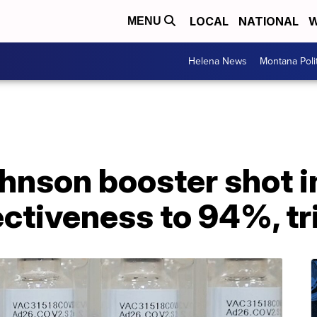
LOCAL
NATIONAL
W
MENU
Helena News
Montana Poli
hnson booster shot 
ectiveness to 94%, tri