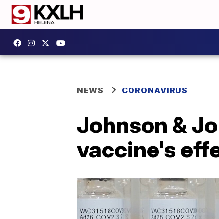
NEWS
CORONAVIRUS
Johnson & Jo
vaccine's eff