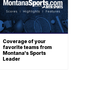
Coverage of your
favorite teams from
Montana's Sports
Leader