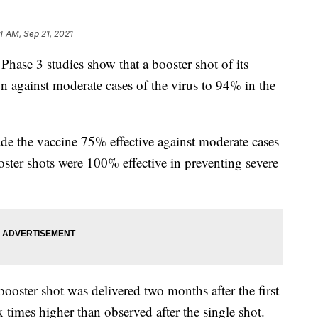
4 AM, Sep 21, 2021
hase 3 studies show that a booster shot of its
 against moderate cases of the virus to 94% in the
e the vaccine 75% effective against moderate cases
oster shots were 100% effective in preventing severe
ooster shot was delivered two months after the first
ix times higher than observed after the single shot.