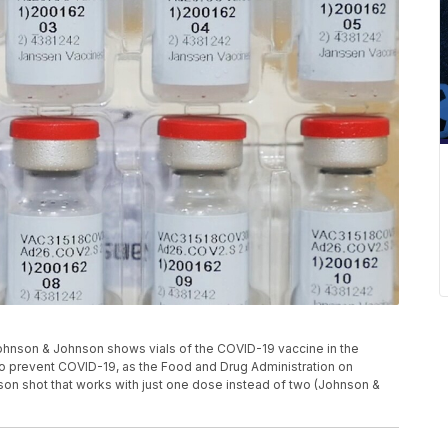
 Johnson & Johnson shows vials of the COVID-19 vaccine in the
e to prevent COVID-19, as the Food and Drug Administration on
son shot that works with just one dose instead of two (Johnson &