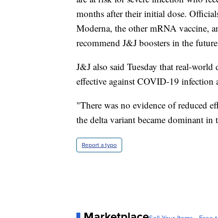
months after their initial dose. Offici
Moderna, the other mRNA vaccine, and 
recommend J&J boosters in the future
J&J also said Tuesday that real-worl
effective against COVID-19 infection a
"There was no evidence of reduced eff
the delta variant became dominant in t
Report a typo
Marketplace