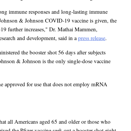
trong immune responses and long-lasting immune
Johnson & Johnson COVID-19 vaccine is given, the
-19 further increases," Dr. Mathai Mammen,
esearch and development, said in a
press release
.
ministered the booster shot 56 days after subjects
. Johnson & Johnson is the only single-dose vaccine
ne approved for use that does not employ mRNA
hat all Americans aged 65 and older or those who
ceived the Pfizer vaccine seek out a booster shot eight