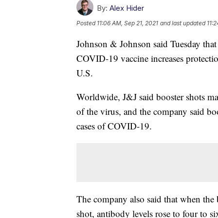
By:
Alex Hider
Posted
11:06 AM, Sep 21, 2021
and last updated
11:2
Johnson & Johnson said Tuesday that P
COVID-19 vaccine increases protection
U.S.
Worldwide, J&J said booster shots mad
of the virus, and the company said bo
cases of COVID-19.
The company also said that when the b
shot, antibody levels rose to four to s