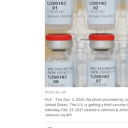
Photo by: AP
FILE - This Dec. 2, 2020, file photo provided by
United States. The U.S. is getting a third vaccin
Saturday, Feb. 27, 2021 cleared a Johnson & John
Johnson via AP)