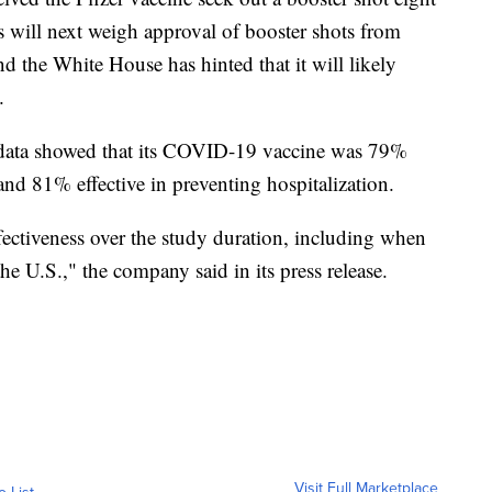
als will next weigh approval of booster shots from
the White House has hinted that it will likely
.
d data showed that its COVID-19 vaccine was 79%
nd 81% effective in preventing hospitalization.
ectiveness over the study duration, including when
he U.S.," the company said in its press release.
Visit Full Marketplace