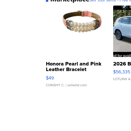
Sell Your Items - Free t
Honora Pearl and Pink
2026 B
Leather Bracelet
$56,335
Adjustable Buckle Clo...
$49
LOTLINX A
CONSHY C.
| sellwild.com