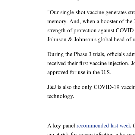
"Our single-shot vaccine generates s
memory. And, when a booster of the 
strength of protection against COVID
Johnson & Johnson's global head of r
During the Phase 3 trials, officials ad
received their first vaccine injection
approved for use in the U.S.
J&J is also the only COVID-19 vacci
technology.
A key panel
recommended last week
t
are at risk for severe infection who re