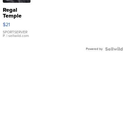
Regal
Temple
Droplet
$21
Earrings
SPORTSERVER
P.
| sellwild.com
Powered by