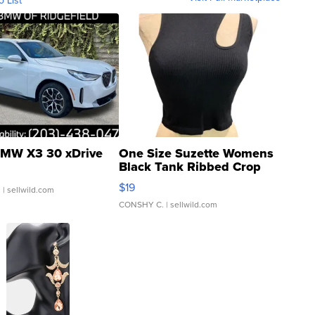
o List
MW X3 30 xDrive
One Size Suzette Womens
Black Tank Ribbed Crop
Asymmetrical ...
$19
.
| sellwild.com
CONSHY C.
| sellwild.com