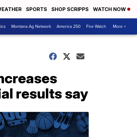
EATHER
SPORTS
SHOP SCRIPPS
WATCH NOW
tics
Montana Ag Network
America 250
Fire Watch
More +
increases
al results say