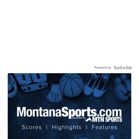
Powered by