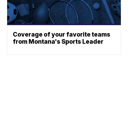
Coverage of your favorite teams
from Montana's Sports Leader