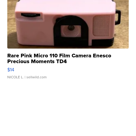
Rare Pink Micro 110 Film Camera Enesco
Precious Moments TD4
$14
NICOLE L.
| sellwild.com