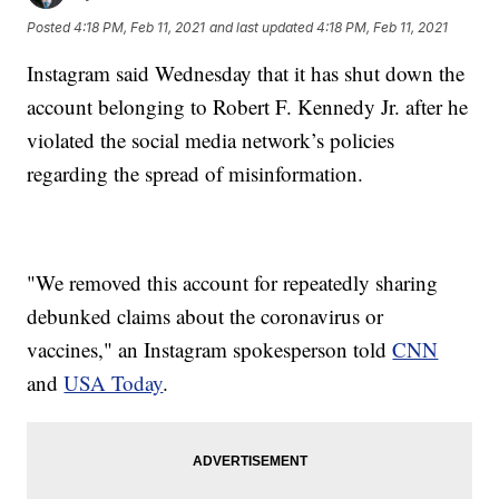
Posted
4:18 PM, Feb 11, 2021
and last updated
4:18 PM, Feb 11, 2021
Instagram said Wednesday that it has shut down the
account belonging to Robert F. Kennedy Jr. after he
violated the social media network’s policies
regarding the spread of misinformation.
"We removed this account for repeatedly sharing
debunked claims about the coronavirus or
vaccines," an Instagram spokesperson told
CNN
and
USA Today
.