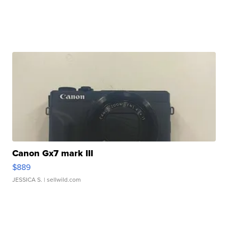
Canon Gx7 mark III
$889
JESSICA S.
| sellwild.com