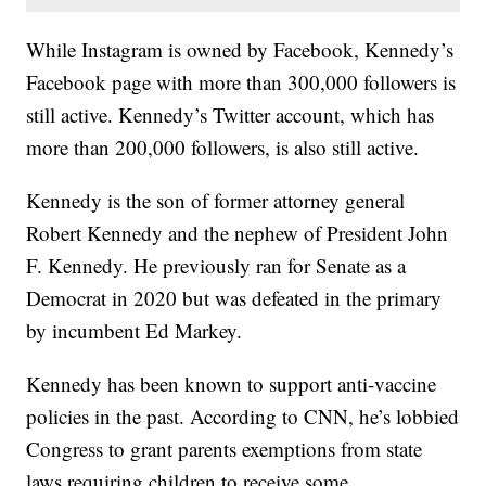
While Instagram is owned by Facebook, Kennedy’s
Facebook page with more than 300,000 followers is
still active. Kennedy’s Twitter account, which has
more than 200,000 followers, is also still active.
Kennedy is the son of former attorney general
Robert Kennedy and the nephew of President John
F. Kennedy. He previously ran for Senate as a
Democrat in 2020 but was defeated in the primary
by incumbent Ed Markey.
Kennedy has been known to support anti-vaccine
policies in the past. According to CNN, he’s lobbied
Congress to grant parents exemptions from state
laws requiring children to receive some