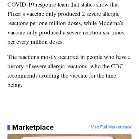
COVID-19 response team that statics show that
Pfizer’s vaccine only produced 2 severe allergic
reactions per one million doses, while Moderna’s
vaccine only produced a severe reaction six times
per every million doses.
The reactions mostly occurred in people who have a
history of severe allergic reactions, who the CDC
recommends avoiding the vaccine for the time
being.
Marketplace
Visit Full Marketplace