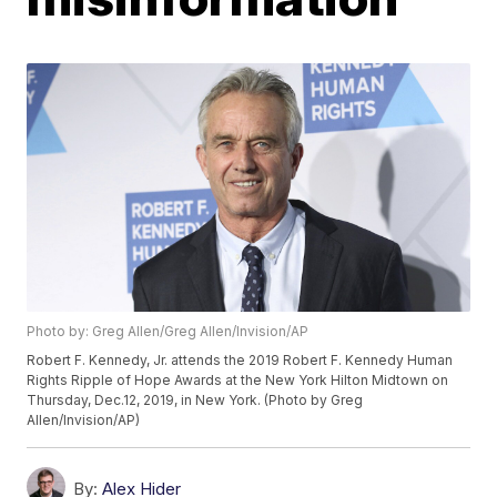
Photo by: Greg Allen/Greg Allen/Invision/AP
Robert F. Kennedy, Jr. attends the 2019 Robert F. Kennedy Human
Rights Ripple of Hope Awards at the New York Hilton Midtown on
Thursday, Dec.12, 2019, in New York. (Photo by Greg
Allen/Invision/AP)
By:
Alex Hider