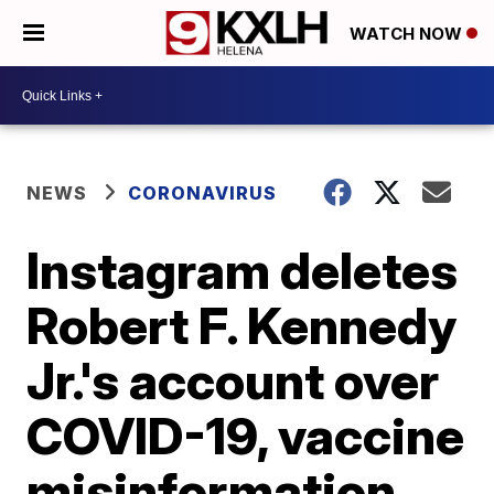
WATCH NOW
NEWS
CORONAVIRUS
Instagram deletes
Robert F. Kennedy
Jr.'s account over
COVID-19, vaccine
misinformation