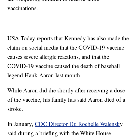
vaccinations.
USA Today reports that Kennedy has also made the
claim on social media that the COVID-19 vaccine
causes severe allergic reactions, and that the
COVID-19 vaccine caused the death of baseball
legend Hank Aaron last month.
While Aaron did die shortly after receiving a dose
of the vaccine, his family has said Aaron died of a
stroke.
In January,
CDC Director Dr. Rochelle Walensk
y
said during a briefing with the White House