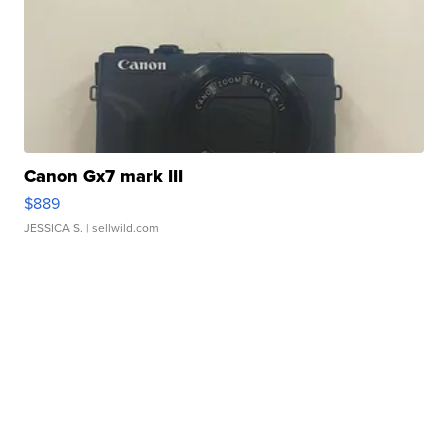
Canon Gx7 mark III
$889
JESSICA S.
| sellwild.com