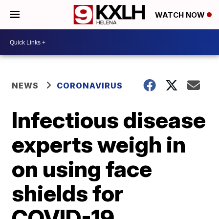
WATCH NOW
NEWS
CORONAVIRUS
Infectious disease
experts weigh in
on using face
shields for
COVID-19