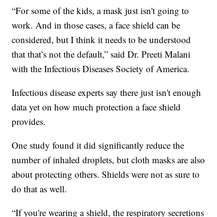
“For some of the kids, a mask just isn't going to
work. And in those cases, a face shield can be
considered, but I think it needs to be understood
that that’s not the default,” said Dr. Preeti Malani
with the Infectious Diseases Society of America.
Infectious disease experts say there just isn't enough
data yet on how much protection a face shield
provides.
One study found it did significantly reduce the
number of inhaled droplets, but cloth masks are also
about protecting others. Shields were not as sure to
do that as well.
“If you're wearing a shield, the respiratory secretions