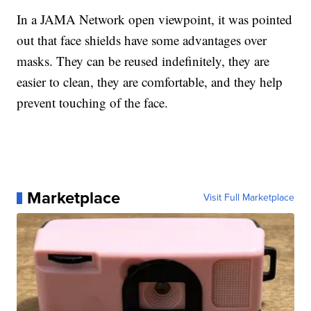
In a JAMA Network open viewpoint, it was pointed
out that face shields have some advantages over
masks. They can be reused indefinitely, they are
easier to clean, they are comfortable, and they help
prevent touching of the face.
Marketplace
Visit Full Marketplace