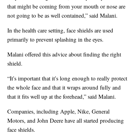
that might be coming from your mouth or nose are
not going to be as well contained,” said Malani.
In the health care setting, face shields are used
primarily to prevent splashing in the eyes.
Malani offered this advice about finding the right
shield.
“It’s important that it’s long enough to really protect
the whole face and that it wraps around fully and
that it fits well up at the forehead,” said Malani.
Companies, including Apple, Nike, General
Motors, and John Deere have all started producing
face shields.