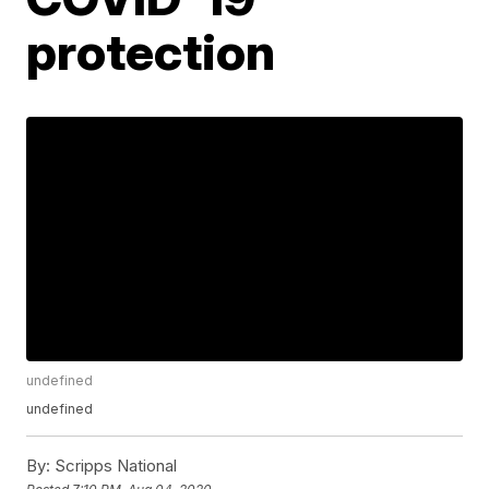
protection
undefined
undefined
By:
Scripps National