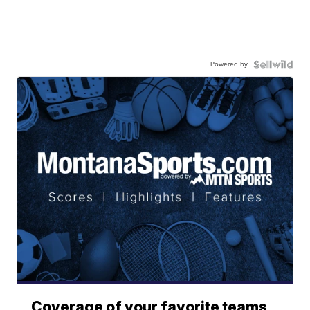
Powered by
Coverage of your favorite teams