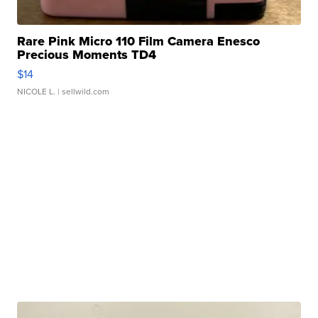
Rare Pink Micro 110 Film Camera Enesco
Precious Moments TD4
$14
NICOLE L.
| sellwild.com