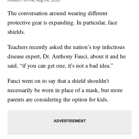
Posted
7:10 PM, Aug 04, 2020
The conversation around wearing different
protective gear is expanding. In particular, face
shields.
Teachers recently asked the nation’s top infectious
disease expert, Dr. Anthony Fauci, about it and he
said, “if you can get one, it’s not a bad idea.”
Fauci went on to say that a shield shouldn't
necessarily be worn in place of a mask, but more
parents are considering the option for kids.