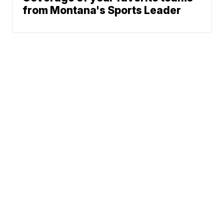
from Montana's Sports Leader