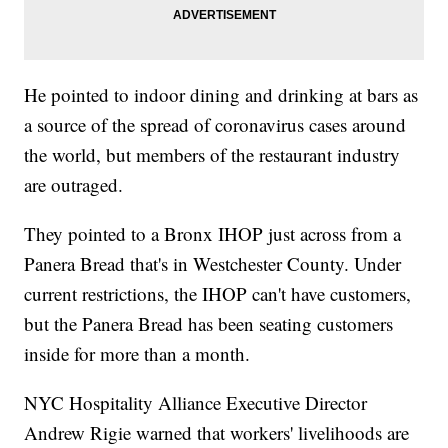
He pointed to indoor dining and drinking at bars as
a source of the spread of coronavirus cases around
the world, but members of the restaurant industry
are outraged.
They pointed to a Bronx IHOP just across from a
Panera Bread that's in Westchester County. Under
current restrictions, the IHOP can't have customers,
but the Panera Bread has been seating customers
inside for more than a month.
NYC Hospitality Alliance Executive Director
Andrew Rigie warned that workers' livelihoods are