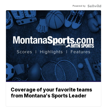
Powered by
Coverage of your favorite teams
from Montana's Sports Leader