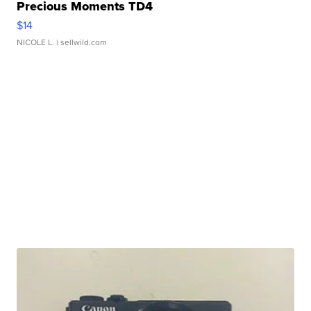
Precious Moments TD4
$14
NICOLE L.
| sellwild.com