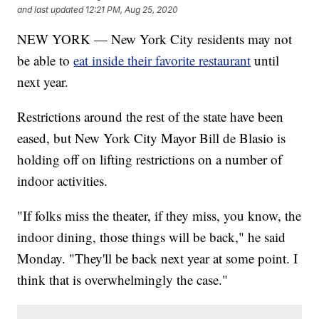
and last updated
12:21 PM, Aug 25, 2020
NEW YORK — New York City residents may not
be able to
eat inside their favorite restaurant
until
next year.
Restrictions around the rest of the state have been
eased, but New York City Mayor Bill de Blasio is
holding off on lifting restrictions on a number of
indoor activities.
"If folks miss the theater, if they miss, you know, the
indoor dining, those things will be back," he said
Monday. "They'll be back next year at some point. I
think that is overwhelmingly the case."