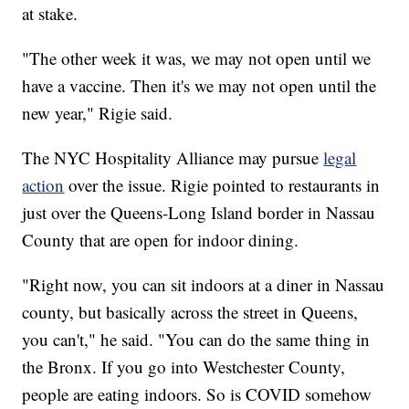
at stake.
"The other week it was, we may not open until we
have a vaccine. Then it's we may not open until the
new year," Rigie said.
The NYC Hospitality Alliance may pursue
legal
action
over the issue. Rigie pointed to restaurants in
just over the Queens-Long Island border in Nassau
County that are open for indoor dining.
"Right now, you can sit indoors at a diner in Nassau
county, but basically across the street in Queens,
you can't," he said. "You can do the same thing in
the Bronx. If you go into Westchester County,
people are eating indoors. So is COVID somehow