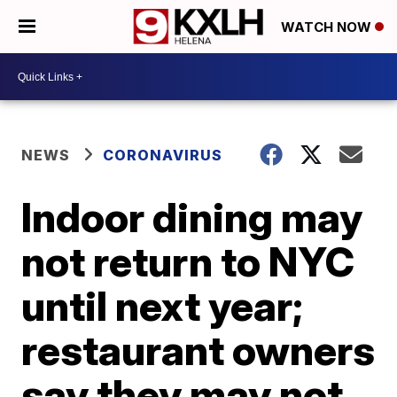
WATCH NOW
NEWS
CORONAVIRUS
Indoor dining may
not return to NYC
until next year;
restaurant owners
say they may not