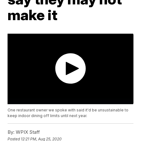
make it
One restaurant owner we spoke with said it'd be unsustainable to
keep indoor dining off limits until next year.
By:
WPIX Staff
Posted
12:21 PM, Aug 25, 2020