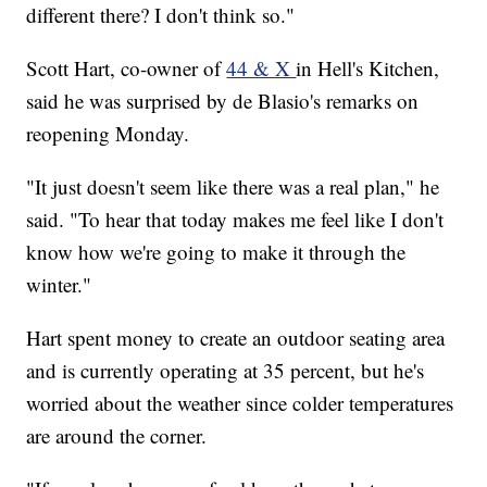
different there? I don't think so."
Scott Hart, co-owner of
44 & X
in Hell's Kitchen,
said he was surprised by de Blasio's remarks on
reopening Monday.
"It just doesn't seem like there was a real plan," he
said. "To hear that today makes me feel like I don't
know how we're going to make it through the
winter."
Hart spent money to create an outdoor seating area
and is currently operating at 35 percent, but he's
worried about the weather since colder temperatures
are around the corner.