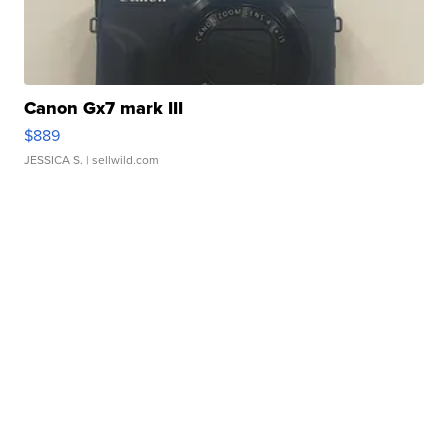
Canon Gx7 mark III
$889
JESSICA S.
| sellwild.com