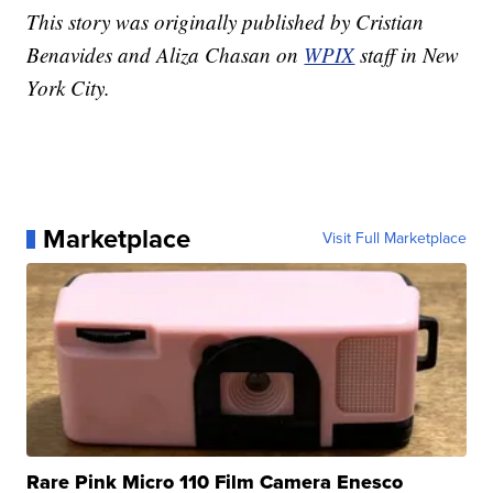
This story was originally published by Cristian
Benavides and Aliza Chasan on
WPIX
staff in New
York City.
Marketplace
Visit Full Marketplace
Rare Pink Micro 110 Film Camera Enesco