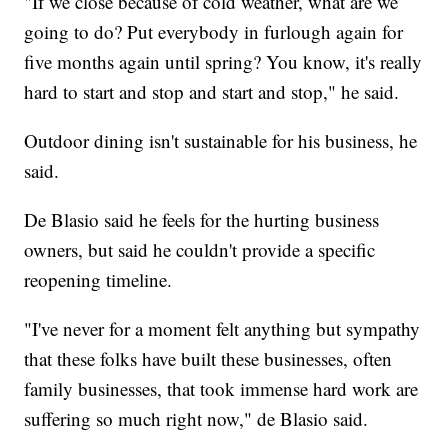
"If we close because of cold weather, what are we
going to do? Put everybody in furlough again for
five months again until spring? You know, it's really
hard to start and stop and start and stop," he said.
Outdoor dining isn't sustainable for his business, he
said.
De Blasio said he feels for the hurting business
owners, but said he couldn't provide a specific
reopening timeline.
"I've never for a moment felt anything but sympathy
that these folks have built these businesses, often
family businesses, that took immense hard work are
suffering so much right now," de Blasio said.