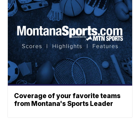
Coverage of your favorite teams
from Montana's Sports Leader