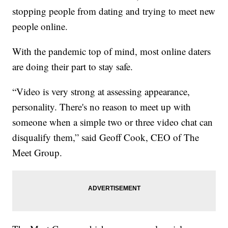
stopping people from dating and trying to meet new
people online.
With the pandemic top of mind, most online daters
are doing their part to stay safe.
“Video is very strong at assessing appearance,
personality. There's no reason to meet up with
someone when a simple two or three video chat can
disqualify them,” said Geoff Cook, CEO of The
Meet Group.