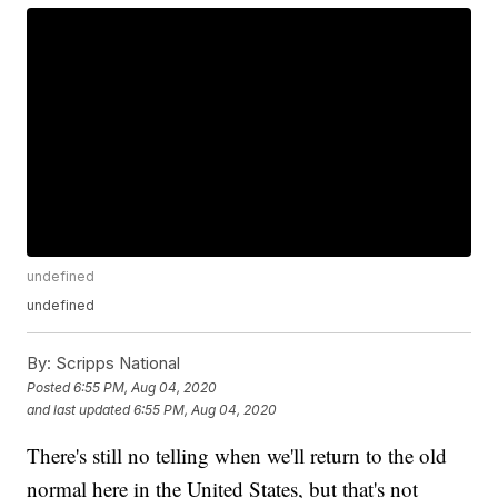
undefined
undefined
By:
Scripps National
Posted
6:55 PM, Aug 04, 2020
and last updated
6:55 PM, Aug 04, 2020
There's still no telling when we'll return to the old
normal here in the United States, but that's not