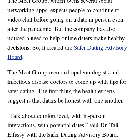
The Meet Group, which owns several social
networking apps, expects people to continue to
video chat before going on a date in person even
after the pandemic. But the company has also
noticed a need to help online daters make healthy
decisions. So, it created the
Safer Dating Advisory
Board
.
The Meet Group recruited epidemiologists and
infectious disease doctors to come up with tips for
safer dating. The first thing the health experts
suggest is that daters be honest with one another.
“Talk about comfort level, with in-person
interactions, with potential dates,” said Dr. Tali
Elfassy with the Safer Dating Advisory Board.