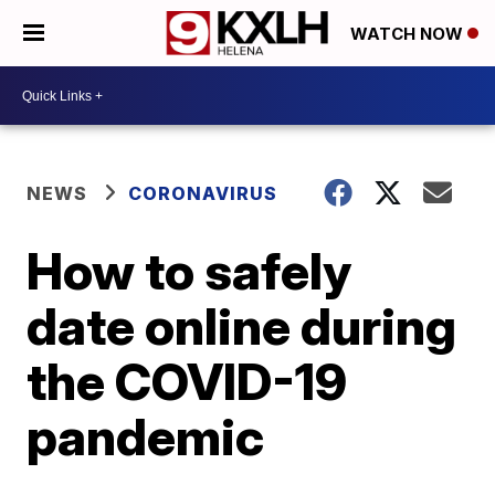
WATCH NOW
NEWS
CORONAVIRUS
How to safely
date online during
the COVID-19
pandemic