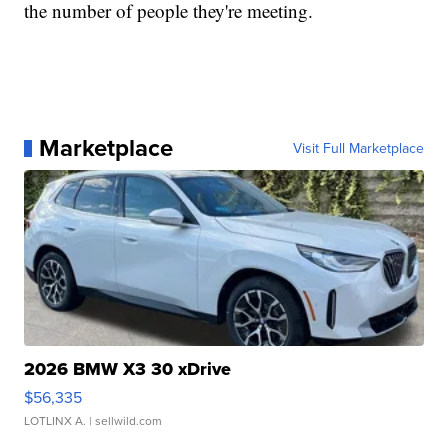
the number of people they're meeting.
Marketplace
Visit Full Marketplace
2026 BMW X3 30 xDrive
$56,335
LOTLINX A.
| sellwild.com