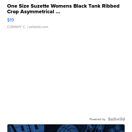
One Size Suzette Womens Black Tank Ribbed
Crop Asymmetrical ...
$19
CONSHY C.
| sellwild.com
Powered by