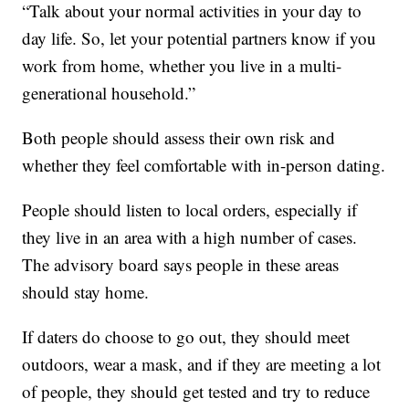
“Talk about your normal activities in your day to
day life. So, let your potential partners know if you
work from home, whether you live in a multi-
generational household.”
Both people should assess their own risk and
whether they feel comfortable with in-person dating.
People should listen to local orders, especially if
they live in an area with a high number of cases.
The advisory board says people in these areas
should stay home.
If daters do choose to go out, they should meet
outdoors, wear a mask, and if they are meeting a lot
of people, they should get tested and try to reduce