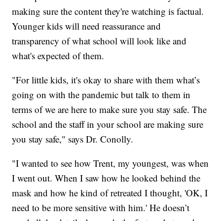
making sure the content they're watching is factual.
Younger kids will need reassurance and
transparency of what school will look like and
what's expected of them.
"For little kids, it's okay to share with them what’s
going on with the pandemic but talk to them in
terms of we are here to make sure you stay safe. The
school and the staff in your school are making sure
you stay safe," says Dr. Conolly.
"I wanted to see how Trent, my youngest, was when
I went out. When I saw how he looked behind the
mask and how he kind of retreated I thought, 'OK, I
need to be more sensitive with him.' He doesn’t