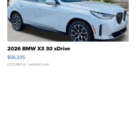
2026 BMW X3 30 xDrive
$56,335
LOTLINX A.
| sellwild.com