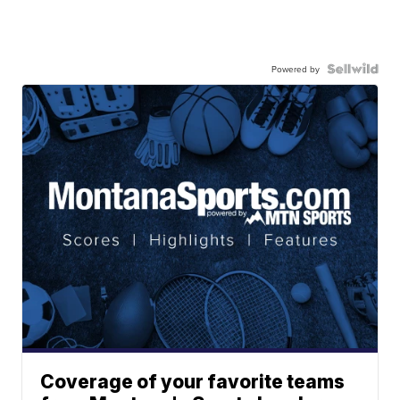
Powered by
Coverage of your favorite teams