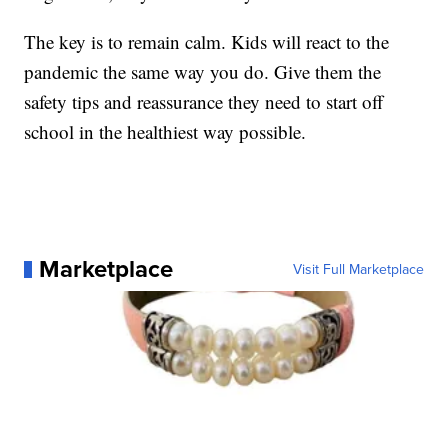
The key is to remain calm. Kids will react to the
pandemic the same way you do. Give them the
safety tips and reassurance they need to start off
school in the healthiest way possible.
Marketplace
Visit Full Marketplace