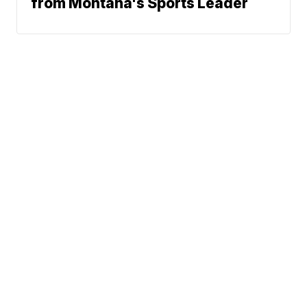
from Montana's Sports Leader