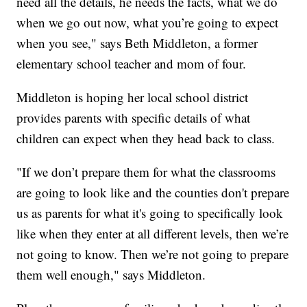
need all the details, he needs the facts, what we do
when we go out now, what you’re going to expect
when you see," says Beth Middleton, a former
elementary school teacher and mom of four.
Middleton is hoping her local school district
provides parents with specific details of what
children can expect when they head back to class.
"If we don’t prepare them for what the classrooms
are going to look like and the counties don't prepare
us as parents for what it's going to specifically look
like when they enter at all different levels, then we’re
not going to know. Then we’re not going to prepare
them well enough," says Middleton.