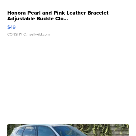
Honora Pearl and Pink Leather Bracelet
Adjustable Buckle Clo...
$49
CONSHY C.
| sellwild.com