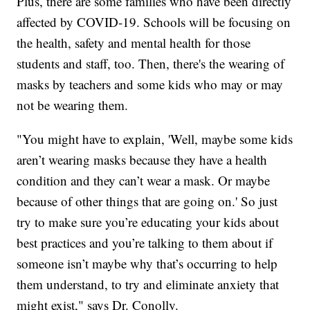
Plus, there are some families who have been directly
affected by COVID-19. Schools will be focusing on
the health, safety and mental health for those
students and staff, too. Then, there's the wearing of
masks by teachers and some kids who may or may
not be wearing them.
"You might have to explain, 'Well, maybe some kids
aren’t wearing masks because they have a health
condition and they can’t wear a mask. Or maybe
because of other things that are going on.' So just
try to make sure you’re educating your kids about
best practices and you’re talking to them about if
someone isn’t maybe why that’s occurring to help
them understand, to try and eliminate anxiety that
might exist," says Dr. Conolly.