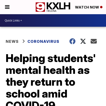
WATCH NOW
NEWS
CORONAVIRUS
Helping students'
mental health as
they return to
school amid
COVID-19