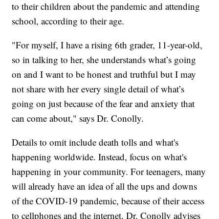
to their children about the pandemic and attending
school, according to their age.
"For myself, I have a rising 6th grader, 11-year-old,
so in talking to her, she understands what’s going
on and I want to be honest and truthful but I may
not share with her every single detail of what’s
going on just because of the fear and anxiety that
can come about," says Dr. Conolly.
Details to omit include death tolls and what's
happening worldwide. Instead, focus on what's
happening in your community. For teenagers, many
will already have an idea of all the ups and downs
of the COVID-19 pandemic, because of their access
to cellphones and the internet. Dr. Conolly advises