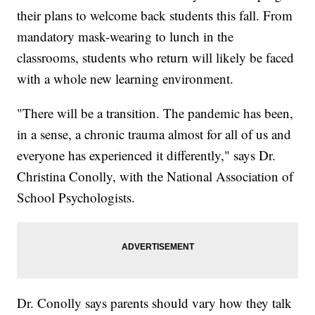
their plans to welcome back students this fall. From
mandatory mask-wearing to lunch in the
classrooms, students who return will likely be faced
with a whole new learning environment.
"There will be a transition. The pandemic has been,
in a sense, a chronic trauma almost for all of us and
everyone has experienced it differently," says Dr.
Christina Conolly, with the National Association of
School Psychologists.
Dr. Conolly says parents should vary how they talk