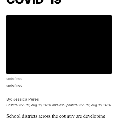
undefined
undefined
By:
Jessica Peres
Posted
8:27 PM, Aug 06, 2020
and last updated
8:27 PM, Aug 06, 2020
School districts across the country are developing