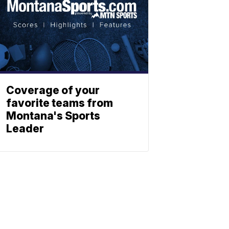
Coverage of your
favorite teams from
Montana's Sports
Leader