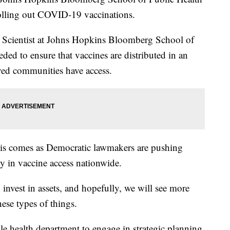
rolling out COVID-19 vaccinations.
 Scientist at Johns Hopkins Bloomberg School of
ded to ensure that vaccines are distributed in an
ved communities have access.
his comes as Democratic lawmakers are pushing
ity in vaccine access nationwide.
invest in assets, and hopefully, we will see more
hese types of things.
e health department to engage in strategic planning