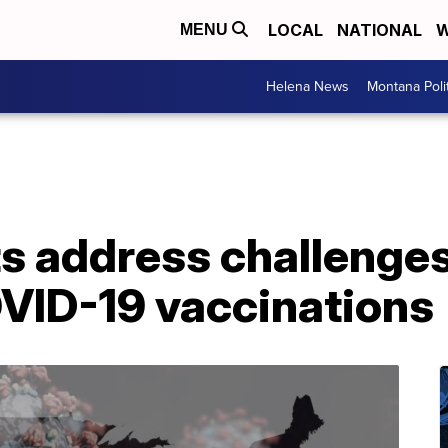
LOCAL
NATIONAL
W
MENU
Helena News
Montana Poli
s address challenges
OVID-19 vaccinations