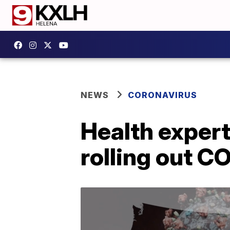
NEWS
CORONAVIRUS
Health expert
rolling out C