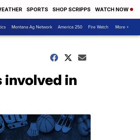
EATHER
SPORTS
SHOP SCRIPPS
WATCH NOW
tics
Montana Ag Network
America 250
Fire Watch
More +
 involved in