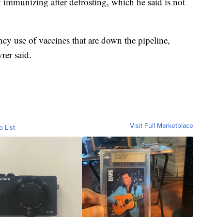
 immunizing after defrosting, which he said is not
ncy use of vaccines that are down the pipeline,
rer said.
Visit Full Marketplace
o List