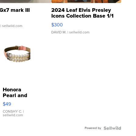
Gx7 mark III
2024 Leaf Elvis Presley
Icons Collection Base 1/1
SSP Clear ...
$300
| sellwild.com
DAVID M.
| sellwild.com
Honora
Pearl and
Pink
$49
Leather
Bracelet
CONSHY C.
|
sellwild.com
Adjustable
Buckle
Powered by
Clo...