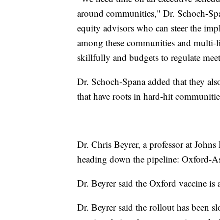
around communities," Dr. Schoch-Span
equity advisors who can steer the i
among these communities and multi-li
skillfully and budgets to regulate mee
Dr. Schoch-Spana added that they als
that have roots in hard-hit communitie
Dr. Chris Beyrer, a professor at Johns
heading down the pipeline: Oxford-A
Dr. Beyrer said the Oxford vaccine is 
Dr. Beyrer said the rollout has been s