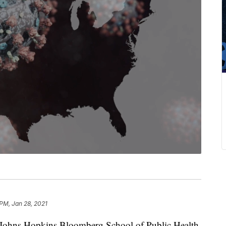
 PM, Jan 28, 2021
e Johns Hopkins Bloomberg School of Public Health