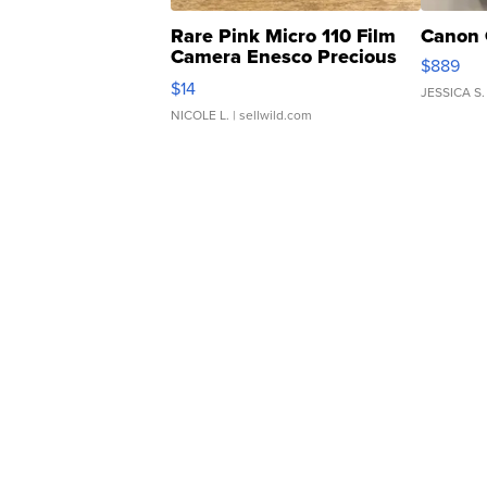
Rare Pink Micro 110 Film
Canon 
Camera Enesco Precious
$889
Moments TD4
$14
JESSICA S.
NICOLE L.
| sellwild.com