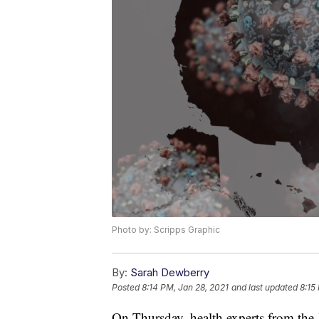
Photo by: Scripps Graphic
By:
Sarah Dewberry
Posted
8:14 PM, Jan 28, 2021
and last updated
8:15
On Thursday, health experts from th