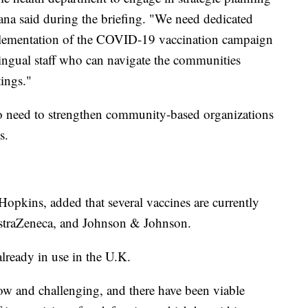
a said during the briefing. "We need dedicated
mplementation of the COVID-19 vaccination campaign
ngual staff who can navigate the communities
tings."
o need to strengthen community-based organizations
s.
 Hopkins, added that several vaccines are currently
straZeneca, and Johnson & Johnson.
already in use in the U.K.
low and challenging, and there have been viable