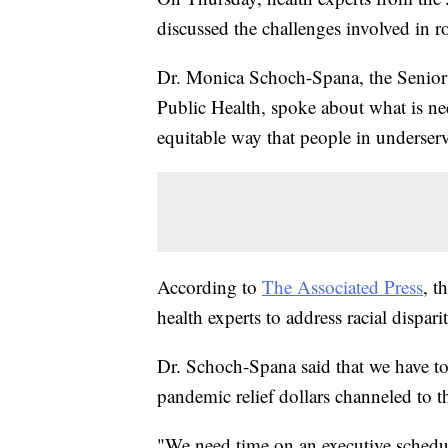
discussed the challenges involved in 
Dr. Monica Schoch-Spana, the Senior
Public Health, spoke about what is nee
equitable way that people in underser
According to
The Associated Press
, t
health experts to address racial dispar
Dr. Schoch-Spana said that we have to 
pandemic relief dollars channeled to t
"We need time on an executive schedul