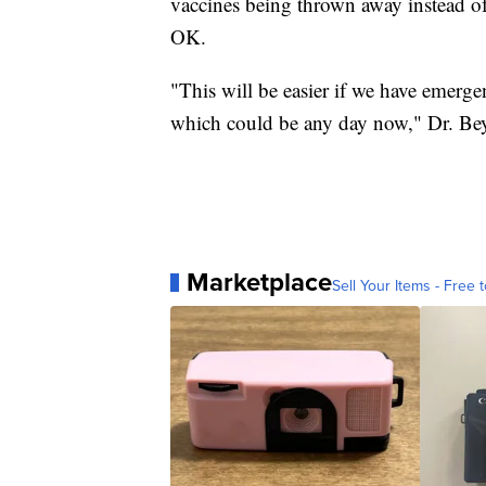
vaccines being thrown away instead of
OK.
"This will be easier if we have emerge
which could be any day now," Dr. Bey
Marketplace
Sell Your Items - Free t