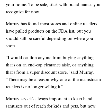
your home. To be safe, stick with brand names you
recognize for now.
Murray has found most stores and online retailers
have pulled products on the FDA list, but you
should still be careful depending on where you
shop.
“I would caution anyone from buying anything
that's on an end-cap clearance aisle, or anything
that's from a super discount store,” said Murray.
“There may be a reason why one of the mainstream
retailers is no longer selling it.”
Murray says it's always important to keep hand
sanitizers out of reach for kids and pets, but now,