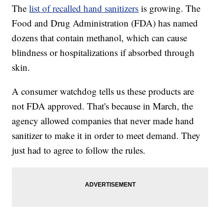
The
list of recalled hand sanitizers
is growing. The
Food and Drug Administration (FDA) has named
dozens that contain methanol, which can cause
blindness or hospitalizations if absorbed through
skin.
A consumer watchdog tells us these products are
not FDA approved. That's because in March, the
agency allowed companies that never made hand
sanitizer to make it in order to meet demand. They
just had to agree to follow the rules.