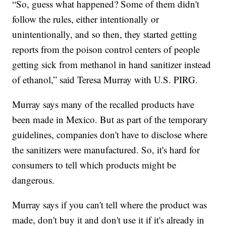
“So, guess what happened? Some of them didn't
follow the rules, either intentionally or
unintentionally, and so then, they started getting
reports from the poison control centers of people
getting sick from methanol in hand sanitizer instead
of ethanol,” said Teresa Murray with U.S. PIRG.
Murray says many of the recalled products have
been made in Mexico. But as part of the temporary
guidelines, companies don't have to disclose where
the sanitizers were manufactured. So, it's hard for
consumers to tell which products might be
dangerous.
Murray says if you can't tell where the product was
made, don't buy it and don't use it if it's already in