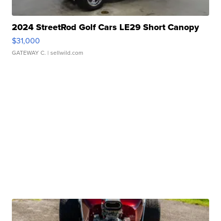
2024 StreetRod Golf Cars LE29 Short Canopy
$31,000
GATEWAY C.
| sellwild.com