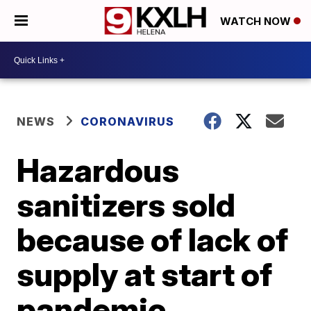
WATCH NOW
NEWS
CORONAVIRUS
Hazardous
sanitizers sold
because of lack of
supply at start of
pandemic,