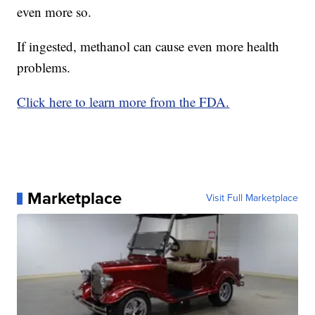
even more so.
If ingested, methanol can cause even more health
problems.
Click here to learn more from the FDA.
Marketplace
Visit Full Marketplace