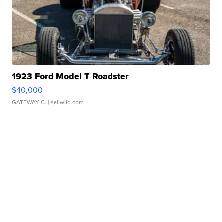
1923 Ford Model T Roadster
$40,000
GATEWAY C.
| sellwild.com