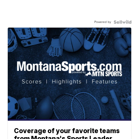
Powered by
Coverage of your favorite teams
from Montana's Sports Leader