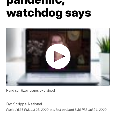
watchdog says
Hand sanitizer issues explained
By:
Scripps National
Posted
6:36 PM, Jul 23, 2020
and last updated
6:30 PM, Jul 24, 2020