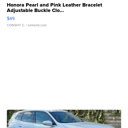
Honora Pearl and Pink Leather Bracelet
Adjustable Buckle Clo...
$49
CONSHY C.
| sellwild.com