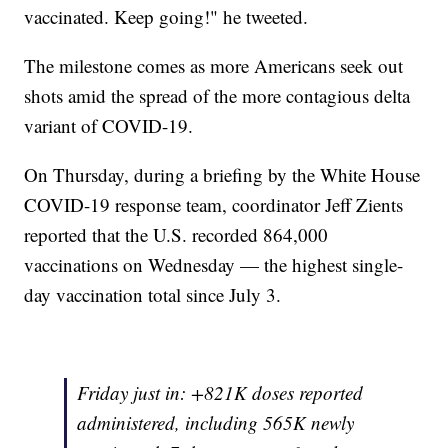
vaccinated. Keep going!" he tweeted.
The milestone comes as more Americans seek out
shots amid the spread of the more contagious delta
variant of COVID-19.
On Thursday, during a briefing by the White House
COVID-19 response team, coordinator Jeff Zients
reported that the U.S. recorded 864,000
vaccinations on Wednesday — the highest single-
day vaccination total since July 3.
Friday just in: +821K doses reported
administered, including 565K newly