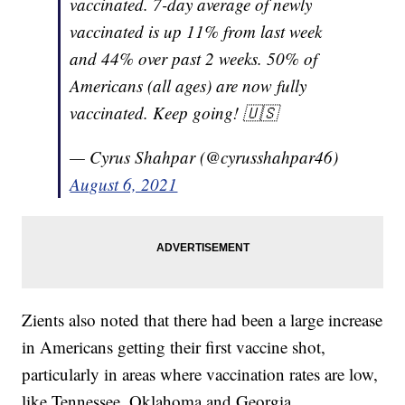
vaccinated. 7-day average of newly
vaccinated is up 11% from last week
and 44% over past 2 weeks. 50% of
Americans (all ages) are now fully
vaccinated. Keep going! 🇺🇸
— Cyrus Shahpar (@cyrusshahpar46)
August 6, 2021
Zients also noted that there had been a large increase
in Americans getting their first vaccine shot,
particularly in areas where vaccination rates are low,
like Tennessee, Oklahoma and Georgia.