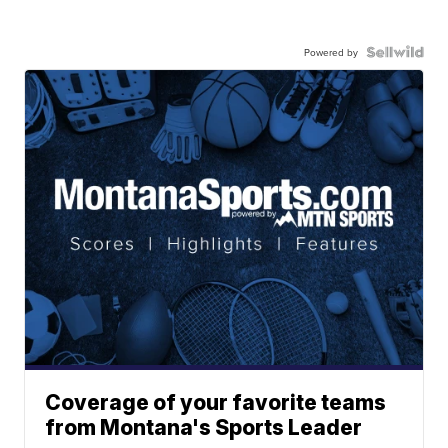
Powered by
Coverage of your favorite teams
from Montana's Sports Leader