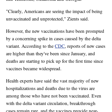
"Clearly, Americans are seeing the impact of being
unvaccinated and unprotected," Zients said.
However, the new vaccinations have been prompted
by a concerning spike in cases caused by the delta
variant. According to the
CDC
, reports of new cases
are higher than they've been since January, and
deaths are starting to pick up for the first time since
vaccines became widespread.
Health experts have said the vast majority of new
hospitalizations and deaths due to the virus are
among those who have not been vaccinated. Even
with the delta variant circulation, breakthrough
cases remain rare, and the vaccines provide near-