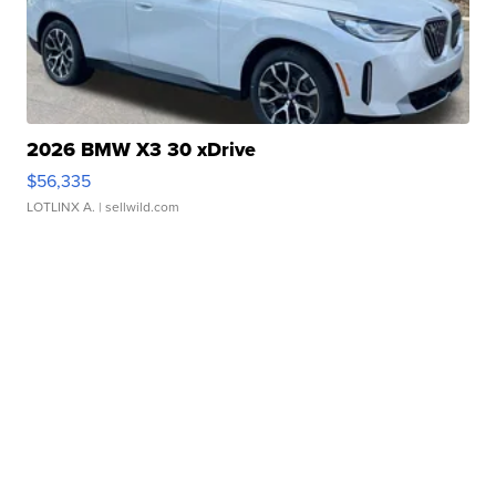
2026 BMW X3 30 xDrive
$56,335
LOTLINX A.
| sellwild.com