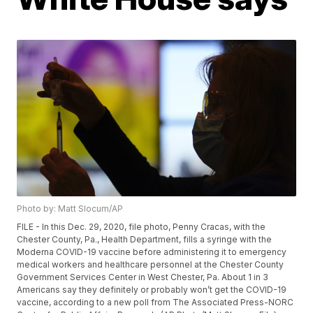
Photo by: Matt Slocum/AP
FILE - In this Dec. 29, 2020, file photo, Penny Cracas, with the
Chester County, Pa., Health Department, fills a syringe with the
Moderna COVID-19 vaccine before administering it to emergency
medical workers and healthcare personnel at the Chester County
Government Services Center in West Chester, Pa. About 1 in 3
Americans say they definitely or probably won’t get the COVID-19
vaccine, according to a new poll from The Associated Press-NORC