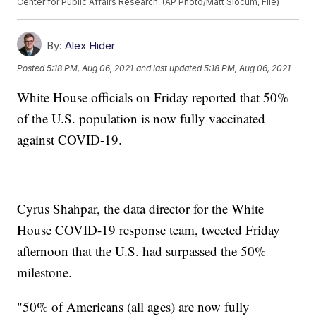
Center for Public Affairs Research. (AP Photo/Matt Slocum, File)
By:
Alex Hider
Posted
5:18 PM, Aug 06, 2021
and last updated
5:18 PM, Aug 06, 2021
White House officials on Friday reported that 50%
of the U.S. population is now fully vaccinated
against COVID-19.
Cyrus Shahpar, the data director for the White
House COVID-19 response team, tweeted Friday
afternoon that the U.S. had surpassed the 50%
milestone.
"50% of Americans (all ages) are now fully