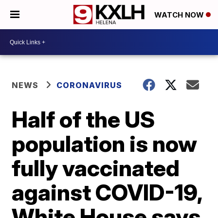
WATCH NOW
NEWS
CORONAVIRUS
Half of the US
population is now
fully vaccinated
against COVID-19,
White House says