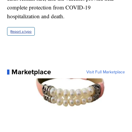
complete protection from COVID-19
hospitalization and death.
Report a typo
Marketplace
Visit Full Marketplace