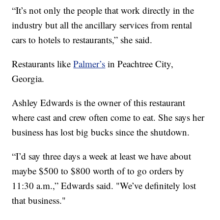
“It’s not only the people that work directly in the
industry but all the ancillary services from rental
cars to hotels to restaurants,” she said.
Restaurants like
Palmer’s
in Peachtree City,
Georgia.
Ashley Edwards is the owner of this restaurant
where cast and crew often come to eat. She says her
business has lost big bucks since the shutdown.
“I’d say three days a week at least we have about
maybe $500 to $800 worth of to go orders by
11:30 a.m.,” Edwards said. "We’ve definitely lost
that business."