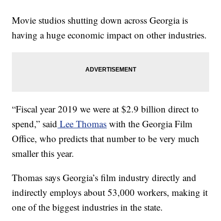
Movie studios shutting down across Georgia is
having a huge economic impact on other industries.
“Fiscal year 2019 we were at $2.9 billion direct to
spend,” said
Lee Thomas
with the Georgia Film
Office, who predicts that number to be very much
smaller this year.
Thomas says Georgia’s film industry directly and
indirectly employs about 53,000 workers, making it
one of the biggest industries in the state.