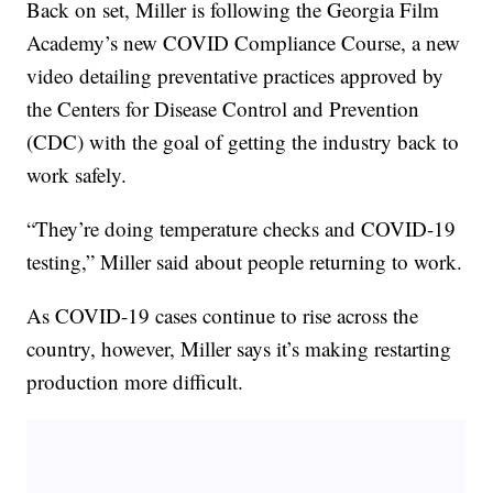
Back on set, Miller is following the Georgia Film
Academy’s new COVID Compliance Course, a new
video detailing preventative practices approved by
the Centers for Disease Control and Prevention
(CDC) with the goal of getting the industry back to
work safely.
“They’re doing temperature checks and COVID-19
testing,” Miller said about people returning to work.
As COVID-19 cases continue to rise across the
country, however, Miller says it’s making restarting
production more difficult.