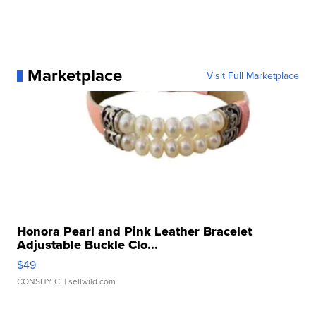
Marketplace
Visit Full Marketplace
Honora Pearl and Pink Leather Bracelet
Adjustable Buckle Clo...
$49
CONSHY C.
| sellwild.com