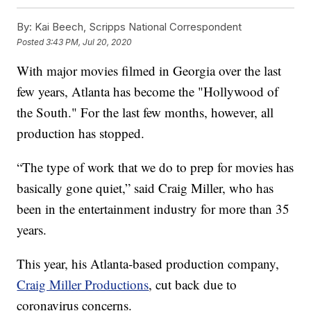
By:
Kai Beech, Scripps National Correspondent
Posted
3:43 PM, Jul 20, 2020
With major movies filmed in Georgia over the last
few years, Atlanta has become the "Hollywood of
the South." For the last few months, however, all
production has stopped.
“The type of work that we do to prep for movies has
basically gone quiet,” said Craig Miller, who has
been in the entertainment industry for more than 35
years.
This year, his Atlanta-based production company,
Craig Miller Productions
, cut back due to
coronavirus concerns.