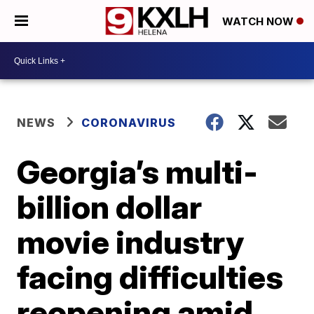
WATCH NOW
NEWS
CORONAVIRUS
Georgia’s multi-
billion dollar
movie industry
facing difficulties
reopening amid