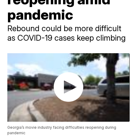
pandemic
Rebound could be more difficult
as COVID-19 cases keep climbing
Georgia’s movie industry facing difficulties reopening during
pandemic