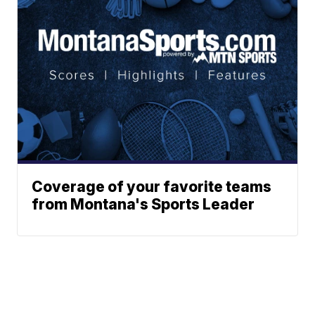
Coverage of your favorite teams
from Montana's Sports Leader