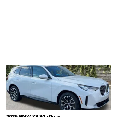
2026 BMW X3 30 xDrive