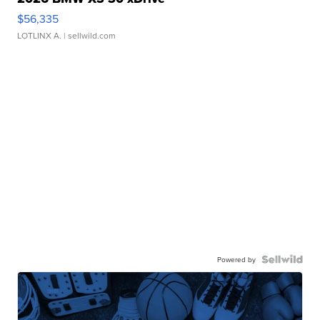
$56,335
LOTLINX A.
| sellwild.com
Powered by