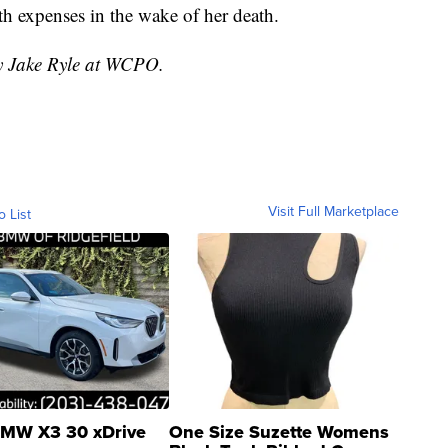
th expenses in the wake of her death.
by Jake Ryle at WCPO.
Visit Full Marketplace
o List
MW X3 30 xDrive
One Size Suzette Womens