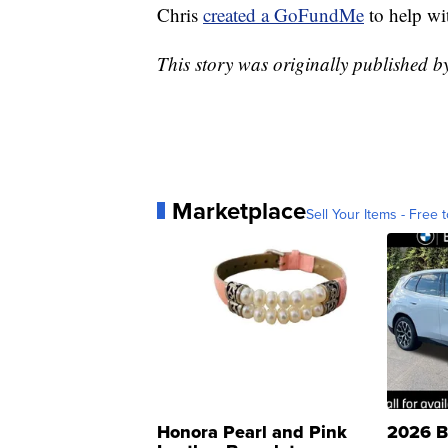
Chris
created a GoFundMe
to help wi
This story was originally published 
Marketplace
Sell Your Items - Free t
Honora Pearl and Pink
2026 B