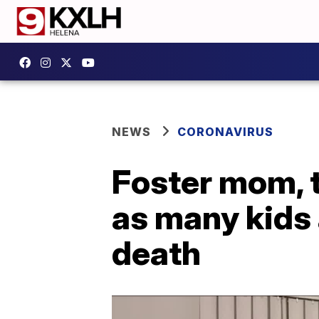
NEWS
CORONAVIRUS
Foster mom, t
as many kids 
death