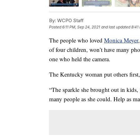
By:
WCPO Staff
Posted
6:11 PM, Sep 24, 2021
and last updated
8:41
The people who loved
Monica Meyer
of four children, won’t have many ph
one who held the camera.
The Kentucky woman put others first,
“The sparkle she brought out in kids, 
many people as she could. Help as ma