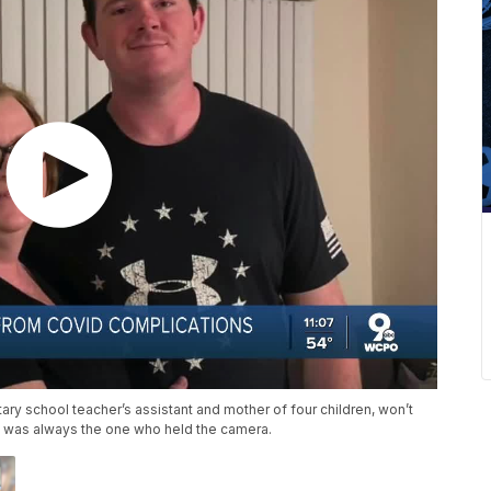
y school teacher’s assistant and mother of four children, won’t
 was always the one who held the camera.