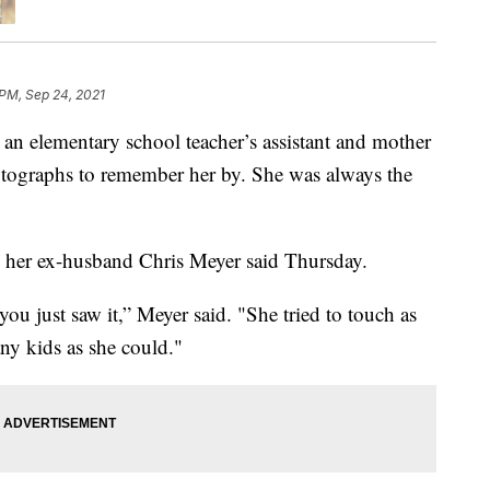
 PM, Sep 24, 2021
, an elementary school teacher’s assistant and mother
otographs to remember her by. She was always the
 her ex-husband Chris Meyer said Thursday.
you just saw it,” Meyer said. "She tried to touch as
ny kids as she could."