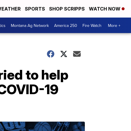
EATHER
SPORTS
SHOP SCRIPPS
WATCH NOW
tics
Montana Ag Network
America 250
Fire Watch
More +
ried to help
 COVID-19