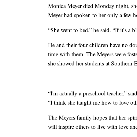
Monica Meyer died Monday night, sho
Meyer had spoken to her only a few h
“She went to bed,” he said. “If it’s a 
He and their four children have no do
time with them. The Meyers were fost
she showed her students at Southern 
“I'm actually a preschool teacher,” sa
“I think she taught me how to love ot
The Meyers family hopes that her spir
will inspire others to live with love a