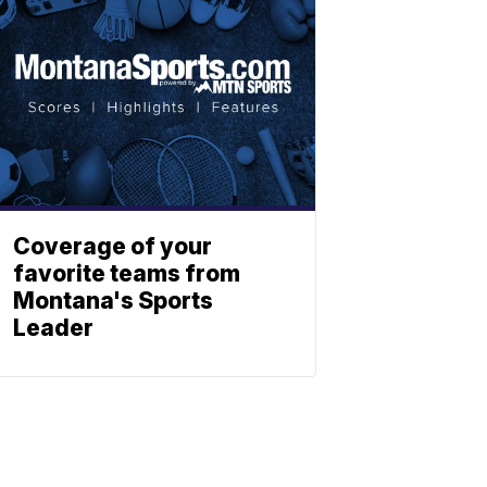
Coverage of your
favorite teams from
Montana's Sports
Leader