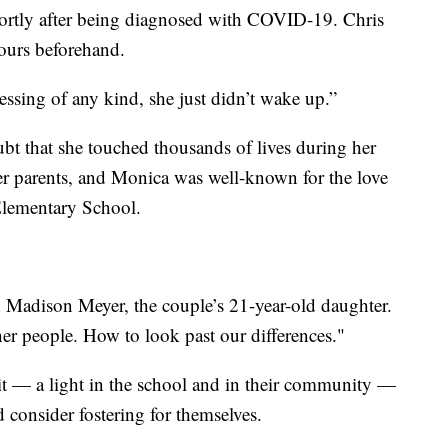
rtly after being diagnosed with COVID-19. Chris
ours beforehand.
blessing of any kind, she just didn’t wake up.”
ubt that she touched thousands of lives during her
er parents, and Monica was well-known for the love
Elementary School.
id Madison Meyer, the couple’s 21-year-old daughter.
her people. How to look past our differences."
it — a light in the school and in their community —
nd consider fostering for themselves.