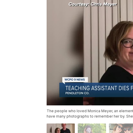
The people who loved Monica Meyer, an elementar
have many photographs to remember her by. She