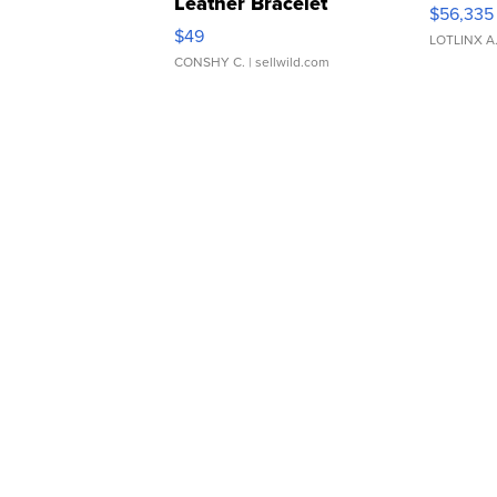
Leather Bracelet
$56,335
Adjustable Buckle Clo...
$49
LOTLINX A
CONSHY C.
| sellwild.com