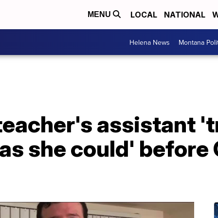
LOCAL
NATIONAL
W
MENU
Helena News
Montana Poli
eacher's assistant 't
as she could' before