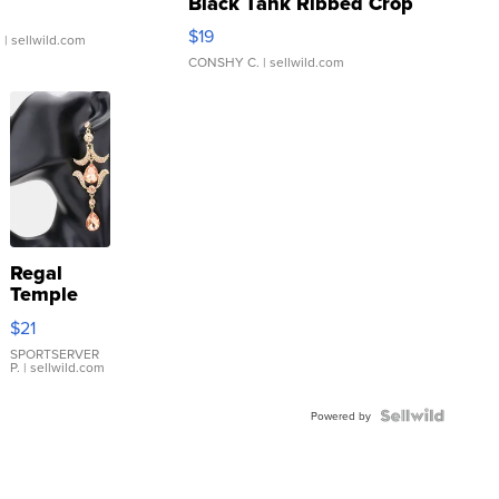
Black Tank Ribbed Crop
Asymmetrical ...
$19
.
| sellwild.com
CONSHY C.
| sellwild.com
Regal
Temple
Droplet
$21
Earrings
SPORTSERVER
P.
| sellwild.com
Powered by