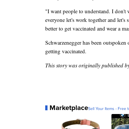
"I want people to understand. I don't w
everyone let's work together and let's s
better to get vaccinated and wear a ma
Schwarzenegger has been outspoken on
getting vaccinated.
This story was originally published
Marketplace
Sell Your Items - Free t