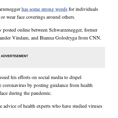
arzenegger
has some strong words
for individuals
r wear face coverings around others.
ew posted online between Schwarzenegger, former
lexander Vindam, and Bianna Golodryga from CNN.
sed his efforts on social media to dispel
e coronavirus by posting guidance from health
place during the pandemic.
e advice of health experts who have studied viruses