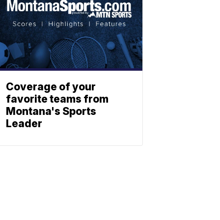
Coverage of your
favorite teams from
Montana's Sports
Leader