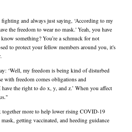
 fighting and always just saying, ‘According to my
I have the freedom to wear no mask.' Yeah, you have
u know something? You’re a schmuck for not
ed to protect your fellow members around you, it's
.
 say: ‘Well, my freedom is being kind of disturbed
se with freedom comes obligations and
‘I have the right to do x, y, and z.’ When you affect
us."
 together more to help lower rising COVID-19
a mask, getting vaccinated, and heeding guidance