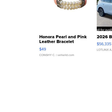
Honora Pearl and Pink
2026 B
Leather Bracelet
$56,335
Adjustable Buckle Clo...
$49
LOTLINX A
CONSHY C.
| sellwild.com