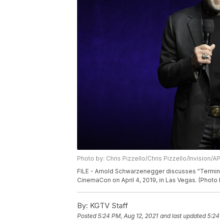
Photo by: Chris Pizzello/Chris Pizzello/Invision/A
FILE - Arnold Schwarzenegger discusses "Terminat
CinemaCon on April 4, 2019, in Las Vegas. (Photo b
By:
KGTV Staff
Posted
5:24 PM, Aug 12, 2021
and last updated
5:24