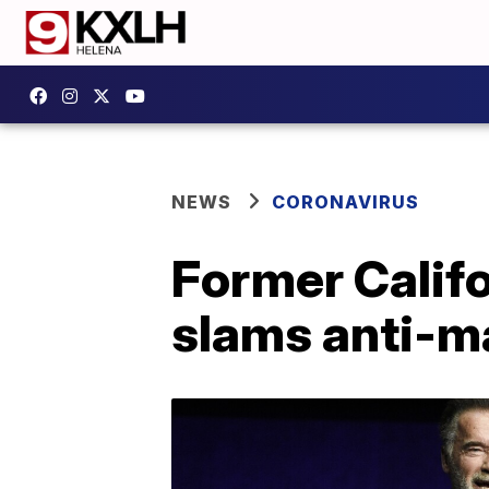
NEWS
CORONAVIRUS
Former Calif
slams anti-m