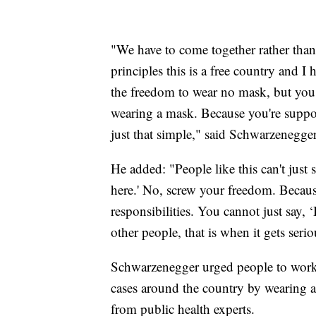
"We have to come together rather than
principles this is a free country and 
the freedom to wear no mask, but yo
wearing a mask. Because you're suppos
just that simple," said Schwarzenegger
He added: "People like this can't just
here.' No, screw your freedom. Becau
responsibilities. You cannot just say, 
other people, that is when it gets serio
Schwarzenegger urged people to work
cases around the country by wearing 
from public health experts.