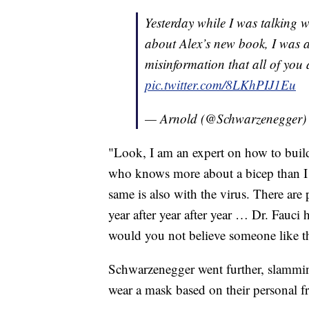
Yesterday while I was talking 
about Alex’s new book, I wa
misinformation that all of you
pic.twitter.com/8LKhPIJ1Eu
— Arnold (@Schwarzenegger
"Look, I am an expert on how to buil
who knows more about a bicep than I d
same is also with the virus. There are 
year after year after year … Dr. Fauci h
would you not believe someone like t
Schwarzenegger went further, slammin
wear a mask based on their personal 