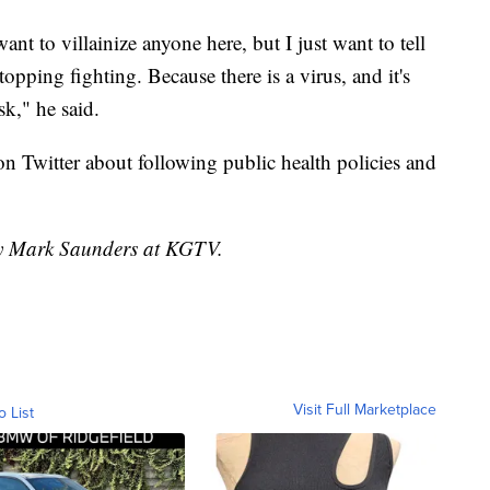
ant to villainize anyone here, but I just want to tell
topping fighting. Because there is a virus, and it's
sk," he said.
 Twitter about following public health policies and
 by Mark Saunders at KGTV.
Visit Full Marketplace
o List