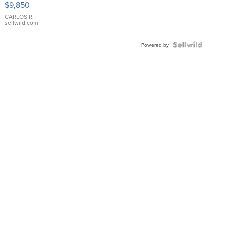
$9,850
WHITE
DIAL
CARLOS R.
|
sellwild.com
FLUTED
BEZEL
TWO-
Powered by
TONE
JUBILE...