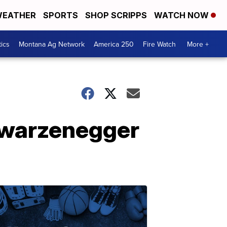
EATHER
SPORTS
SHOP SCRIPPS
WATCH NOW
tics
Montana Ag Network
America 250
Fire Watch
More +
hwarzenegger