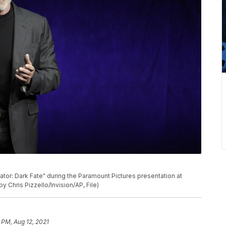
P
or: Dark Fate" during the Paramount Pictures presentation at
y Chris Pizzello/Invision/AP, File)
 PM, Aug 12, 2021