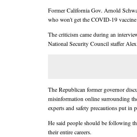
Former California Gov. Arnold Schw
who won't get the COVID-19 vaccine o
The criticism came during an intervi
National Security Council staffer A
The Republican former governor discus
misinformation online surrounding th
experts and safety precautions put in 
He said people should be following th
their entire careers.