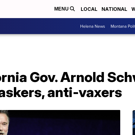
LOCAL
NATIONAL
W
MENU
Helena News
Montana Poli
ornia Gov. Arnold Sc
askers, anti-vaxers