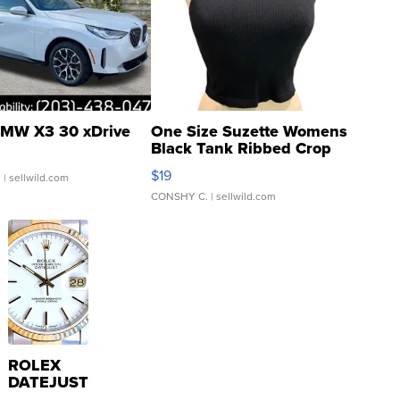
MW X3 30 xDrive
One Size Suzette Womens
Black Tank Ribbed Crop
Asymmetrical ...
$19
.
| sellwild.com
CONSHY C.
| sellwild.com
ROLEX
DATEJUST
16233