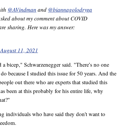
with
@AVindman
and
@biannagolodryga
s asked about my comment about COVID
 are sharing. Here was my answer:
)
August 11, 2021
d a bicep," Schwarzenegger said. "There’s no one
o because I studied this issue for 50 years. And the
people out there who are experts that studied this
as been at this probably for his entire life, why
hat?"
g individuals who have said they don't want to
freedom.