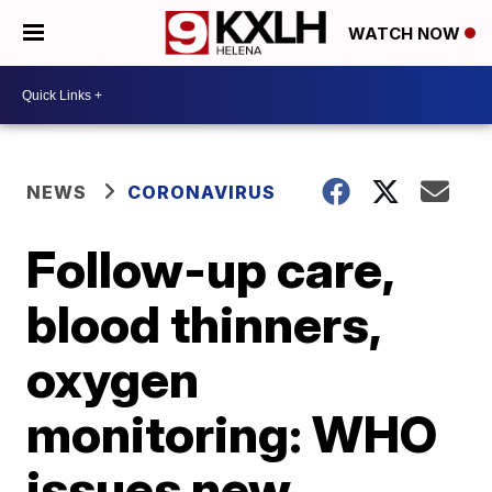
WATCH NOW
NEWS
CORONAVIRUS
Follow-up care,
blood thinners,
oxygen
monitoring: WHO
issues new