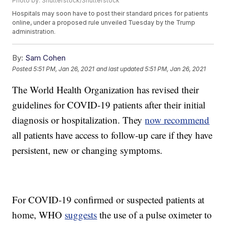
Photo by: Shutterstock/Shutterstock
Hospitals may soon have to post their standard prices for patients
online, under a proposed rule unveiled Tuesday by the Trump
administration.
By:
Sam Cohen
Posted
5:51 PM, Jan 26, 2021
and last updated
5:51 PM, Jan 26, 2021
The World Health Organization has revised their
guidelines for COVID-19 patients after their initial
diagnosis or hospitalization. They
now recommend
all patients have access to follow-up care if they have
persistent, new or changing symptoms.
For COVID-19 confirmed or suspected patients at
home, WHO
suggests
the use of a pulse oximeter to