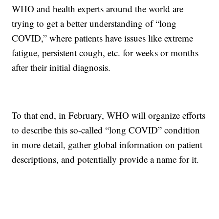
WHO and health experts around the world are
trying to get a better understanding of “long
COVID,” where patients have issues like extreme
fatigue, persistent cough, etc. for weeks or months
after their initial diagnosis.
To that end, in February, WHO will organize efforts
to describe this so-called “long COVID” condition
in more detail, gather global information on patient
descriptions, and potentially provide a name for it.