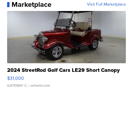
Marketplace
Visit Full Marketplace
2024 StreetRod Golf Cars LE29 Short Canopy
$31,000
GATEWAY C.
| sellwild.com