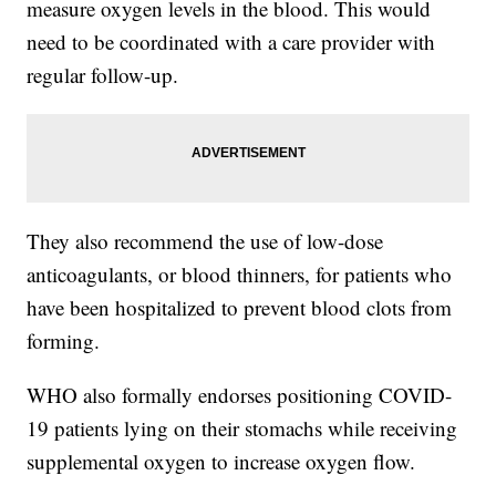
measure oxygen levels in the blood. This would
need to be coordinated with a care provider with
regular follow-up.
They also recommend the use of low-dose
anticoagulants, or blood thinners, for patients who
have been hospitalized to prevent blood clots from
forming.
WHO also formally endorses positioning COVID-
19 patients lying on their stomachs while receiving
supplemental oxygen to increase oxygen flow.