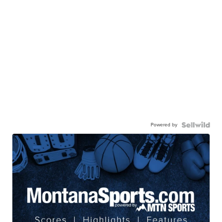
Powered by