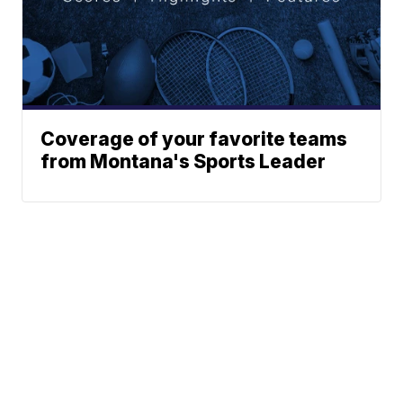
Coverage of your favorite teams
from Montana's Sports Leader