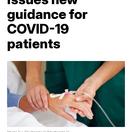
guidance for
COVID-19
patients