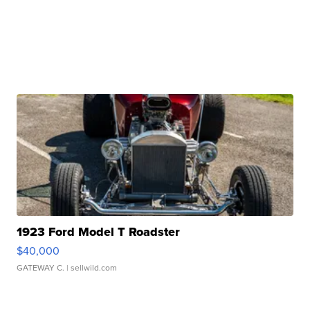
1923 Ford Model T Roadster
$40,000
GATEWAY C.
| sellwild.com