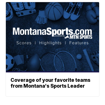
Coverage of your favorite teams
from Montana's Sports Leader