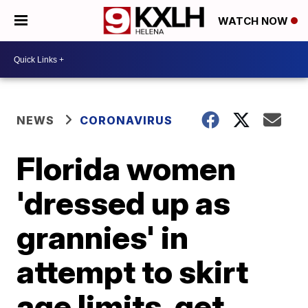
WATCH NOW
NEWS
CORONAVIRUS
Florida women
'dressed up as
grannies' in
attempt to skirt
age limits, get