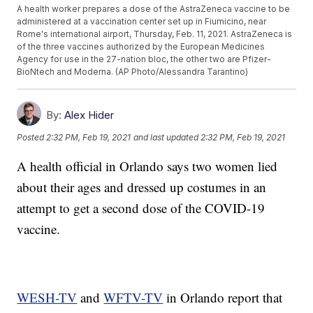
A health worker prepares a dose of the AstraZeneca vaccine to be
administered at a vaccination center set up in Fiumicino, near
Rome's international airport, Thursday, Feb. 11, 2021. AstraZeneca is
of the three vaccines authorized by the European Medicines
Agency for use in the 27-nation bloc, the other two are Pfizer-
BioNtech and Moderna. (AP Photo/Alessandra Tarantino)
By:
Alex Hider
Posted
2:32 PM, Feb 19, 2021
and last updated
2:32 PM, Feb 19, 2021
A health official in Orlando says two women lied
about their ages and dressed up costumes in an
attempt to get a second dose of the COVID-19
vaccine.
WESH-TV
and
WFTV-TV
in Orlando report that