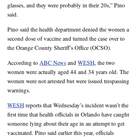
glasses, and they were probably in their 20s,” Pino
said.
Pino said the health department denied the women a
second dose of vaccine and turned the case over to
the Orange County Sheriff’s Office (OCSO).
According to
ABC News
and
WESH
, the two
women were actually aged 44 and 34 years old. The
women were not arrested but were issued trespassing
warnings.
WESH
reports that Wednesday’s incident wasn’t the
first time that health officials in Orlando have caught
someone lying about their age in an attempt to get
vaccinated. Pino said earlier this year, officials