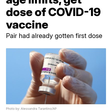
dose of COVID-19
vaccine
Pair had already gotten first dose
Photo by: Alessandra Tarantino/AP