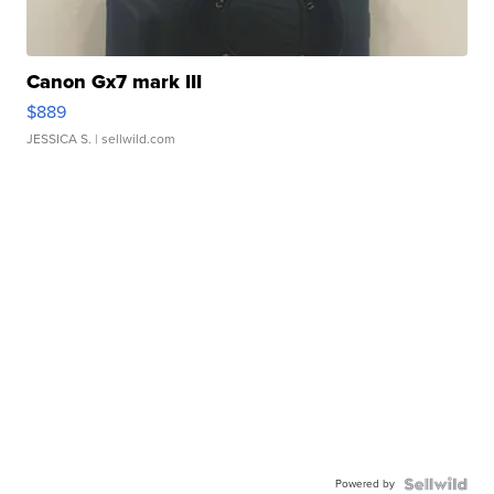
Canon Gx7 mark III
$889
JESSICA S.
| sellwild.com
Powered by