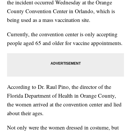
the incident occurred Wednesday at the Orange
County Convention Center in Orlando, which is
being used as a mass vaccination site.
Currently, the convention center is only accepting
people aged 65 and older for vaccine appointments.
According to Dr. Raul Pino, the director of the
Florida Department of Health in Orange County,
the women arrived at the convention center and lied
about their ages.
Not only were the women dressed in costume, but