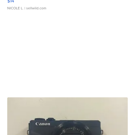
$14
NICOLE L.
| sellwild.com