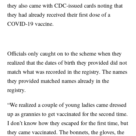
they also came with CDC-issued cards noting that
they had already received their first dose of a
COVID-19 vaccine.
Officials only caught on to the scheme when they
realized that the dates of birth they provided did not
match what was recorded in the registry. The names
they provided matched names already in the
registry.
“We realized a couple of young ladies came dressed
up as grannies to get vaccinated for the second time.
I don’t know how they escaped for the first time, but
they came vaccinated. The bonnets, the gloves, the