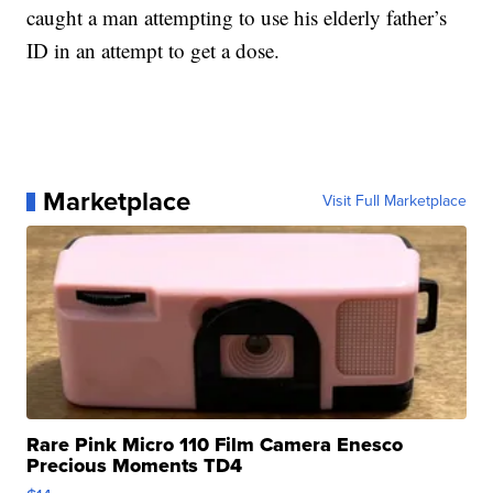
caught a man attempting to use his elderly father’s
ID in an attempt to get a dose.
Marketplace
Visit Full Marketplace
Rare Pink Micro 110 Film Camera Enesco
Precious Moments TD4