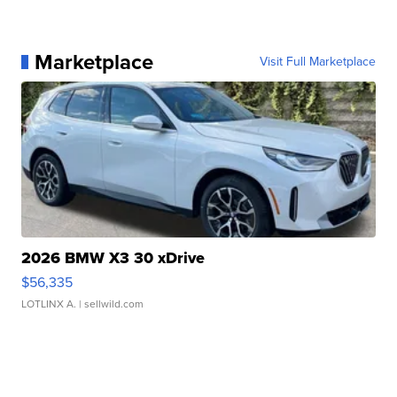
Marketplace
Visit Full Marketplace
2026 BMW X3 30 xDrive
$56,335
LOTLINX A.
| sellwild.com