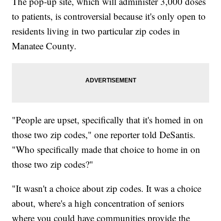
The pop-up site, which will administer 3,000 doses
to patients, is controversial because it's only open to
residents living in two particular zip codes in
Manatee County.
"People are upset, specifically that it's homed in on
those two zip codes," one reporter told DeSantis.
"Who specifically made that choice to home in on
those two zip codes?"
"It wasn't a choice about zip codes. It was a choice
about, where's a high concentration of seniors
where you could have communities provide the