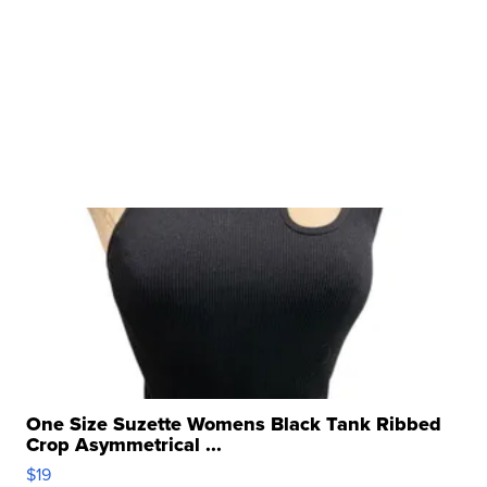
One Size Suzette Womens Black Tank Ribbed
Crop Asymmetrical ...
$19