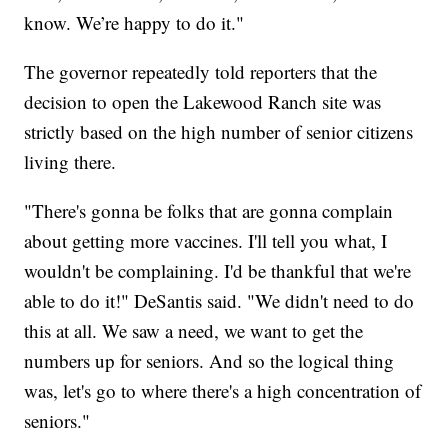
know. We’re happy to do it."
The governor repeatedly told reporters that the
decision to open the Lakewood Ranch site was
strictly based on the high number of senior citizens
living there.
"There's gonna be folks that are gonna complain
about getting more vaccines. I'll tell you what, I
wouldn't be complaining. I'd be thankful that we're
able to do it!" DeSantis said. "We didn't need to do
this at all. We saw a need, we want to get the
numbers up for seniors. And so the logical thing
was, let's go to where there's a high concentration of
seniors."