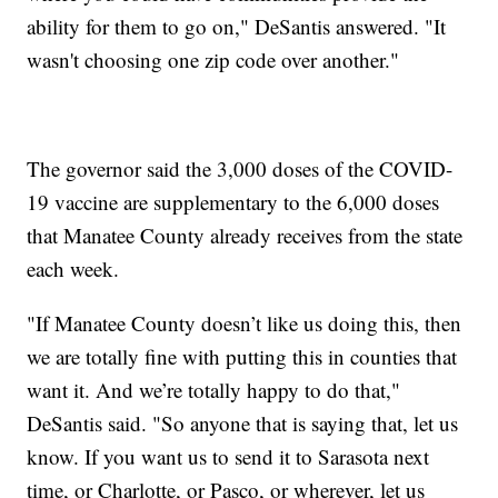
ability for them to go on," DeSantis answered. "It
wasn't choosing one zip code over another."
The governor said the 3,000 doses of the COVID-
19 vaccine are supplementary to the 6,000 doses
that Manatee County already receives from the state
each week.
"If Manatee County doesn’t like us doing this, then
we are totally fine with putting this in counties that
want it. And we’re totally happy to do that,"
DeSantis said. "So anyone that is saying that, let us
know. If you want us to send it to Sarasota next
time, or Charlotte, or Pasco, or wherever, let us