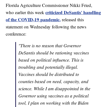
Florida Agriculture Commissioner Nikki Fried,
criticized DeSantis' handling
who earlier this week
of the COVID-19 pandemic,
released this
statement on Wednesday following the news
conference:
"There is no reason that Governor
DeSantis should be rationing vaccines
based on political influence. This is
troubling and potentially illegal.
Vaccines should be distributed to
counties based on need, capacity, and
science. While I am disappointed in the
Governor using vaccines as a political
tool, I plan on working with the Biden