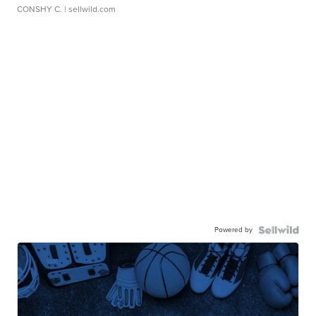
CONSHY C.
| sellwild.com
Powered by