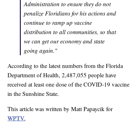
Administration to ensure they do not
penalize Floridians for his actions and
continue to ramp up vaccine
distribution to all communities, so that
we can get our economy and state
going again."
According to the latest numbers from the Florida
Department of Health, 2,487,055 people have
received at least one dose of the COVID-19 vaccine
in the Sunshine State.
This article was written by Matt Papaycik for
WPTV.