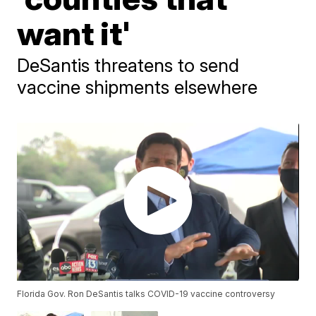
want it'
DeSantis threatens to send
vaccine shipments elsewhere
Florida Gov. Ron DeSantis talks COVID-19 vaccine controversy