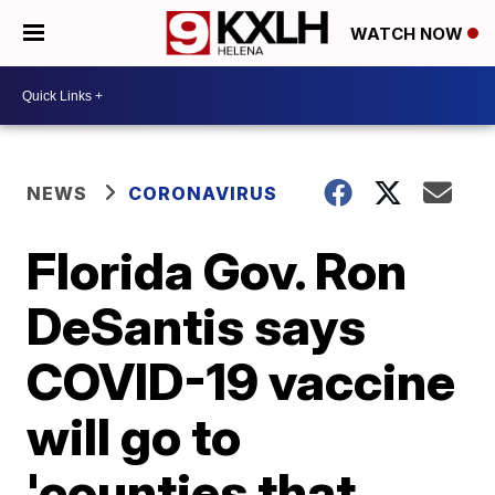
WATCH NOW
NEWS
CORONAVIRUS
Florida Gov. Ron
DeSantis says
COVID-19 vaccine
will go to
'counties that