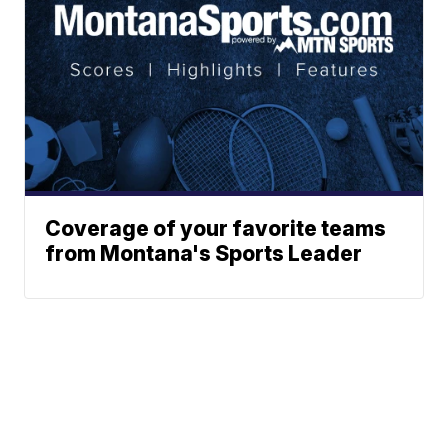
Coverage of your favorite teams
from Montana's Sports Leader