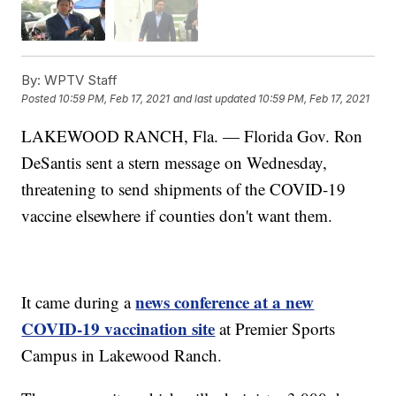
By:
WPTV Staff
Posted
10:59 PM, Feb 17, 2021
and last updated
10:59 PM, Feb 17, 2021
LAKEWOOD RANCH, Fla. — Florida Gov. Ron
DeSantis sent a stern message on Wednesday,
threatening to send shipments of the COVID-19
vaccine elsewhere if counties don't want them.
news conference at a new
It came during a
COVID-19 vaccination site
at Premier Sports
Campus in Lakewood Ranch.