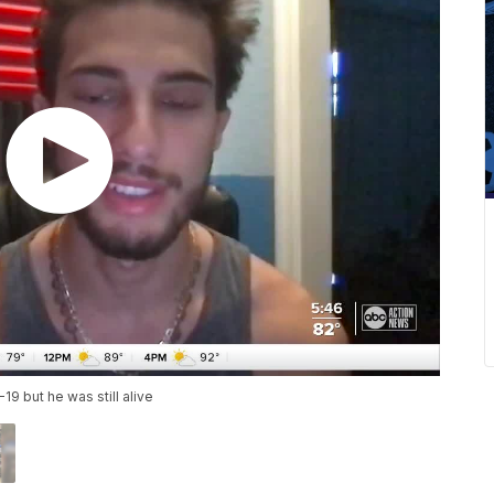
19 but he was still alive