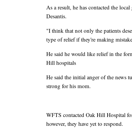
As a result, he has contacted the loca
Desantis.
"I think that not only the patients des
type of relief if they're making mistake
He said he would like relief in the fo
Hill hospitals
He said the initial anger of the news t
strong for his mom.
WFTS contacted Oak Hill Hospital fo
however, they have yet to respond.