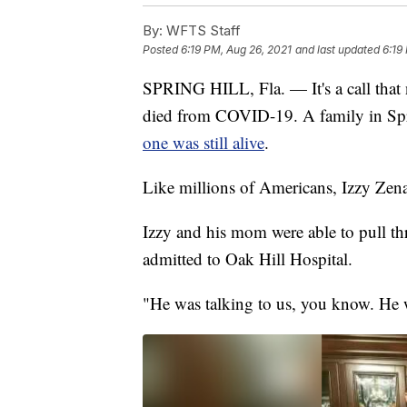
By:
WFTS Staff
Posted
6:19 PM, Aug 26, 2021
and last updated
6:19
SPRING HILL, Fla. — It's a call that
died from COVID-19. A family in Sprin
one was still alive
.
Like millions of Americans, Izzy Zen
Izzy and his mom were able to pull thr
admitted to Oak Hill Hospital.
"He was talking to us, you know. He