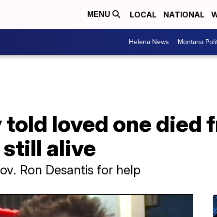
LOCAL
NATIONAL
W
MENU
Helena News
Montana Poli
y told loved one died
still alive
v. Ron Desantis for help