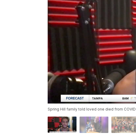
Spring Hill family told loved one died from COVID-