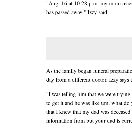
"Aug. 16 at 10:28 p.m. my mom receiv
has passed away," Izzy said.
As the family began funeral preparatio
day from a different doctor. Izzy says t
"I was telling him that we were trying 
to get it and he was like um, what do
that I knew that my dad was deceased 
information from but your dad is curre