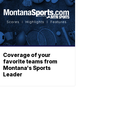
Coverage of your
favorite teams from
Montana's Sports
Leader