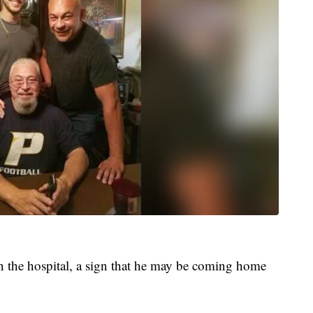
 the hospital, a sign that he may be coming home