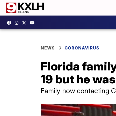
NEWS
CORONAVIRUS
Florida famil
19 but he was 
Family now contacting Go