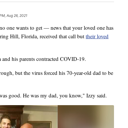
 PM, Aug 26, 2021
 no one wants to get — news that your loved one has
g Hill, Florida, received that call but
their loved
a and his parents contracted COVID-19.
ough, but the virus forced his 70-year-old dad to be
 was good. He was my dad, you know," Izzy said.