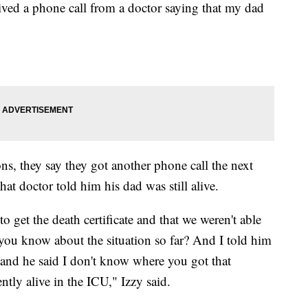
ed a phone call from a doctor saying that my dad
ns, they say they got another phone call the next
hat doctor told him his dad was still alive.
to get the death certificate and that we weren't able
 you know about the situation so far? And I told him
and he said I don't know where you got that
ntly alive in the ICU," Izzy said.