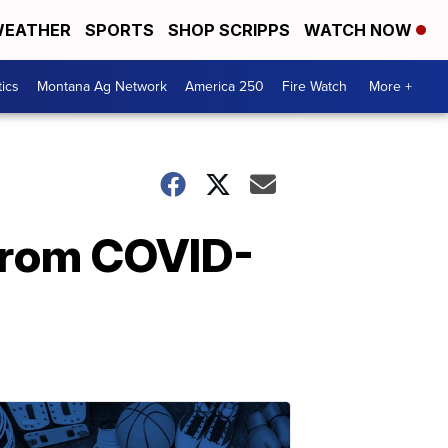
EATHER
SPORTS
SHOP SCRIPPS
WATCH NOW
tics
Montana Ag Network
America 250
Fire Watch
More +
 from COVID-