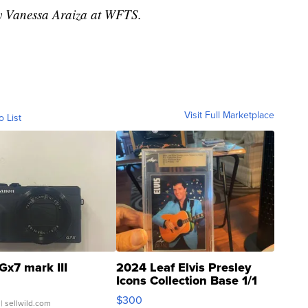
by Vanessa Araiza at WFTS.
Visit Full Marketplace
o List
Gx7 mark III
2024 Leaf Elvis Presley
Icons Collection Base 1/1
SSP Clear ...
$300
| sellwild.com