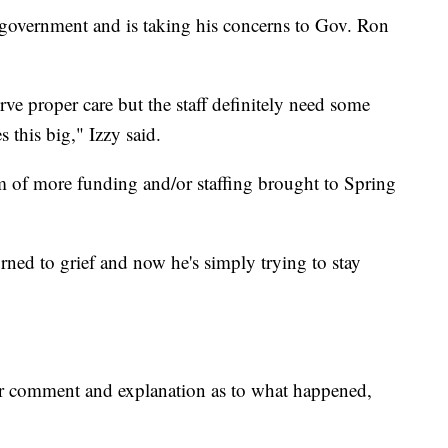
l government and is taking his concerns to Gov. Ron
erve proper care but the staff definitely need some
s this big," Izzy said.
rm of more funding and/or staffing brought to Spring
urned to grief and now he's simply trying to stay
r comment and explanation as to what happened,