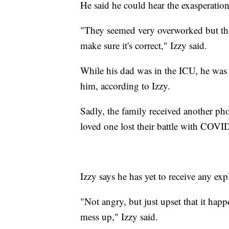
He said he could hear the exasperation i
"They seemed very overworked but that
make sure it's correct," Izzy said.
While his dad was in the ICU, he was 
him, according to Izzy.
Sadly, the family received another pho
loved one lost their battle with COVID
Izzy says he has yet to receive any exp
"Not angry, but just upset that it hap
mess up," Izzy said.