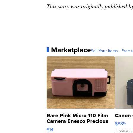
This story was originally published 
Marketplace
Sell Your Items - Free t
Rare Pink Micro 110 Film
Canon 
Camera Enesco Precious
$889
Moments TD4
$14
JESSICA S.