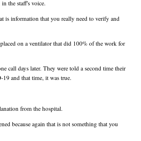
n the staff's voice.
 is information that you really need to verify and
placed on a ventilator that did 100% of the work for
ne call days later. They were told a second time their
-19 and that time, it was true.
lanation from the hospital.
pened because again that is not something that you