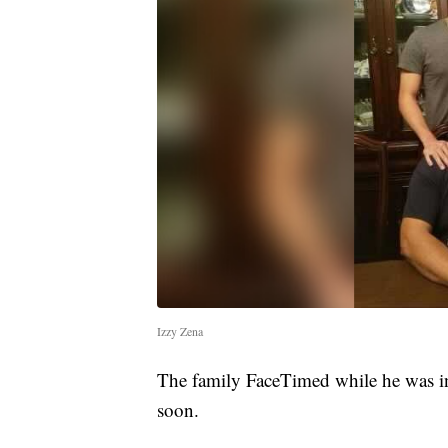
Izzy Zena
The family FaceTimed while he was in
soon.