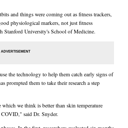
bits and things were coming out as fitness trackers,
good physiological markers, not just fitness
h Stanford University's School of Medicine.
o use the technology to help them catch early signs of
s prompted them to take their research a step
e which we think is better than skin temperature
h COVID," said Dr. Snyder.
 phases. In the first, researchers evaluated six months