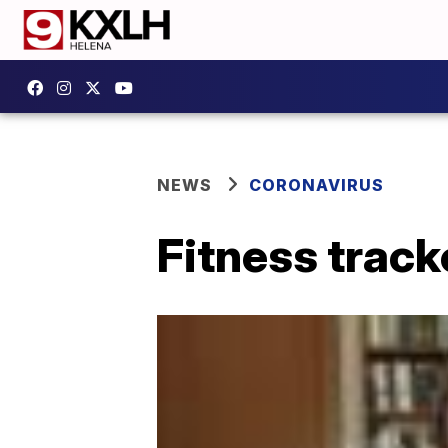
NEWS
CORONAVIRUS
Fitness track