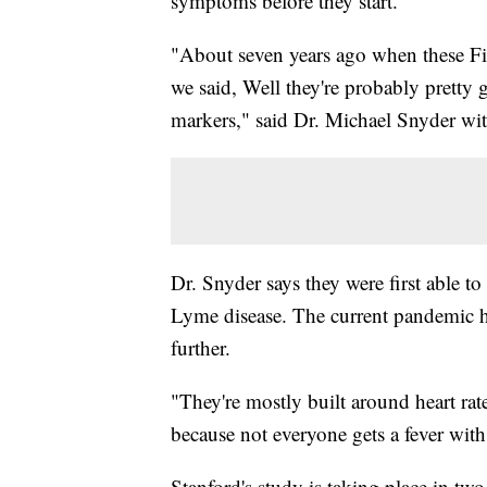
symptoms before they start.
"About seven years ago when these Fit
we said, Well they're probably pretty 
markers," said Dr. Michael Snyder wit
Dr. Snyder says they were first able t
Lyme disease. The current pandemic ha
further.
"They're mostly built around heart rat
because not everyone gets a fever wit
Stanford's study is taking place in two