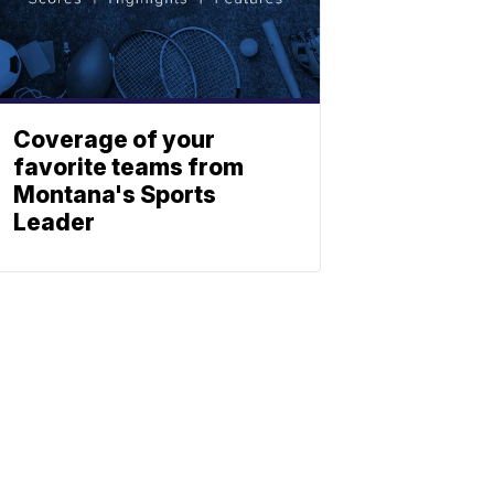
Coverage of your
favorite teams from
Montana's Sports
Leader