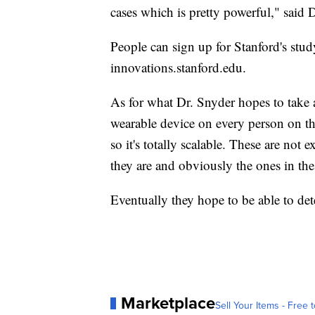
cases which is pretty powerful," said 
People can sign up for Stanford's stud
innovations.stanford.edu.
As for what Dr. Snyder hopes to take a
wearable device on every person on th
so it's totally scalable. These are not
they are and obviously the ones in th
Eventually they hope to be able to detec
Marketplace
Sell Your Items - Free t