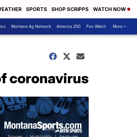
EATHER
SPORTS
SHOP SCRIPPS
WATCH NOW
tics
Montana Ag Network
America 250
Fire Watch
More +
of coronavirus