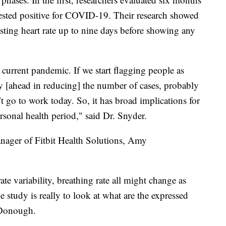
 tested positive for COVID-19. Their research showed
ting heart rate up to nine days before showing any
 current pandemic. If we start flagging people as
ay [ahead in reducing] the number of cases, probably
 go to work today. So, it has broad implications for
onal health period," said Dr. Snyder.
nager of Fitbit Health Solutions, Amy
 rate variability, breathing rate all might change as
he study is really to look at what are the expressed
cDonough.