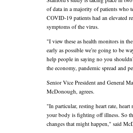
of data in a majority of patients who
COVID-19 patients had an elevated res
symptoms of the virus.
"I view these as health monitors in the
early as possible we’re going to be w
help people in saying no you shouldn’t
the economy, pandemic spread and pers
Senior Vice President and General Ma
McDonough, agrees.
"In particular, resting heart rate, heart
your body is fighting off illness. So t
changes that might happen," said M