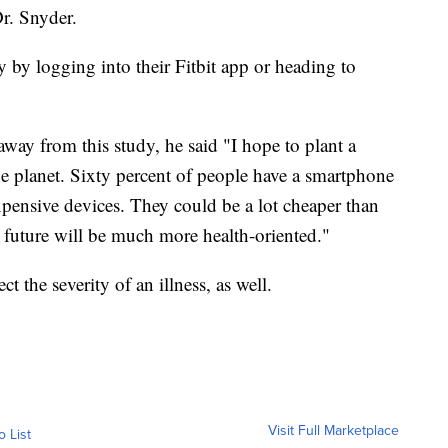
Dr. Snyder.
y by logging into their Fitbit app or heading to
way from this study, he said "I hope to plant a
e planet. Sixty percent of people have a smartphone
 expensive devices. They could be a lot cheaper than
e future will be much more health-oriented."
t the severity of an illness, as well.
Visit Full Marketplace
o List