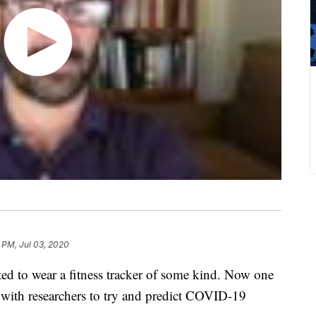
 PM, Jul 03, 2020
ed to wear a fitness tracker of some kind. Now one
p with researchers to try and predict COVID-19