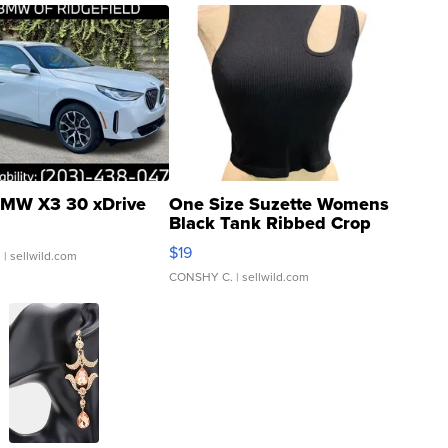
MW X3 30 xDrive
One Size Suzette Womens
Black Tank Ribbed Crop
Asymmetrical ...
$19
.
| sellwild.com
CONSHY C.
| sellwild.com