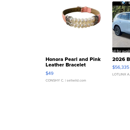
Honora Pearl and Pink
2026 B
Leather Bracelet
$56,335
Adjustable Buckle Clo...
$49
LOTLINX A
CONSHY C.
| sellwild.com