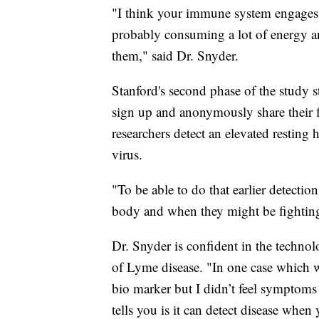
"I think your immune system engages p
probably consuming a lot of energy a
them," said Dr. Snyder.
Stanford's second phase of the study s
sign up and anonymously share their f
researchers detect an elevated resting h
virus.
"To be able to do that earlier detecti
body and when they might be fighting
Dr. Snyder is confident in the techno
of Lyme disease. "In one case which wa
bio marker but I didn’t feel symptoms
tells you is it can detect disease whe