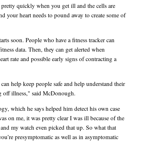
retty quickly when you get ill and the cells are
nd your heart needs to pound away to create some of
tarts soon. People who have a fitness tracker can
itness data. Then, they can get alerted when
eart rate and possible early signs of contracting a
on can help keep people safe and help understand their
 off illness," said McDonough.
logy, which he says helped him detect his own case
s on me, it was pretty clear I was ill because of the
 and my watch even picked that up. So what that
n you’re presymptomatic as well as in asymptomatic