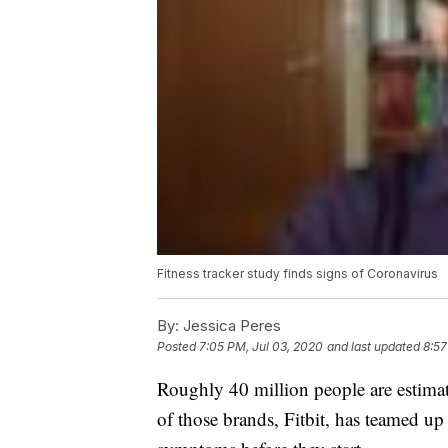
Fitness tracker study finds signs of Coronavirus
By:
Jessica Peres
Posted
7:05 PM, Jul 03, 2020
and last updated
8:57
Roughly 40 million people are estimat
of those brands, Fitbit, has teamed u