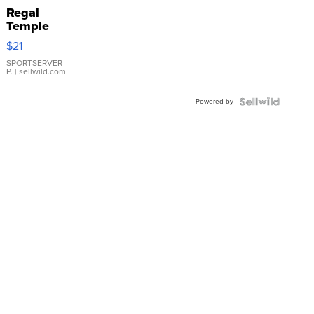
Regal
Temple
Droplet
$21
Earrings
SPORTSERVER
P.
| sellwild.com
Powered by