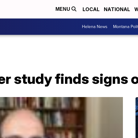
LOCAL
NATIONAL
W
MENU
Helena News
Montana Poli
er study finds signs 