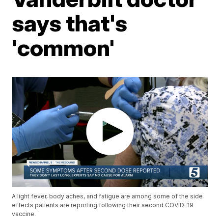
says that's
'common'
A light fever, body aches, and fatigue are among some of the side
effects patients are reporting following their second COVID-19
vaccine.