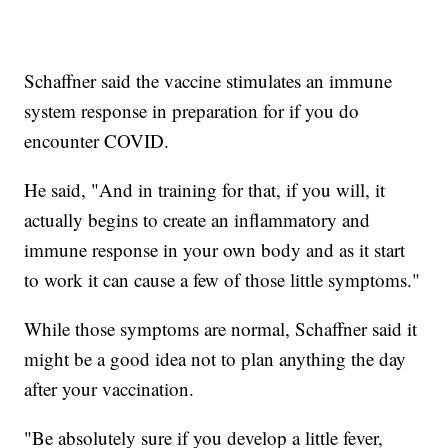
Schaffner said the vaccine stimulates an immune
system response in preparation for if you do
encounter COVID.
He said, "And in training for that, if you will, it
actually begins to create an inflammatory and
immune response in your own body and as it start
to work it can cause a few of those little symptoms."
While those symptoms are normal, Schaffner said it
might be a good idea not to plan anything the day
after your vaccination.
"Be absolutely sure if you develop a little fever,