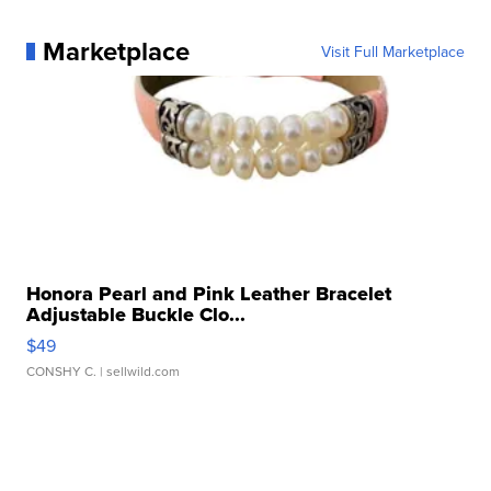
Marketplace
Visit Full Marketplace
Honora Pearl and Pink Leather Bracelet
Adjustable Buckle Clo...
$49
CONSHY C.
| sellwild.com