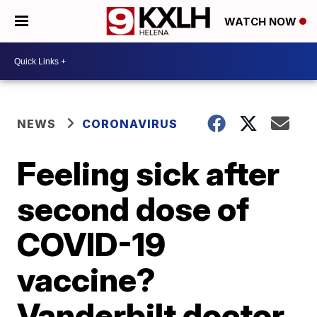
WATCH NOW
NEWS
CORONAVIRUS
Feeling sick after
second dose of
COVID-19
vaccine?
Vanderbilt doctor