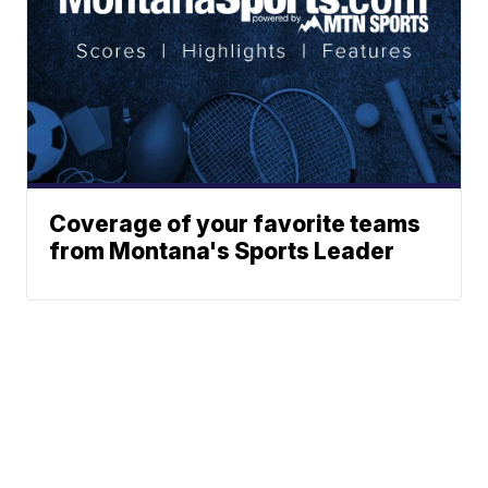
Coverage of your favorite teams
from Montana's Sports Leader