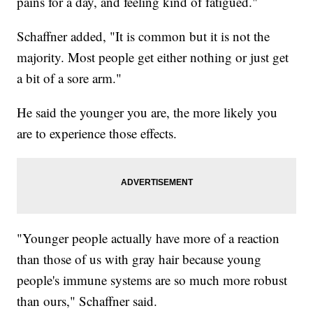
pains for a day, and feeling kind of fatigued."
Schaffner added, "It is common but it is not the
majority. Most people get either nothing or just get
a bit of a sore arm."
He said the younger you are, the more likely you
are to experience those effects.
"Younger people actually have more of a reaction
than those of us with gray hair because young
people's immune systems are so much more robust
than ours," Schaffner said.