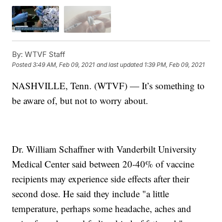
By:
WTVF Staff
Posted
3:49 AM, Feb 09, 2021
and last updated
1:39 PM, Feb 09, 2021
NASHVILLE, Tenn. (WTVF) — It’s something to
be aware of, but not to worry about.
Dr. William Schaffner with Vanderbilt University
Medical Center said between 20-40% of vaccine
recipients may experience side effects after their
second dose. He said they include "a little
temperature, perhaps some headache, aches and