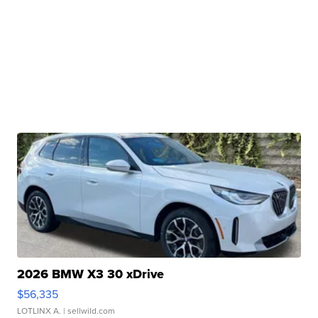
2026 BMW X3 30 xDrive
$56,335
LOTLINX A.
| sellwild.com