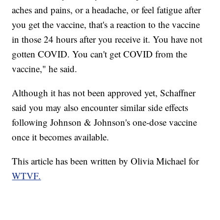
aches and pains, or a headache, or feel fatigue after
you get the vaccine, that's a reaction to the vaccine
in those 24 hours after you receive it. You have not
gotten COVID. You can't get COVID from the
vaccine," he said.
Although it has not been approved yet, Schaffner
said you may also encounter similar side effects
following Johnson & Johnson's one-dose vaccine
once it becomes available.
This article has been written by Olivia Michael for
WTVF.