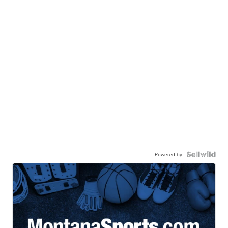
Powered by