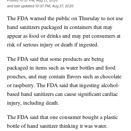
Posted
10:37 PM, Aug 27, 2020
and last updated
10:37 PM, Aug 27, 2020
The FDA warned the public on Thursday to not use
hand sanitizers packaged in containers that may
appear as food or drinks and may put consumers at
risk of serious injury or death if ingested.
The FDA said that some products are being
packaged in items such as water bottles and food
pouches, and may contain flavors such as chocolate
or raspberry. The FDA said that ingesting alcohol-
based hand sanitizers can cause significant cardiac
injury, including death.
The FDA said that one consumer bought a plastic
bottle of hand sanitizer thinking it was water.