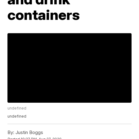
containers
undefined
undefined
By:
Justin Boggs