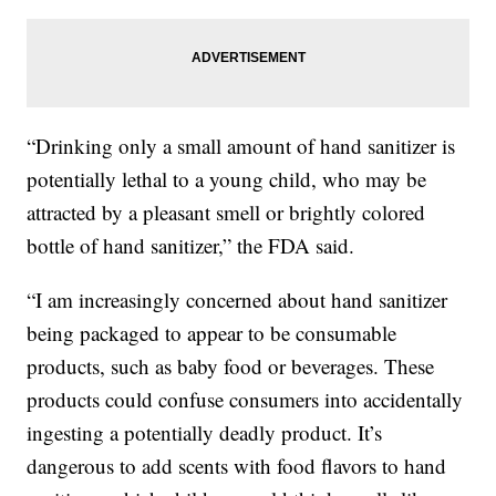
“Drinking only a small amount of hand sanitizer is
potentially lethal to a young child, who may be
attracted by a pleasant smell or brightly colored
bottle of hand sanitizer,” the FDA said.
“I am increasingly concerned about hand sanitizer
being packaged to appear to be consumable
products, such as baby food or beverages. These
products could confuse consumers into accidentally
ingesting a potentially deadly product. It’s
dangerous to add scents with food flavors to hand