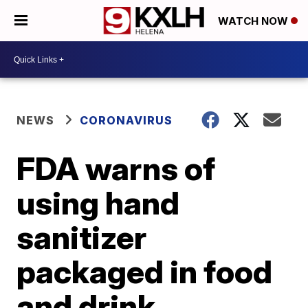
WATCH NOW
NEWS
CORONAVIRUS
FDA warns of
using hand
sanitizer
packaged in food
and drink