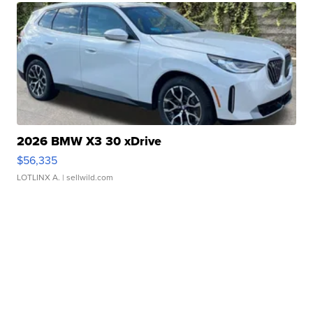
2026 BMW X3 30 xDrive
$56,335
LOTLINX A.
| sellwild.com