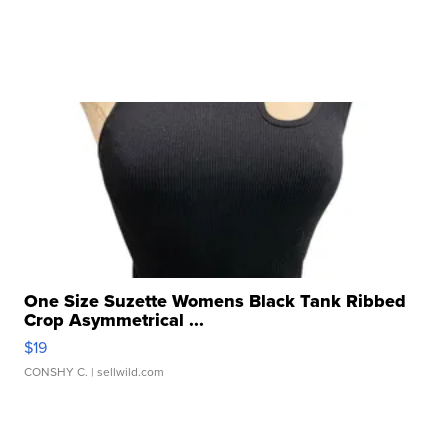
One Size Suzette Womens Black Tank Ribbed
Crop Asymmetrical ...
$19
CONSHY C.
| sellwild.com