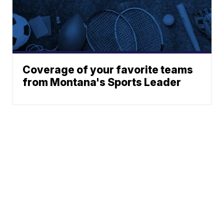
Coverage of your favorite teams
from Montana's Sports Leader