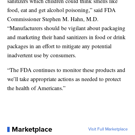
sanitizers which children could think smells like
food, eat and get alcohol poisoning,” said FDA
Commissioner Stephen M. Hahn, M.D.
“Manufacturers should be vigilant about packaging
and marketing their hand sanitizers in food or drink
packages in an effort to mitigate any potential
inadvertent use by consumers.
“The FDA continues to monitor these products and
we’ll take appropriate actions as needed to protect
the health of Americans.”
Marketplace
Visit Full Marketplace