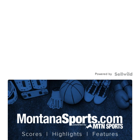
Powered by