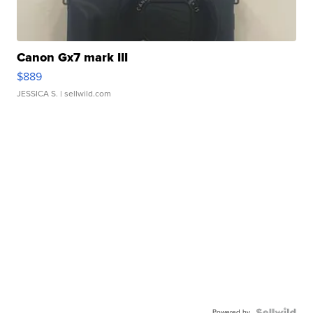
Canon Gx7 mark III
$889
JESSICA S.
| sellwild.com
Powered by