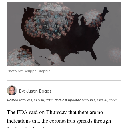
Photo by: Scripps Graphic
By:
Justin Boggs
Posted
9:25 PM, Feb 18, 2021
and last updated
9:25 PM, Feb 18, 2021
The FDA said on Thursday that there are no
indications that the coronavirus spreads through