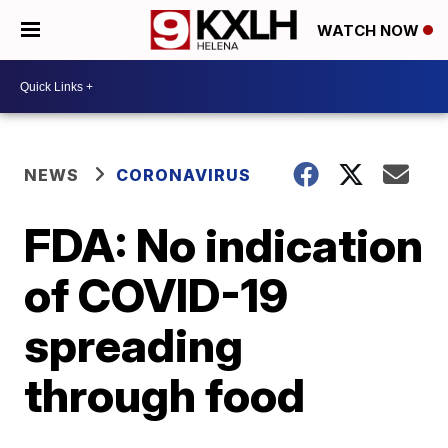
WATCH NOW
NEWS
CORONAVIRUS
FDA: No indication
of COVID-19
spreading
through food