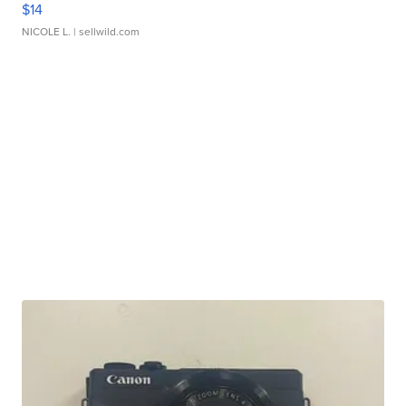
$14
NICOLE L.
| sellwild.com