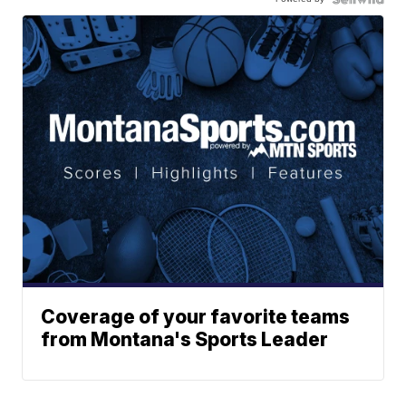
Coverage of your favorite teams
from Montana's Sports Leader