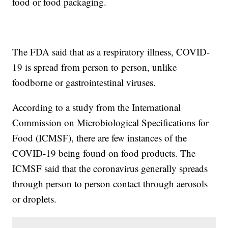
food or food packaging.
The FDA said that as a respiratory illness, COVID-
19 is spread from person to person, unlike
foodborne or gastrointestinal viruses.
According to a study from the International
Commission on Microbiological Specifications for
Food (ICMSF), there are few instances of the
COVID-19 being found on food products. The
ICMSF said that the coronavirus generally spreads
through person to person contact through aerosols
or droplets.