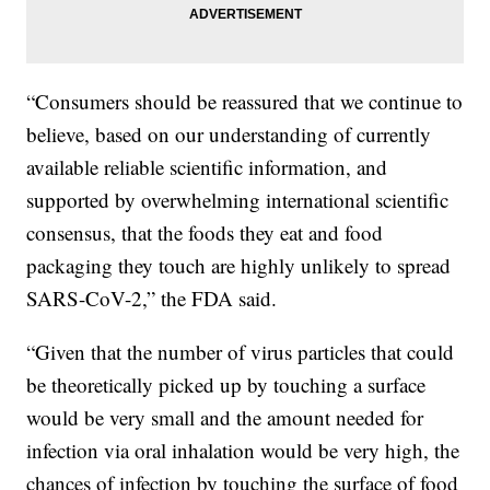
“Consumers should be reassured that we continue to
believe, based on our understanding of currently
available reliable scientific information, and
supported by overwhelming international scientific
consensus, that the foods they eat and food
packaging they touch are highly unlikely to spread
SARS-CoV-2,” the FDA said.
“Given that the number of virus particles that could
be theoretically picked up by touching a surface
would be very small and the amount needed for
infection via oral inhalation would be very high, the
chances of infection by touching the surface of food