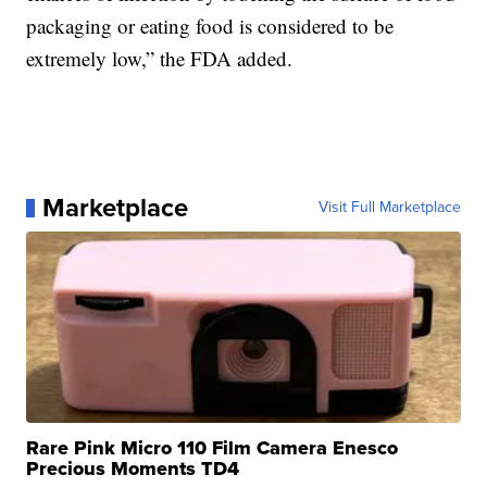
packaging or eating food is considered to be
extremely low,” the FDA added.
Marketplace
Visit Full Marketplace
Rare Pink Micro 110 Film Camera Enesco
Precious Moments TD4