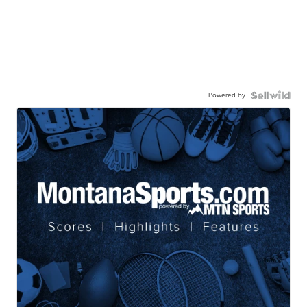
Powered by