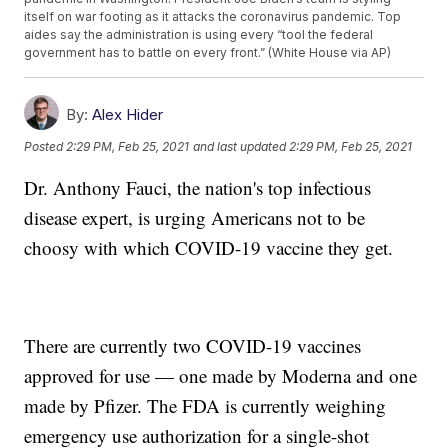
itself on war footing as it attacks the coronavirus pandemic. Top
aides say the administration is using every “tool the federal
government has to battle on every front.” (White House via AP)
By:
Alex Hider
Posted
2:29 PM, Feb 25, 2021
and last updated
2:29 PM, Feb 25, 2021
Dr. Anthony Fauci, the nation's top infectious
disease expert, is urging Americans not to be
choosy with which COVID-19 vaccine they get.
There are currently two COVID-19 vaccines
approved for use — one made by Moderna and one
made by Pfizer. The FDA is currently weighing
emergency use authorization for a single-shot