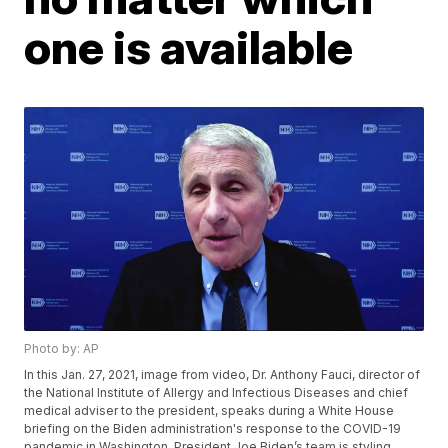
one is available
Photo by: AP
In this Jan. 27, 2021, image from video, Dr. Anthony Fauci, director of
the National Institute of Allergy and Infectious Diseases and chief
medical adviser to the president, speaks during a White House
briefing on the Biden administration's response to the COVID-19
pandemic in Washington. President Joe Biden’s team is styling