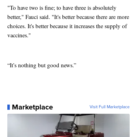
"To have two is fine; to have three is absolutely
better," Fauci said. "It's better because there are more
choices. It's better because it increases the supply of
vaccines."
“It’s nothing but good news.”
Marketplace
Visit Full Marketplace