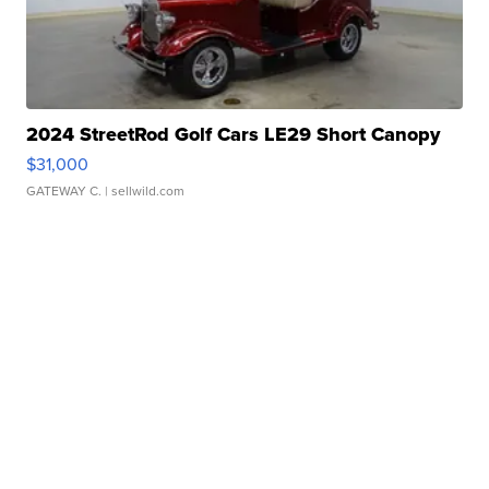
2024 StreetRod Golf Cars LE29 Short Canopy
$31,000
GATEWAY C.
| sellwild.com