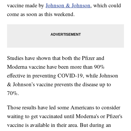
vaccine made by
Johnson & Johnson
, which could
come as soon as this weekend.
Studies have shown that both the Pfizer and
Moderna vaccine have been more than 90%
effective in preventing COVID-19, while Johnson
& Johnson’s vaccine prevents the disease up to
70%.
Those results have led some Americans to consider
waiting to get vaccinated until Moderna's or Pfizer's
vaccine is available in their area. But during an