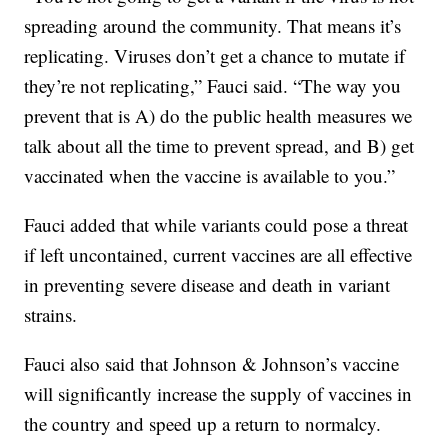
spreading around the community. That means it’s
replicating. Viruses don’t get a chance to mutate if
they’re not replicating,” Fauci said. “The way you
prevent that is A) do the public health measures we
talk about all the time to prevent spread, and B) get
vaccinated when the vaccine is available to you.”
Fauci added that while variants could pose a threat
if left uncontained, current vaccines are all effective
in preventing severe disease and death in variant
strains.
Fauci also said that Johnson & Johnson’s vaccine
will significantly increase the supply of vaccines in
the country and speed up a return to normalcy.