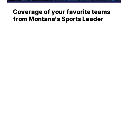
Coverage of your favorite teams
from Montana's Sports Leader