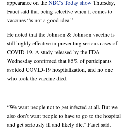
appearance on the
NBC's Today show
Thursday,
Fauci said that being selective when it comes to
vaccines “is not a good idea.”
He noted that the Johnson & Johnson vaccine is
still highly effective in preventing serious cases of
COVID-19. A study released by the FDA
Wednesday confirmed that 85% of participants
avoided COVID-19 hospitalization, and no one
who took the vaccine died.
“We want people not to get infected at all. But we
also don’t want people to have to go to the hospital
and get seriously ill and likely die,” Fauci said.