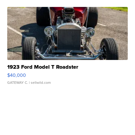
1923 Ford Model T Roadster
$40,000
GATEWAY C.
| sellwild.com