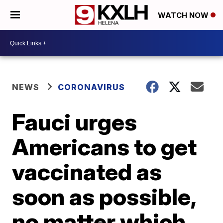
WATCH NOW
NEWS
CORONAVIRUS
Fauci urges
Americans to get
vaccinated as
soon as possible,
no matter which