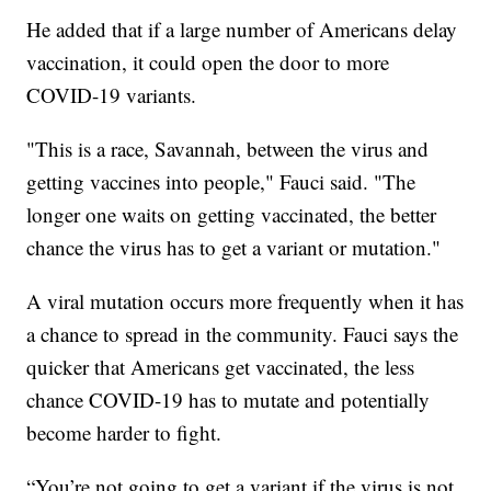
He added that if a large number of Americans delay
vaccination, it could open the door to more
COVID-19 variants.
"This is a race, Savannah, between the virus and
getting vaccines into people," Fauci said. "The
longer one waits on getting vaccinated, the better
chance the virus has to get a variant or mutation."
A viral mutation occurs more frequently when it has
a chance to spread in the community. Fauci says the
quicker that Americans get vaccinated, the less
chance COVID-19 has to mutate and potentially
become harder to fight.
“You’re not going to get a variant if the virus is not