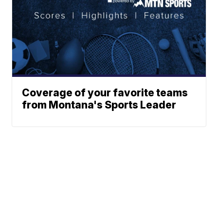
Coverage of your favorite teams
from Montana's Sports Leader