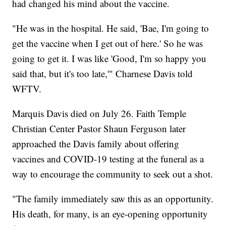
had changed his mind about the vaccine.
"He was in the hospital. He said, 'Bae, I'm going to
get the vaccine when I get out of here.' So he was
going to get it. I was like 'Good, I'm so happy you
said that, but it's too late,'" Charnese Davis told
WFTV.
Marquis Davis died on July 26. Faith Temple
Christian Center Pastor Shaun Ferguson later
approached the Davis family about offering
vaccines and COVID-19 testing at the funeral as a
way to encourage the community to seek out a shot.
"The family immediately saw this as an opportunity.
His death, for many, is an eye-opening opportunity