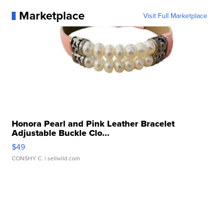
Marketplace
Visit Full Marketplace
Honora Pearl and Pink Leather Bracelet
Adjustable Buckle Clo...
$49
CONSHY C.
| sellwild.com