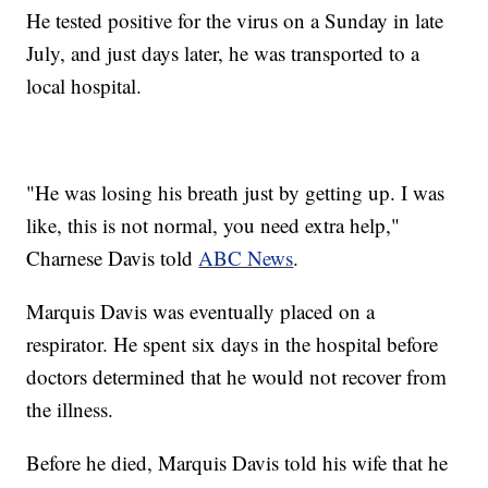
He tested positive for the virus on a Sunday in late
July, and just days later, he was transported to a
local hospital.
"He was losing his breath just by getting up. I was
like, this is not normal, you need extra help,"
Charnese Davis told
ABC News
.
Marquis Davis was eventually placed on a
respirator. He spent six days in the hospital before
doctors determined that he would not recover from
the illness.
Before he died, Marquis Davis told his wife that he