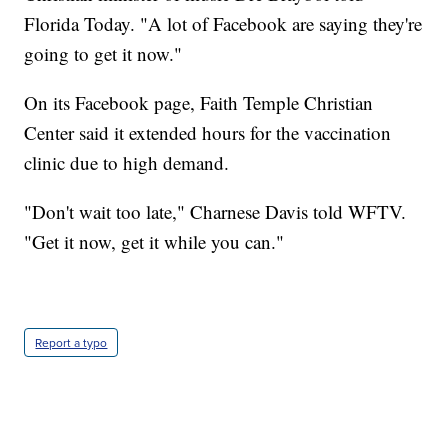
Florida Today. "A lot of Facebook are saying they're
going to get it now."
On its Facebook page, Faith Temple Christian
Center said it extended hours for the vaccination
clinic due to high demand.
"Don't wait too late," Charnese Davis told WFTV.
"Get it now, get it while you can."
Report a typo