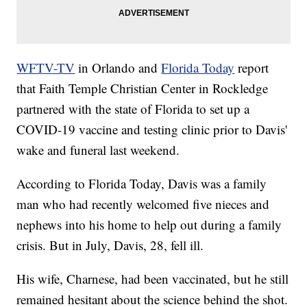
WFTV-TV
in Orlando and
Florida Today
report
that Faith Temple Christian Center in Rockledge
partnered with the state of Florida to set up a
COVID-19 vaccine and testing clinic prior to Davis'
wake and funeral last weekend.
According to Florida Today, Davis was a family
man who had recently welcomed five nieces and
nephews into his home to help out during a family
crisis. But in July, Davis, 28, fell ill.
His wife, Charnese, had been vaccinated, but he still
remained hesitant about the science behind the shot.