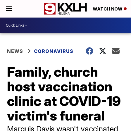
WATCH NOW
NEWS
CORONAVIRUS
Family, church
host vaccination
clinic at COVID-19
victim's funeral
Marquis Davis wasn't vaccinated