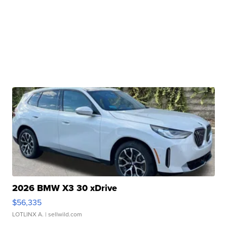
2026 BMW X3 30 xDrive
$56,335
LOTLINX A.
| sellwild.com