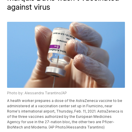
against virus
Photo by: Alessandra Tarantino/AP
A health worker prepares a dose of the AstraZeneca vaccine to be
administered at a vaccination center set up in Fiumicino, near
Rome's international airport, Thursday, Feb. 11, 2021. AstraZeneca is
of the three vaccines authorized by the European Medicines
Agency for use in the 27-nation bloc, the other two are Pfizer-
BioNtech and Moderna. (AP Photo/Alessandra Tarantino)