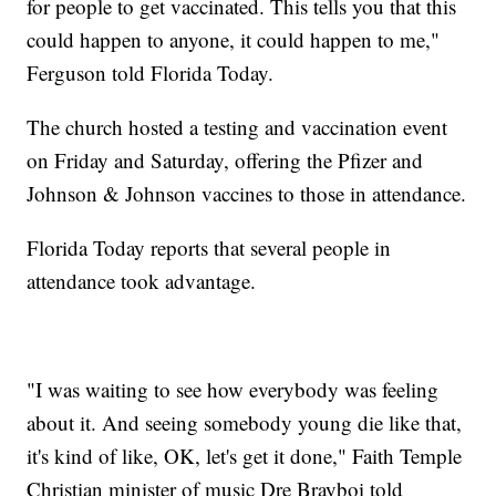
for people to get vaccinated. This tells you that this
could happen to anyone, it could happen to me,"
Ferguson told Florida Today.
The church hosted a testing and vaccination event
on Friday and Saturday, offering the Pfizer and
Johnson & Johnson vaccines to those in attendance.
Florida Today reports that several people in
attendance took advantage.
"I was waiting to see how everybody was feeling
about it. And seeing somebody young die like that,
it's kind of like, OK, let's get it done," Faith Temple
Christian minister of music Dre Brayboi told