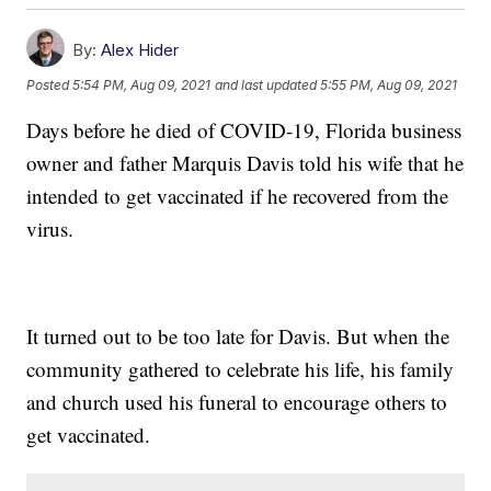
By:
Alex Hider
Posted
5:54 PM, Aug 09, 2021
and last updated
5:55 PM, Aug 09, 2021
Days before he died of COVID-19, Florida business
owner and father Marquis Davis told his wife that he
intended to get vaccinated if he recovered from the
virus.
It turned out to be too late for Davis. But when the
community gathered to celebrate his life, his family
and church used his funeral to encourage others to
get vaccinated.