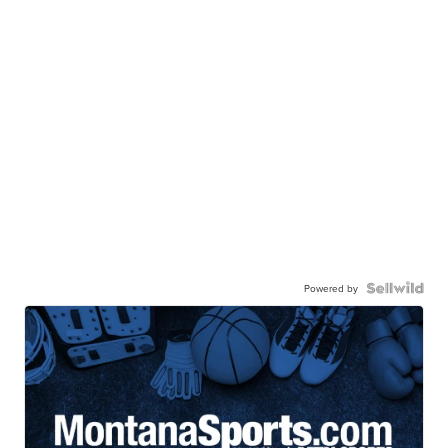
Powered by