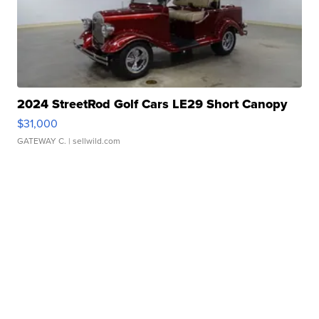
2024 StreetRod Golf Cars LE29 Short Canopy
$31,000
GATEWAY C.
| sellwild.com