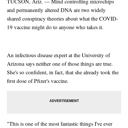
TUCSON, Ariz. — Mind controlling microchips
and permanently altered DNA are two widely
shared conspiracy theories about what the COVID-
19 vaccine might do to anyone who takes it.
An infectious disease expert at the University of
Arizona says neither one of those things are true.
She's so confident, in fact, that she already took the
first dose of Pfizer's vaccine.
"This is one of the most fantastic things I've ever