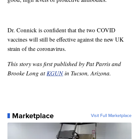
Dr. Connick is confident that the two COVID
vaccines will still be effective against the new UK
strain of the coronavirus.
This story was first published by Pat Parris and
Brooke Long at
KGUN
in Tucson, Arizona.
Marketplace
Visit Full Marketplace