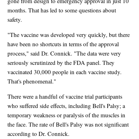
gone from design to emergency approval in just 10
months. That has led to some questions about
safety.
"The vaccine was developed very quickly, but there
have been no shortcuts in terms of the approval
process," said Dr. Connick. "The data were very
seriously scrutinized by the FDA panel. They
vaccinated 30,000 people in each vaccine study.
That's phenomenal."
There were a handful of vaccine trial participants
who suffered side effects, including Bell's Palsy; a
temporary weakness or paralysis of the muscles in
the face. The rate of Bell's Palsy was not significant
according to Dr. Connick.