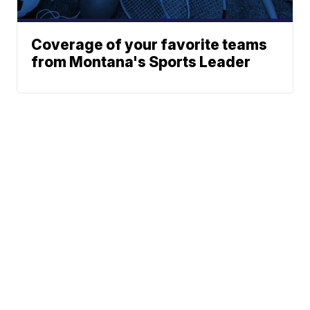
Coverage of your favorite teams
from Montana's Sports Leader