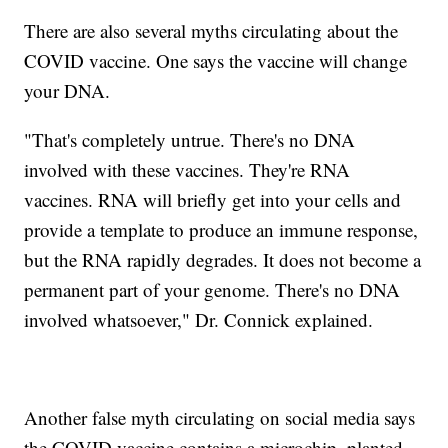
There are also several myths circulating about the
COVID vaccine. One says the vaccine will change
your DNA.
"That's completely untrue. There's no DNA
involved with these vaccines. They're RNA
vaccines. RNA will briefly get into your cells and
provide a template to produce an immune response,
but the RNA rapidly degrades. It does not become a
permanent part of your genome. There's no DNA
involved whatsoever," Dr. Connick explained.
Another false myth circulating on social media says
the COVID vaccine contains a microchip, planted