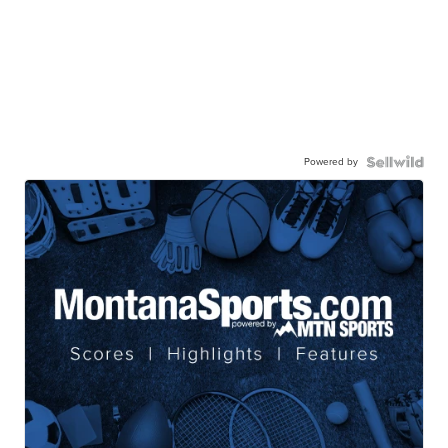
Powered by