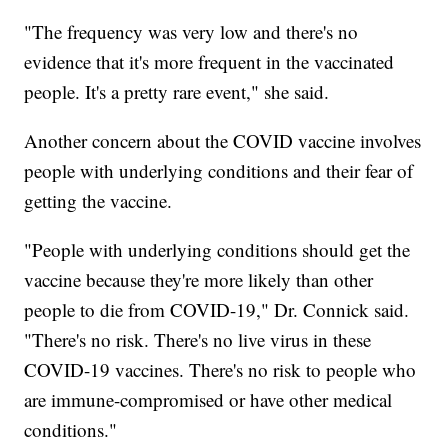
"The frequency was very low and there's no
evidence that it's more frequent in the vaccinated
people. It's a pretty rare event," she said.
Another concern about the COVID vaccine involves
people with underlying conditions and their fear of
getting the vaccine.
"People with underlying conditions should get the
vaccine because they're more likely than other
people to die from COVID-19," Dr. Connick said.
"There's no risk. There's no live virus in these
COVID-19 vaccines. There's no risk to people who
are immune-compromised or have other medical
conditions."