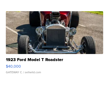
1923 Ford Model T Roadster
$40,000
GATEWAY C.
| sellwild.com