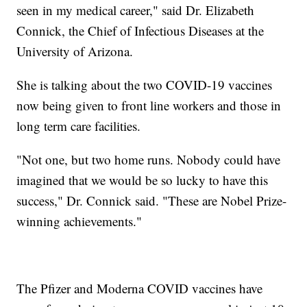
seen in my medical career," said Dr. Elizabeth
Connick, the Chief of Infectious Diseases at the
University of Arizona.
She is talking about the two COVID-19 vaccines
now being given to front line workers and those in
long term care facilities.
"Not one, but two home runs. Nobody could have
imagined that we would be so lucky to have this
success," Dr. Connick said. "These are Nobel Prize-
winning achievements."
The Pfizer and Moderna COVID vaccines have