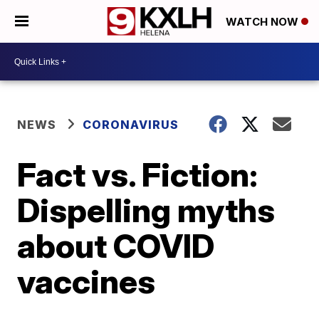
WATCH NOW
NEWS
CORONAVIRUS
Fact vs. Fiction:
Dispelling myths
about COVID
vaccines