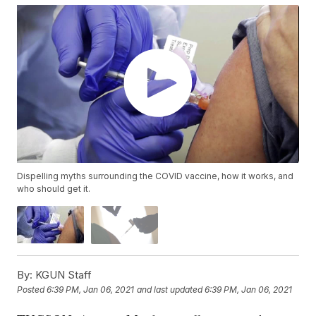
Dispelling myths surrounding the COVID vaccine, how it works, and
who should get it.
By:
KGUN Staff
Posted
6:39 PM, Jan 06, 2021
and last updated
6:39 PM, Jan 06, 2021