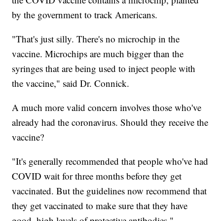
by the government to track Americans.
"That's just silly. There's no microchip in the
vaccine. Microchips are much bigger than the
syringes that are being used to inject people with
the vaccine," said Dr. Connick.
A much more valid concern involves those who've
already had the coronavirus. Should they receive the
vaccine?
"It's generally recommended that people who've had
COVID wait for three months before they get
vaccinated. But the guidelines now recommend that
they get vaccinated to make sure that they have
good, high levels of protective antibodies."