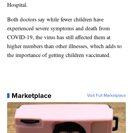
Hospital.
Both doctors say while fewer children have
experienced severe symptoms and death from
COVID-19, the virus has still affected them at
higher numbers than other illnesses, which adds to
the importance of getting children vaccinated.
Marketplace
Visit Full Marketplace