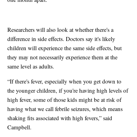
Researchers will also look at whether there's a
difference in side effects. Doctors say it's likely
children will experience the same side effects, but
they may not necessarily experience them at the
same level as adults.
“If there's fever, especially when you get down to
the younger children, if you're having high levels of
high fever, some of those kids might be at risk of
having what we call febrile seizures, which means
shaking fits associated with high fevers,” said
Campbell.