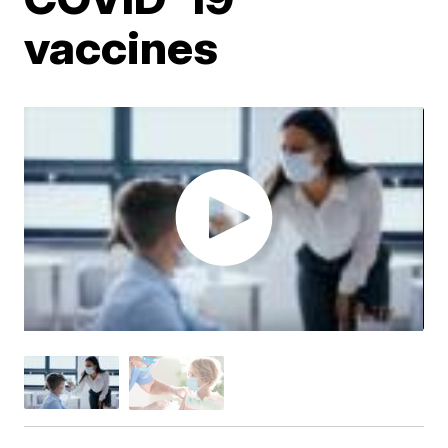
vaccines