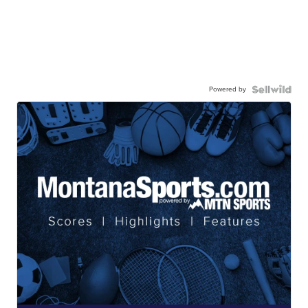
Powered by