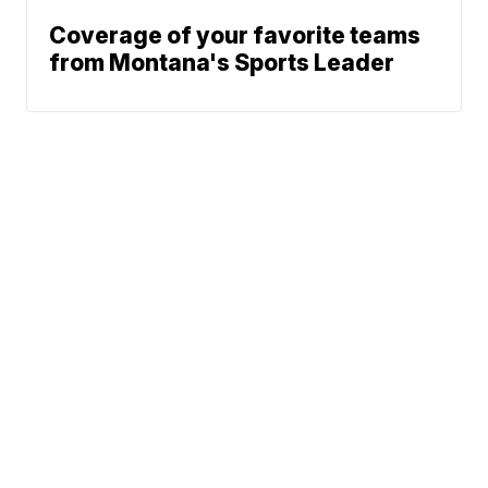
Coverage of your favorite teams
from Montana's Sports Leader