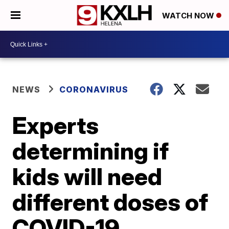
WATCH NOW
NEWS
CORONAVIRUS
Experts
determining if
kids will need
different doses of
COVID-19