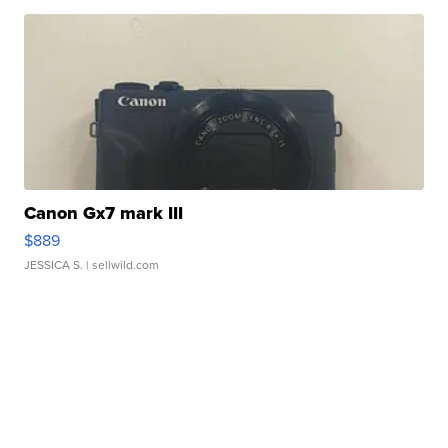
Canon Gx7 mark III
$889
JESSICA S.
| sellwild.com