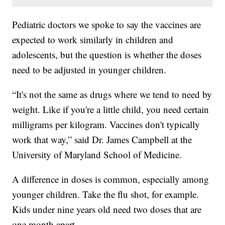
Pediatric doctors we spoke to say the vaccines are
expected to work similarly in children and
adolescents, but the question is whether the doses
need to be adjusted in younger children.
“It's not the same as drugs where we tend to need by
weight. Like if you're a little child, you need certain
milligrams per kilogram. Vaccines don't typically
work that way,” said Dr. James Campbell at the
University of Maryland School of Medicine.
A difference in doses is common, especially among
younger children. Take the flu shot, for example.
Kids under nine years old need two doses that are
one month apart.