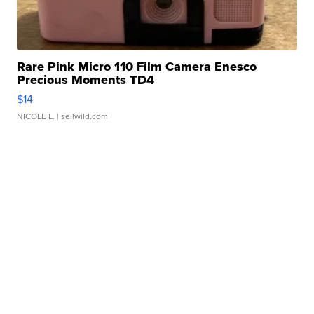
Rare Pink Micro 110 Film Camera Enesco
Precious Moments TD4
$14
NICOLE L.
| sellwild.com