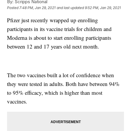
By:
Scripps National
Posted
7:48 PM, Jan 29, 2021
and last updated
9:52 PM, Jan 29, 2021
Pfizer just recently wrapped up enrolling
participants in its vaccine trials for children and
Moderna is about to start enrolling participants
between 12 and 17 years old next month.
The two vaccines built a lot of confidence when
they were tested in adults. Both have between 94%
to 95% efficacy, which is higher than most
vaccines.