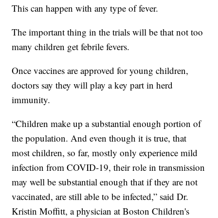
This can happen with any type of fever.
The important thing in the trials will be that not too
many children get febrile fevers.
Once vaccines are approved for young children,
doctors say they will play a key part in herd
immunity.
“Children make up a substantial enough portion of
the population. And even though it is true, that
most children, so far, mostly only experience mild
infection from COVID-19, their role in transmission
may well be substantial enough that if they are not
vaccinated, are still able to be infected,” said Dr.
Kristin Moffitt, a physician at Boston Children's