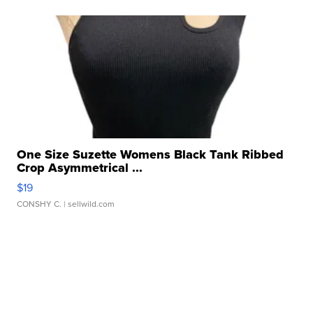
One Size Suzette Womens Black Tank Ribbed
Crop Asymmetrical ...
$19
CONSHY C.
| sellwild.com