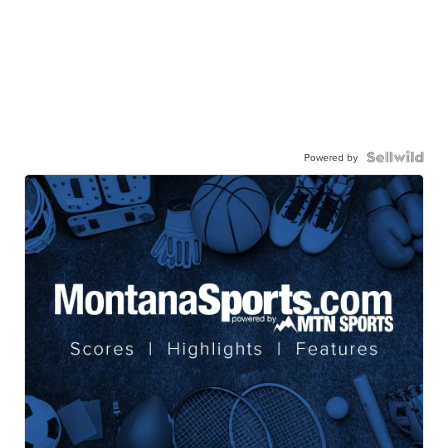
Powered by