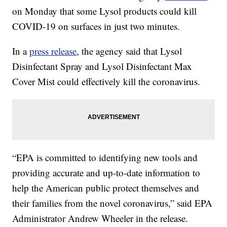
on Monday that some Lysol products could kill
COVID-19 on surfaces in just two minutes.
In a
press release
, the agency said that Lysol
Disinfectant Spray and Lysol Disinfectant Max
Cover Mist could effectively kill the coronavirus.
“EPA is committed to identifying new tools and
providing accurate and up-to-date information to
help the American public protect themselves and
their families from the novel coronavirus,” said EPA
Administrator Andrew Wheeler in the release.