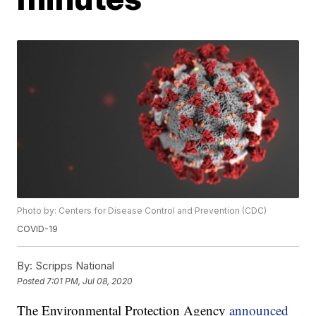
Photo by: Centers for Disease Control and Prevention (CDC)
COVID-19
By:
Scripps National
Posted
7:01 PM, Jul 08, 2020
The Environmental Protection Agency
announced