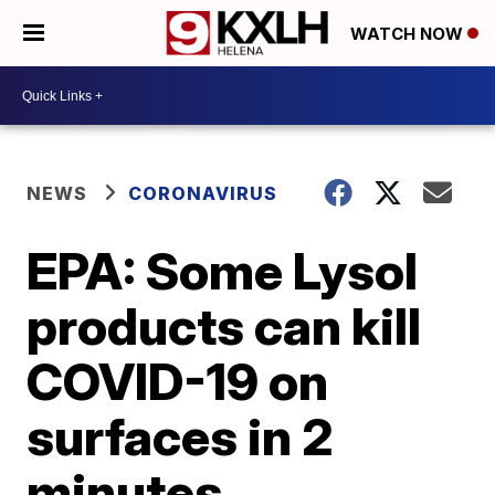
WATCH NOW
NEWS
CORONAVIRUS
EPA: Some Lysol
products can kill
COVID-19 on
surfaces in 2
minutes