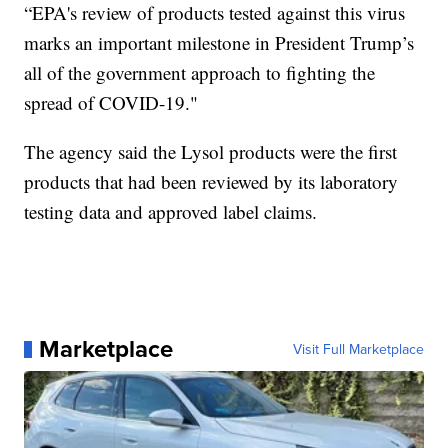
“EPA's review of products tested against this virus
marks an important milestone in President Trump’s
all of the government approach to fighting the
spread of COVID-19."
The agency said the Lysol products were the first
products that had been reviewed by its laboratory
testing data and approved label claims.
Marketplace
Visit Full Marketplace