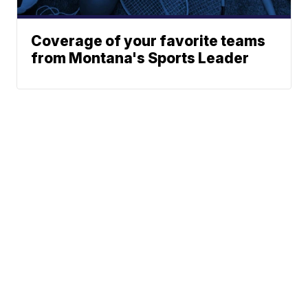
Coverage of your favorite teams
from Montana's Sports Leader