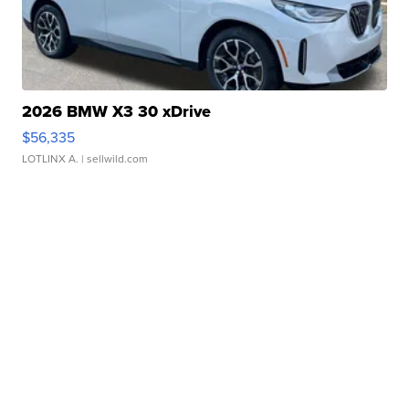
2026 BMW X3 30 xDrive
$56,335
LOTLINX A.
| sellwild.com