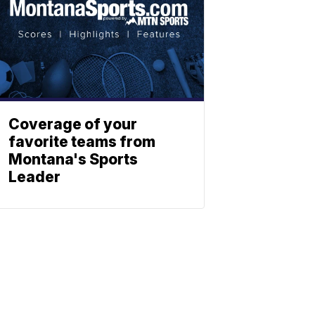
Coverage of your
favorite teams from
Montana's Sports
Leader