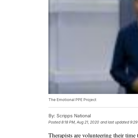
The Emotional PPE Project
By:
Scripps National
Posted
8:18 PM, Aug 21, 2020
and last updated
9:29
Therapists are volunteering their time