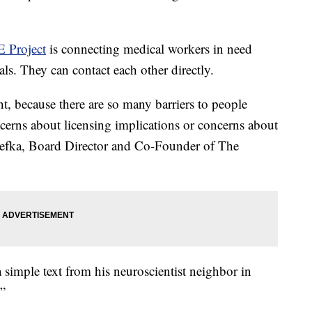
 Project
is connecting medical workers in need
als. They can contact each other directly.
nt, because there are so many barriers to people
cerns about licensing implications or concerns about
nefka, Board Director and Co-Founder of The
 simple text from his neuroscientist neighbor in
?”