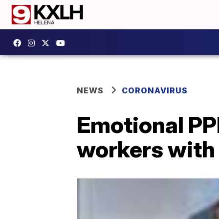
NEWS
CORONAVIRUS
Emotional PP
workers with 