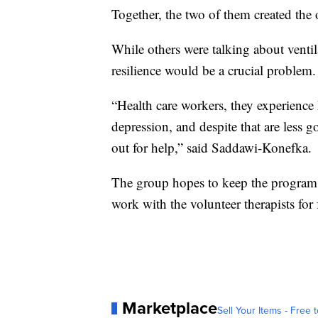
Together, the two of them created the o
While others were talking about venti
resilience would be a crucial problem.
“Health care workers, they experience 
depression, and despite that are less g
out for help,” said Saddawi-Konefka.
The group hopes to keep the program 
work with the volunteer therapists for 
Marketplace
Sell Your Items - Free t