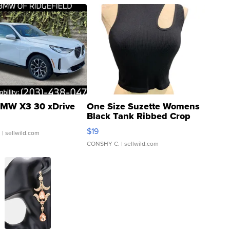
MW X3 30 xDrive
One Size Suzette Womens
Black Tank Ribbed Crop
Asymmetrical ...
$19
.
| sellwild.com
CONSHY C.
| sellwild.com