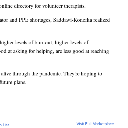
nline directory for volunteer therapists.
lator and PPE shortages, Saddawi-Konefka realized
higher levels of burnout, higher levels of
ood at asking for helping, are less good at reaching
alive through the pandemic. They're hoping to
future plans.
Visit Full Marketplace
o List