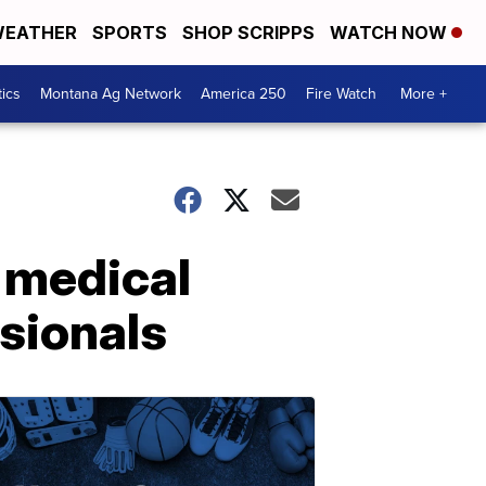
EATHER
SPORTS
SHOP SCRIPPS
WATCH NOW
tics
Montana Ag Network
America 250
Fire Watch
More +
 medical
sionals