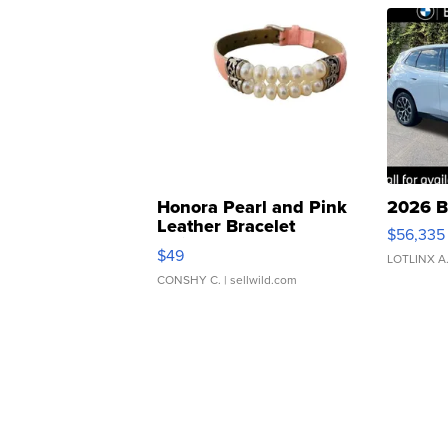
Honora Pearl and Pink
2026 B
Leather Bracelet
$56,335
Adjustable Buckle Clo...
$49
LOTLINX A
CONSHY C.
| sellwild.com