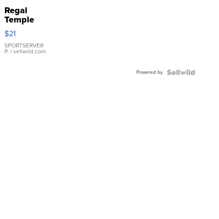
Regal
Temple
Droplet
$21
Earrings
SPORTSERVER
P.
| sellwild.com
Powered by