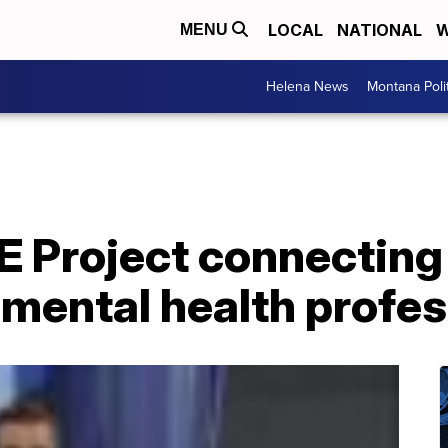
LOCAL
NATIONAL
W
MENU
Helena News
Montana Poli
E Project connecting
mental health profes