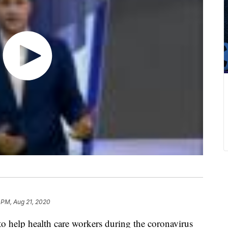
 PM, Aug 21, 2020
 to help health care workers during the coronavirus