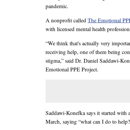
pandemic.
A nonprofit called
The Emotional PPE
with licensed mental health profession
“We think that's actually very importa
receiving help, one of them being con
stigma,” said Dr. Daniel Saddawi-Ko
Emotional PPE Project.
Saddawi-Konefka says it started with a
March, saying “what can I do to help