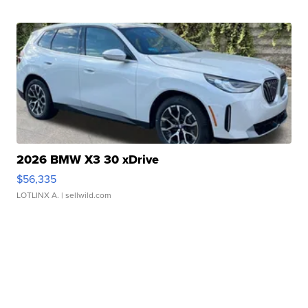
2026 BMW X3 30 xDrive
$56,335
LOTLINX A.
| sellwild.com