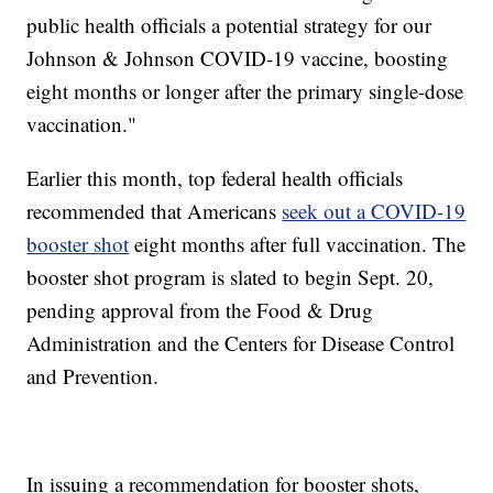
public health officials a potential strategy for our
Johnson & Johnson COVID-19 vaccine, boosting
eight months or longer after the primary single-dose
vaccination."
Earlier this month, top federal health officials
recommended that Americans
seek out a COVID-19
booster shot
eight months after full vaccination. The
booster shot program is slated to begin Sept. 20,
pending approval from the Food & Drug
Administration and the Centers for Disease Control
and Prevention.
In issuing a recommendation for booster shots,