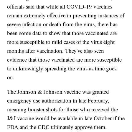
officials said that while all COVID-19 vaccines
remain extremely effective in preventing instances of
severe infection or death from the virus, there has
been some data to show that those vaccinated are
more susceptible to mild cases of the virus eight
months after vaccination. They've also seen
evidence that those vaccinated are more susceptible
to unknowingly spreading the virus as time goes
on.
The Johnson & Johnson vaccine was granted
emergency use authorization in late February,
meaning booster shots for those who received the
J&J vaccine would be available in late October if the
FDA and the CDC ultimately approve them.