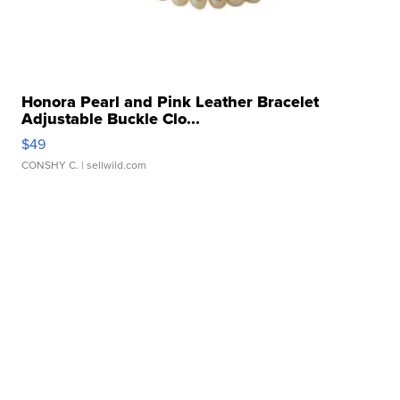
Honora Pearl and Pink Leather Bracelet
Adjustable Buckle Clo...
$49
CONSHY C.
| sellwild.com