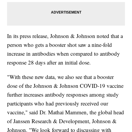
In its press release, Johnson & Johnson noted that a
person who gets a booster shot saw a nine-fold
increase in antibodies when compared to antibody
response 28 days after an initial dose.
"With these new data, we also see that a booster
dose of the Johnson & Johnson COVID-19 vaccine
further increases antibody responses among study
participants who had previously received our
vaccine," said Dr. Mathai Mammen, the global head
of Janssen Research & Development, Johnson &
Johnson. "We look forward to discussing with