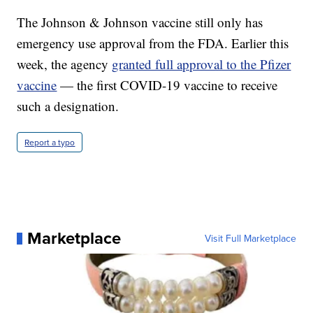
The Johnson & Johnson vaccine still only has
emergency use approval from the FDA. Earlier this
week, the agency
granted full approval to the Pfizer
vaccine
— the first COVID-19 vaccine to receive
such a designation.
Report a typo
Marketplace
Visit Full Marketplace