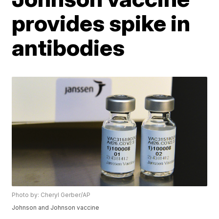
provides spike in
antibodies
Photo by: Cheryl Gerber/AP
Johnson and Johnson vaccine