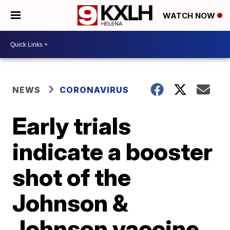
WATCH NOW
NEWS
CORONAVIRUS
Early trials
indicate a booster
shot of the
Johnson &
Johnson vaccine