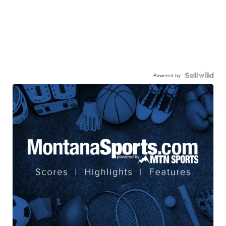
Powered by