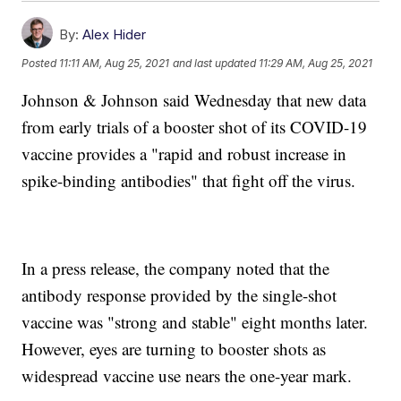
By:
Alex Hider
Posted
11:11 AM, Aug 25, 2021
and last updated
11:29 AM, Aug 25, 2021
Johnson & Johnson said Wednesday that new data
from early trials of a booster shot of its COVID-19
vaccine provides a "rapid and robust increase in
spike-binding antibodies" that fight off the virus.
In a press release, the company noted that the
antibody response provided by the single-shot
vaccine was "strong and stable" eight months later.
However, eyes are turning to booster shots as
widespread vaccine use nears the one-year mark.