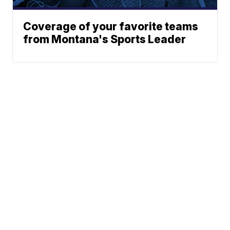
Coverage of your favorite teams
from Montana's Sports Leader