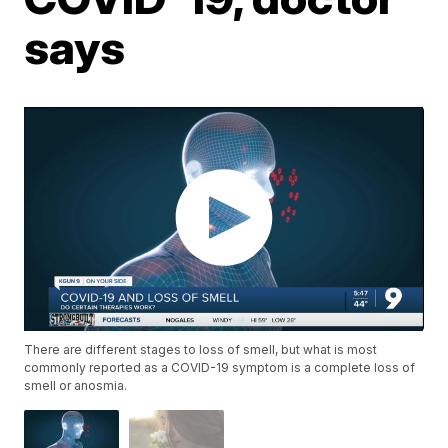
says
There are different stages to loss of smell, but what is most
commonly reported as a COVID-19 symptom is a complete loss of
smell or anosmia.