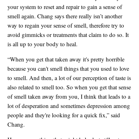
your system to reset and repair to gain a sense of
smell again. Chang says there really isn’t another
way to regain your sense of smell, therefore try to
avoid gimmicks or treatments that claim to do so. It
is all up to your body to heal.
“When you get that taken away it's pretty horrible
because you can't smell things that you used to love
to smell. And then, a lot of our perception of taste is
also related to smell too. So when you get that sense
of smell taken away from you, I think that leads to a
lot of desperation and sometimes depression among
people and they're looking for a quick fix,” said
Chang.