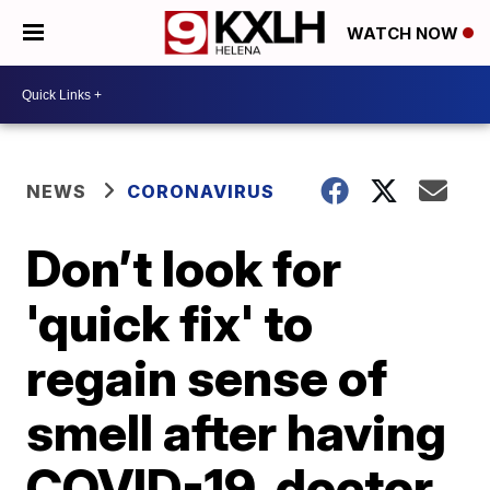
WATCH NOW
NEWS
CORONAVIRUS
Don’t look for
'quick fix' to
regain sense of
smell after having
COVID-19, doctor