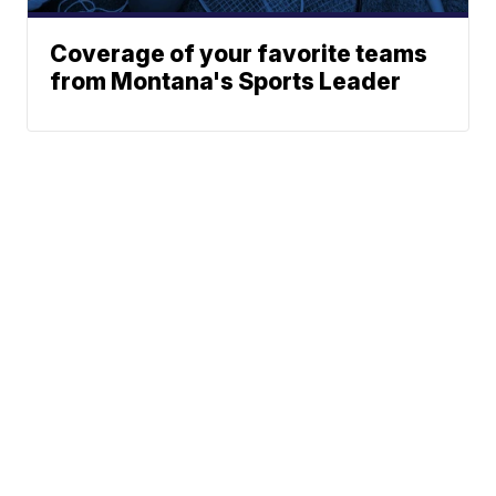
Coverage of your favorite teams
from Montana's Sports Leader