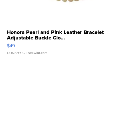
Honora Pearl and Pink Leather Bracelet
Adjustable Buckle Clo...
$49
CONSHY C.
| sellwild.com