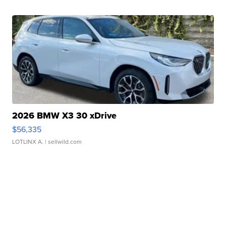
2026 BMW X3 30 xDrive
$56,335
LOTLINX A.
| sellwild.com