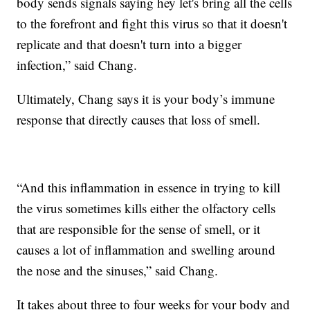
body sends signals saying hey let's bring all the cells
to the forefront and fight this virus so that it doesn't
replicate and that doesn't turn into a bigger
infection,” said Chang.
Ultimately, Chang says it is your body’s immune
response that directly causes that loss of smell.
“And this inflammation in essence in trying to kill
the virus sometimes kills either the olfactory cells
that are responsible for the sense of smell, or it
causes a lot of inflammation and swelling around
the nose and the sinuses,” said Chang.
It takes about three to four weeks for your body and