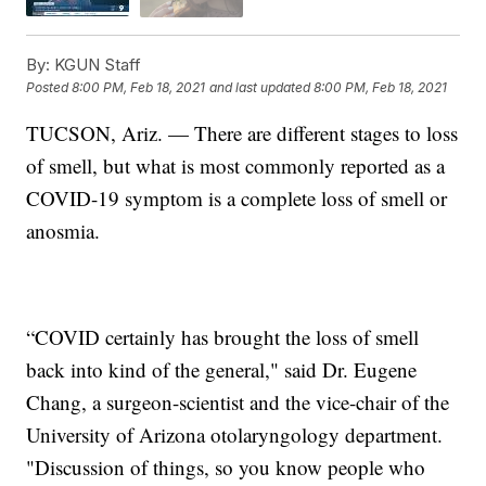
By:
KGUN Staff
Posted
8:00 PM, Feb 18, 2021
and last updated
8:00 PM, Feb 18, 2021
TUCSON, Ariz. — There are different stages to loss
of smell, but what is most commonly reported as a
COVID-19 symptom is a complete loss of smell or
anosmia.
“COVID certainly has brought the loss of smell
back into kind of the general," said Dr. Eugene
Chang, a surgeon-scientist and the vice-chair of the
University of Arizona otolaryngology department.
"Discussion of things, so you know people who