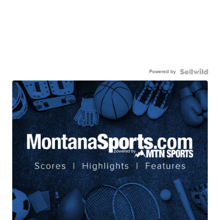
Powered by