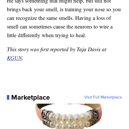
He says something that might help, but still not
brings back your smell, is training your nose so you
can recognize the same smells. Having a loss of
smell can sometimes cause the neurons to wire a
little differently when trying to heal.
This story was first reported by Taja Davis at
KGUN
.
Marketplace
Visit Full Marketplace