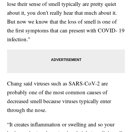
lose their sense of smell typically are pretty quiet
about it, you don't really hear that much about it.
But now we know that the loss of smell is one of
the first symptoms that can present with COVID- 19
infection."
Chang said viruses such as SARS-CoV-2 are
probably one of the most common causes of
decreased smell because viruses typically enter
through the nose.
“It creates inflammation or swelling and so your