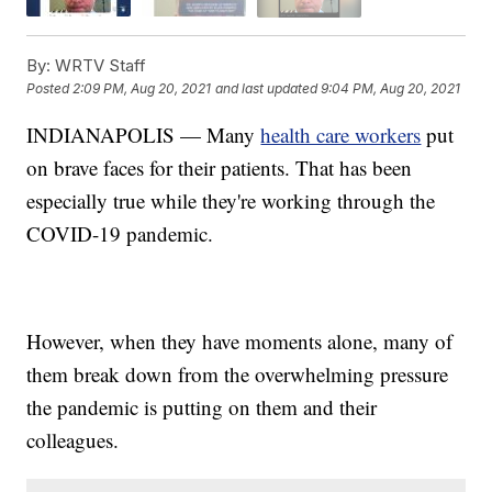
By:
WRTV Staff
Posted
2:09 PM, Aug 20, 2021
and last updated
9:04 PM, Aug 20, 2021
INDIANAPOLIS — Many
health care workers
put
on brave faces for their patients. That has been
especially true while they're working through the
COVID-19 pandemic.
However, when they have moments alone, many of
them break down from the overwhelming pressure
the pandemic is putting on them and their
colleagues.