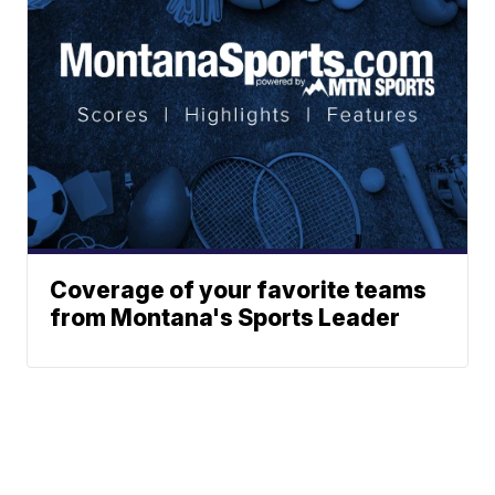
Coverage of your favorite teams
from Montana's Sports Leader