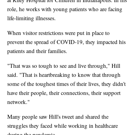
role, he works with young patients who are facing
life-limiting illnesses.
When visitor restrictions were put in place to
prevent the spread of COVID-19, they impacted his
patients and their families.
"That was so tough to see and live through," Hill
said. "That is heartbreaking to know that through
some of the toughest times of their lives, they didn't
have their people, their connections, their support
network."
Many people saw Hill's tweet and shared the
struggles they faced while working in healthcare
during the pandemic.