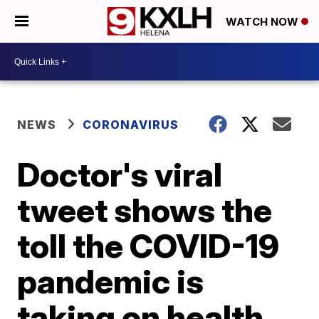
WATCH NOW
NEWS
CORONAVIRUS
Doctor's viral
tweet shows the
toll the COVID-19
pandemic is
taking on health