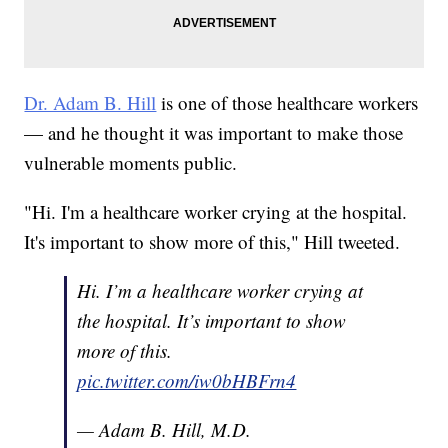
Dr. Adam B. Hill
is one of those healthcare workers
— and he thought it was important to make those
vulnerable moments public.
"Hi. I'm a healthcare worker crying at the hospital.
It's important to show more of this," Hill tweeted.
Hi. I’m a healthcare worker crying at
the hospital. It’s important to show
more of this.
pic.twitter.com/iw0bHBFrn4
— Adam B. Hill, M.D.