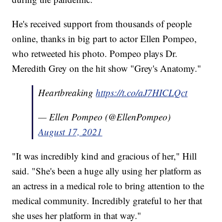
He's received support from thousands of people
online, thanks in big part to actor Ellen Pompeo,
who retweeted his photo. Pompeo plays Dr.
Meredith Grey on the hit show "Grey's Anatomy."
Heartbreaking
https://t.co/aJ7HICLQct
— Ellen Pompeo (@EllenPompeo)
August 17, 2021
"It was incredibly kind and gracious of her," Hill
said. "She's been a huge ally using her platform as
an actress in a medical role to bring attention to the
medical community. Incredibly grateful to her that
she uses her platform in that way."