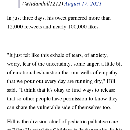
(@Adamhill1212)
August 17, 2021
In just three days, his tweet garnered more than
12,000 retweets and nearly 100,000 likes.
"It just felt like this exhale of tears, of anxiety,
worry, fear of the uncertainty, some anger, a little bit
of emotional exhaustion that our wells of empathy
that we pour out every day are running dry," Hill
said. "I think that it's okay to find ways to release
that so other people have permission to know they
can share the vulnerable side of themselves too."
Hill is the division chief of pediatric palliative care
at Riley Hospital for Children in Indianapolis. In his