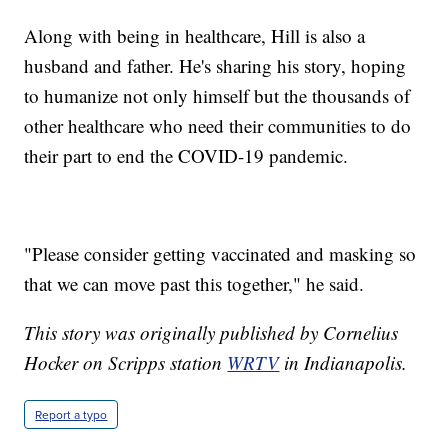
Along with being in healthcare, Hill is also a
husband and father. He's sharing his story, hoping
to humanize not only himself but the thousands of
other healthcare who need their communities to do
their part to end the COVID-19 pandemic.
"Please consider getting vaccinated and masking so
that we can move past this together," he said.
This story was originally published by Cornelius
Hocker on Scripps station
WRTV
in Indianapolis.
Report a typo