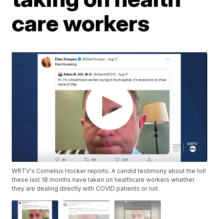
care workers
WRTV's Cornelius Hocker reports. A candid testimony about the toll
these last 18 months have taken on healthcare workers whether
they are dealing directly with COVID patients or not.