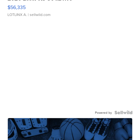
$56,335
LOTLINX A.
| sellwild.com
Powered by