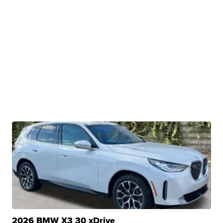
2026 BMW X3 30 xDrive