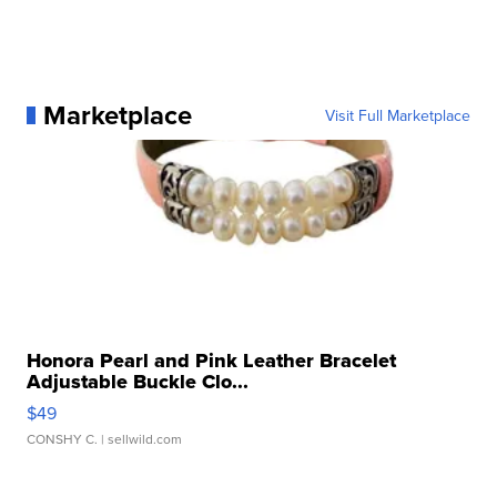
Marketplace
Visit Full Marketplace
Honora Pearl and Pink Leather Bracelet
Adjustable Buckle Clo...
$49
CONSHY C.
| sellwild.com