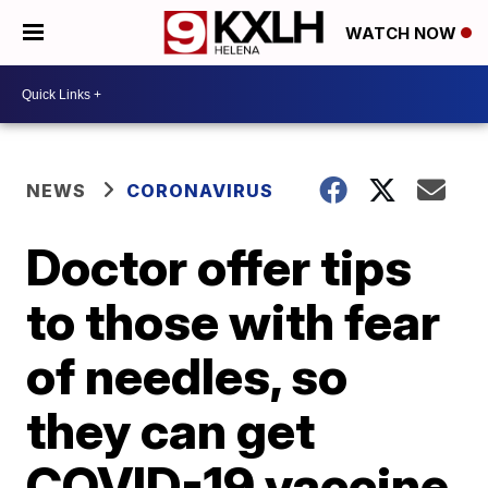
WATCH NOW
NEWS
CORONAVIRUS
Doctor offer tips
to those with fear
of needles, so
they can get
COVID-19 vaccine