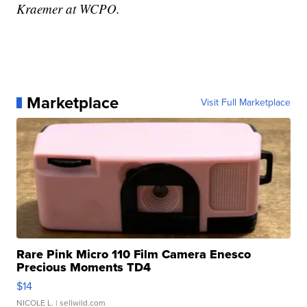
Kraemer at WCPO.
Marketplace
Visit Full Marketplace
Rare Pink Micro 110 Film Camera Enesco
Precious Moments TD4
$14
NICOLE L.
| sellwild.com