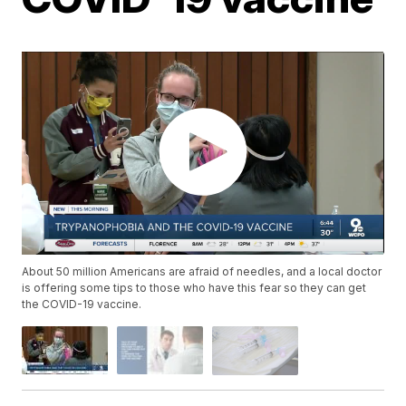
About 50 million Americans are afraid of needles, and a local doctor
is offering some tips to those who have this fear so they can get
the COVID-19 vaccine.