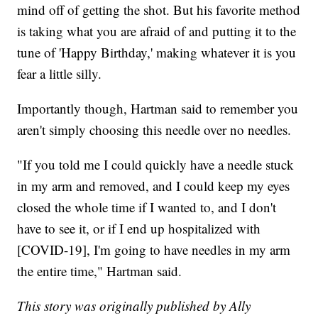
mind off of getting the shot. But his favorite method
is taking what you are afraid of and putting it to the
tune of 'Happy Birthday,' making whatever it is you
fear a little silly.
Importantly though, Hartman said to remember you
aren't simply choosing this needle over no needles.
"If you told me I could quickly have a needle stuck
in my arm and removed, and I could keep my eyes
closed the whole time if I wanted to, and I don't
have to see it, or if I end up hospitalized with
[COVID-19], I'm going to have needles in my arm
the entire time," Hartman said.
This story was originally published by Ally