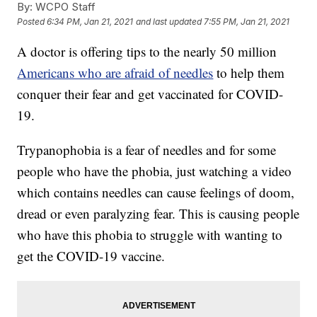
By:
WCPO Staff
Posted
6:34 PM, Jan 21, 2021
and last updated
7:55 PM, Jan 21, 2021
A doctor is offering tips to the nearly 50 million
Americans who are afraid of needles
to help them
conquer their fear and get vaccinated for COVID-
19.
Trypanophobia is a fear of needles and for some
people who have the phobia, just watching a video
which contains needles can cause feelings of doom,
dread or even paralyzing fear. This is causing people
who have this phobia to struggle with wanting to
get the COVID-19 vaccine.