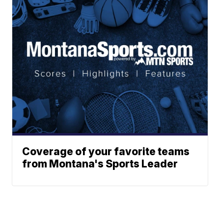
Coverage of your favorite teams
from Montana's Sports Leader