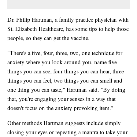
Dr. Philip Hartman, a family practice physician with
St. Elizabeth Healthcare, has some tips to help those
people, so they can get the vaccine.
"There's a five, four, three, two, one technique for
anxiety where you look around you, name five
things you can see, four things you can hear, three
things you can feel, two things you can smell and
one thing you can taste," Hartman said. "By doing
that, you're engaging your senses in a way that
doesn't focus on the anxiety provoking item."
Other methods Hartman suggests include simply
closing your eyes or repeating a mantra to take your