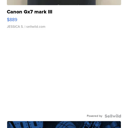
Canon Gx7 mark III
$889
JESSICA S.
| sellwild.com
Powered by