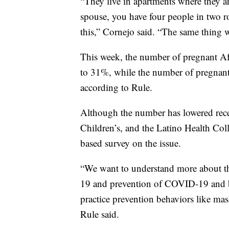
“They live in apartments where they are
spouse, you have four people in two r
this,” Cornejo said. “The same thing 
This week, the number of pregnant A
to 31%, while the number of pregnan
according to Rule.
Although the number has lowered recen
Children’s, and the Latino Health Col
based survey on the issue.
“We want to understand more about
19 and prevention of COVID-19 and ba
practice prevention behaviors like mas
Rule said.