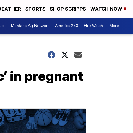
EATHER
SPORTS
SHOP SCRIPPS
WATCH NOW
tics
Montana Ag Network
America 250
Fire Watch
More +
c’ in pregnant