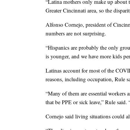
“Latina mothers only make up about th
Greater Cincinnati area, so the disparit
Alfonso Cornejo, president of Cincin
numbers are not surprising.
“Hispanics are probably the only grou
is younger, and we have more kids per
Latinas account for most of the COV
reasons, including occupation, Rule s
“Many of them are essential workers a
that be PPE or sick leave,” Rule said. 
Cornejo said living situations could al