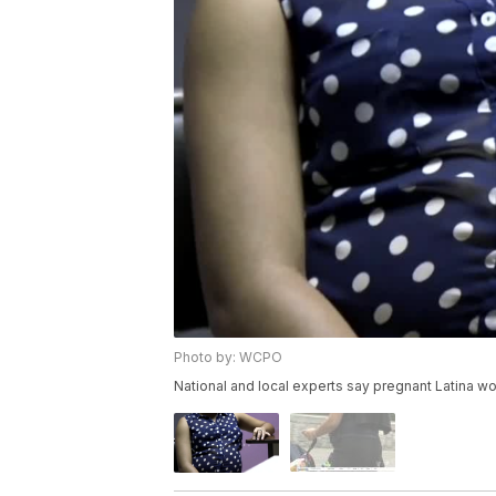
Photo by: WCPO
National and local experts say pregnant Latina w