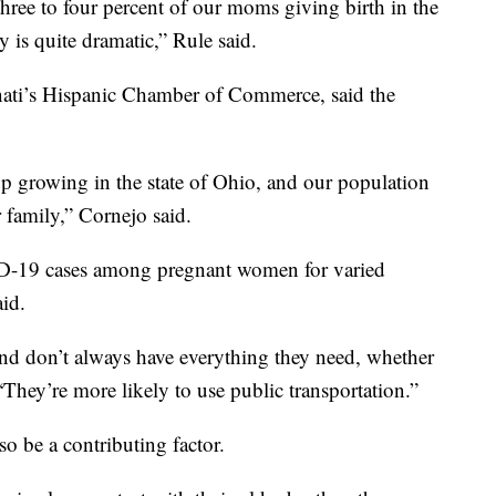
ree to four percent of our moms giving birth in the
y is quite dramatic,” Rule said.
nati’s Hispanic Chamber of Commerce, said the
p growing in the state of Ohio, and our population
 family,” Cornejo said.
ID-19 cases among pregnant women for varied
aid.
nd don’t always have everything they need, whether
“They’re more likely to use public transportation.”
so be a contributing factor.