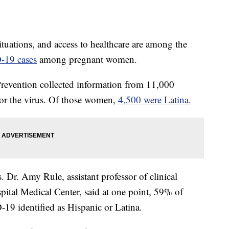
situations, and access to healthcare are among the
-19 cases
among pregnant women.
Prevention collected information from 11,000
or the virus. Of those women,
4,500 were Latina.
cs. Dr. Amy Rule, assistant professor of clinical
spital Medical Center, said at one point, 59% of
19 identified as Hispanic or Latina.