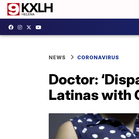
NEWS
CORONAVIRUS
Doctor: ‘Disp
Latinas with