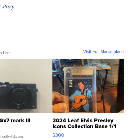
 story.
Visit Full Marketplace
o List
Gx7 mark III
2024 Leaf Elvis Presley
Icons Collection Base 1/1
SSP Clear ...
$300
| sellwild.com