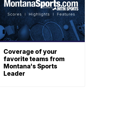
Coverage of your
favorite teams from
Montana's Sports
Leader