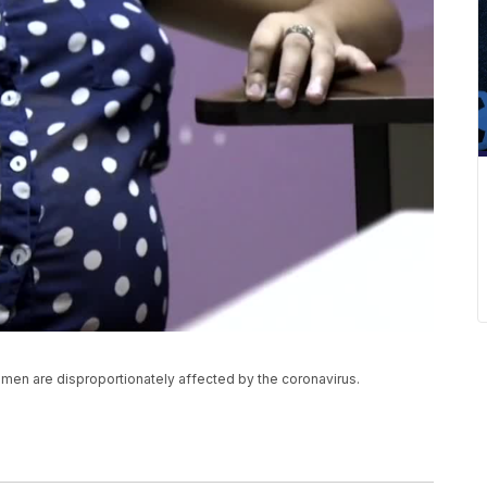
omen are disproportionately affected by the coronavirus.