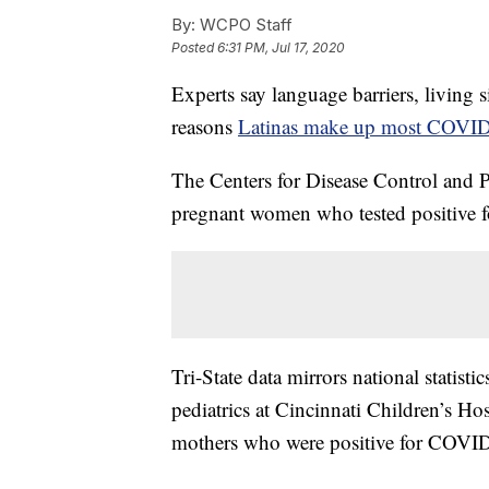
By:
WCPO Staff
Posted
6:31 PM, Jul 17, 2020
Experts say language barriers, living 
reasons
Latinas make up most COVID
The Centers for Disease Control and 
pregnant women who tested positive f
Tri-State data mirrors national statisti
pediatrics at Cincinnati Children’s Ho
mothers who were positive for COVID-