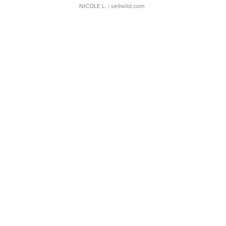
NICOLE L.
| sellwild.com