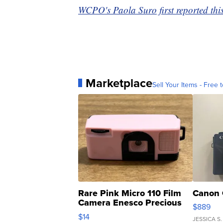
WCPO's Paola Suro first reported this
Marketplace
Sell Your Items - Free t
Rare Pink Micro 110 Film
Canon 
Camera Enesco Precious
$889
Moments TD4
$14
JESSICA S.