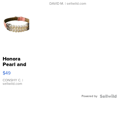
DAVID M.
| sellwild.com
Honora
Pearl and
Pink
$49
Leather
Bracelet
CONSHY C.
|
sellwild.com
Adjustable
Buckle
Powered by
Clo...