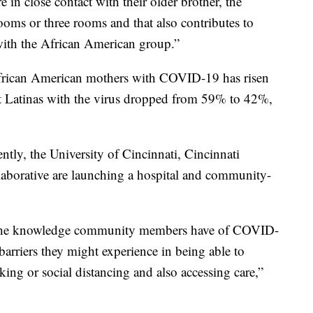
 in close contact with their older brother, the
ooms or three rooms and that also contributes to
with the African American group.”
frican American mothers with COVID-19 has risen
t Latinas with the virus dropped from 59% to 42%,
tly, the University of Cincinnati, Cincinnati
laborative are launching a hospital and community-
 the knowledge community members have of COVID-
rriers they might experience in being able to
king or social distancing and also accessing care,”