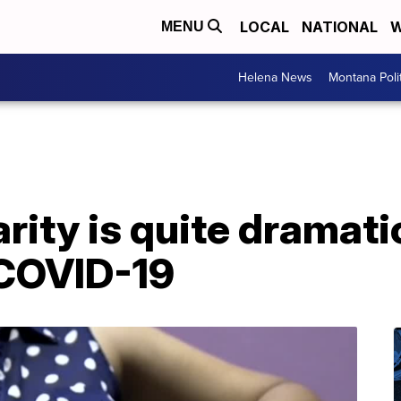
LOCAL
NATIONAL
W
MENU
Helena News
Montana Poli
arity is quite dramati
 COVID-19