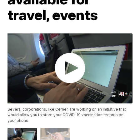
travel, events
Several corporations, like Cerner, are working on an initiative that
would allow you to store your COVID-19 vaccination records on
your phone.