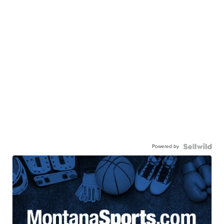
Powered by