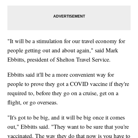
"It will be a stimulation for our travel economy for
people getting out and about again," said Mark
Ebbitts, president of Shelton Travel Service.
Ebbitts said it'll be a more convenient way for
people to prove they got a COVID vaccine if they're
required to, before they go on a cruise, get on a
flight, or go overseas.
"It's got to be big, and it will be big once it comes
out," Ebbitts said. "They want to be sure that you're
vaccinated. The way they do that now is you have to