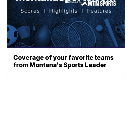
Coverage of your favorite teams
from Montana's Sports Leader