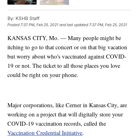
By:
KSHB Staff
Posted
7:37 PM, Feb 25, 2021
and last updated
7:37 PM, Feb 25, 2021
KANSAS CITY, Mo. — Many people might be
itching to go to that concert or on that big vacation
but worry about who's vaccinated against COVID-
19 or not. The ticket to all those places you love
could be right on your phone.
Major corporations, like Cerner in Kansas City, are
working on a project that will digitally store your
COVID-19 vaccination records, called the
Vaccination Credential Initiative
.