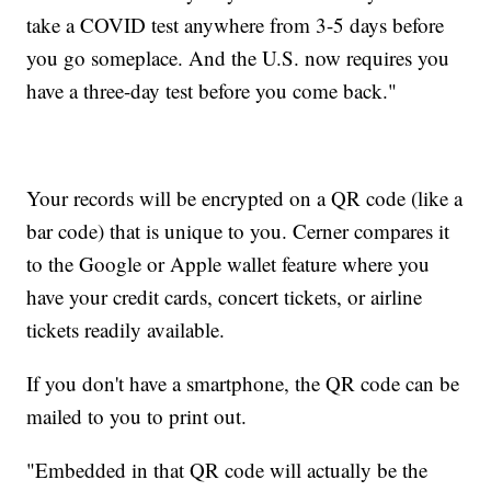
take a COVID test anywhere from 3-5 days before
you go someplace. And the U.S. now requires you
have a three-day test before you come back."
Your records will be encrypted on a QR code (like a
bar code) that is unique to you. Cerner compares it
to the Google or Apple wallet feature where you
have your credit cards, concert tickets, or airline
tickets readily available.
If you don't have a smartphone, the QR code can be
mailed to you to print out.
"Embedded in that QR code will actually be the