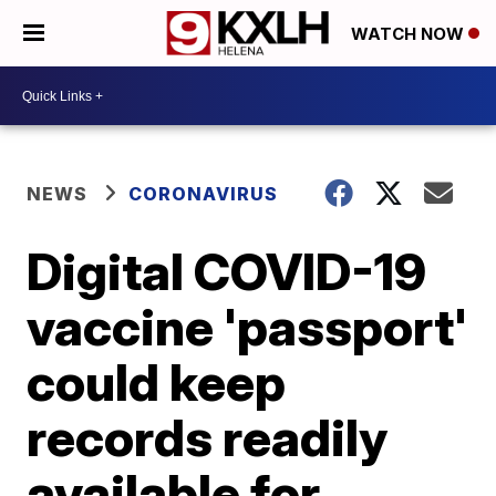
WATCH NOW
NEWS
CORONAVIRUS
Digital COVID-19
vaccine 'passport'
could keep
records readily
available for