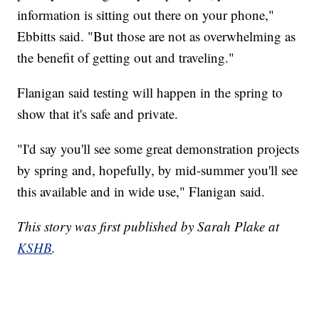
information is sitting out there on your phone,"
Ebbitts said. "But those are not as overwhelming as
the benefit of getting out and traveling."
Flanigan said testing will happen in the spring to
show that it's safe and private.
"I'd say you'll see some great demonstration projects
by spring and, hopefully, by mid-summer you'll see
this available and in wide use," Flanigan said.
This story was first published by Sarah Plake at
KSHB
.