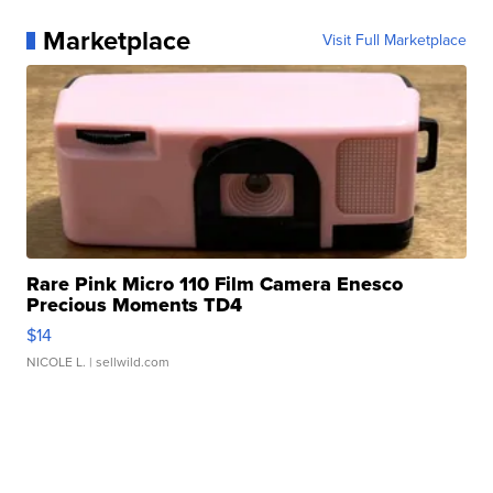
Marketplace
Visit Full Marketplace
Rare Pink Micro 110 Film Camera Enesco
Precious Moments TD4
$14
NICOLE L.
| sellwild.com