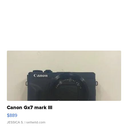
Canon Gx7 mark III
$889
JESSICA S.
| sellwild.com