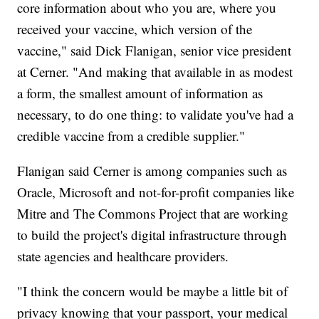
core information about who you are, where you
received your vaccine, which version of the
vaccine," said Dick Flanigan, senior vice president
at Cerner. "And making that available in as modest
a form, the smallest amount of information as
necessary, to do one thing: to validate you've had a
credible vaccine from a credible supplier."
Flanigan said Cerner is among companies such as
Oracle, Microsoft and not-for-profit companies like
Mitre and The Commons Project that are working
to build the project's digital infrastructure through
state agencies and healthcare providers.
"I think the concern would be maybe a little bit of
privacy knowing that your passport, your medical