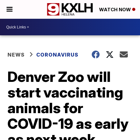
WATCH NOW
NEWS
CORONAVIRUS
Denver Zoo will
start vaccinating
animals for
COVID-19 as early
as next week