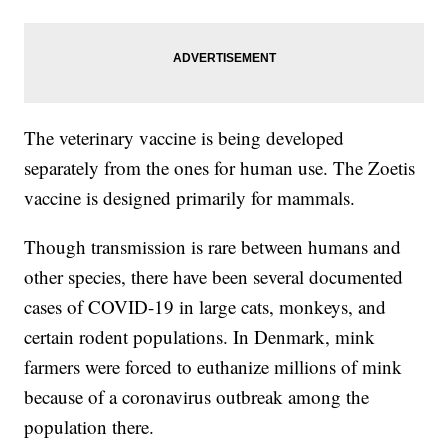
The veterinary vaccine is being developed
separately from the ones for human use. The Zoetis
vaccine is designed primarily for mammals.
Though transmission is rare between humans and
other species, there have been several documented
cases of COVID-19 in large cats, monkeys, and
certain rodent populations. In Denmark, mink
farmers were forced to euthanize millions of mink
because of a coronavirus outbreak among the
population there.