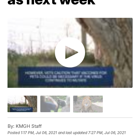
By:
KMGH Staff
Posted
1:17 PM, Jul 06, 2021
and last updated
7:27 PM, Jul 06, 2021