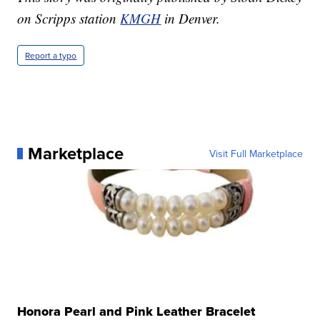
on Scripps station
KMGH
in Denver.
Report a typo
Marketplace
Visit Full Marketplace
Honora Pearl and Pink Leather Bracelet