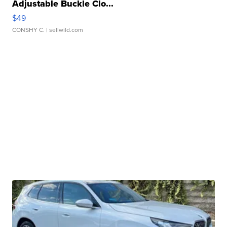
Adjustable Buckle Clo...
$49
CONSHY C.
| sellwild.com