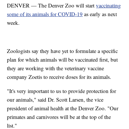
DENVER — The Denver Zoo will start
vaccinating
some of its animals for COVID-19
as early as next
week.
Zoologists say they have yet to formulate a specific
plan for which animals will be vaccinated first, but
they are working with the veterinary vaccine
company Zoetis to receive doses for its animals.
"It's very important to us to provide protection for
our animals," said Dr. Scott Larsen, the vice
president of animal health at the Denver Zoo. "Our
primates and carnivores will be at the top of the
list."