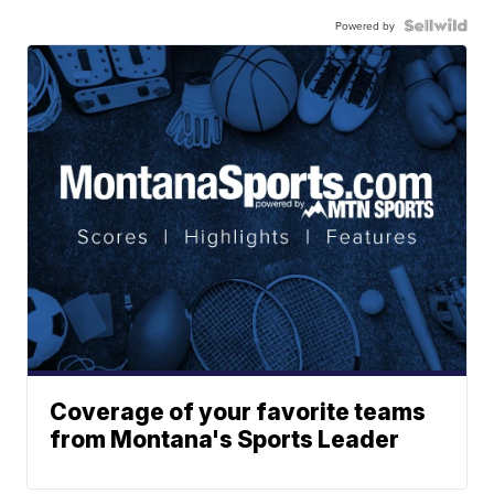
Powered by
Coverage of your favorite teams
from Montana's Sports Leader