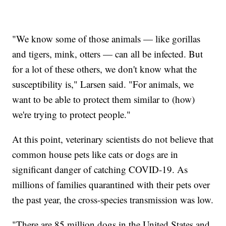
"We know some of those animals — like gorillas
and tigers, mink, otters — can all be infected. But
for a lot of these others, we don't know what the
susceptibility is," Larsen said. "For animals, we
want to be able to protect them similar to (how)
we're trying to protect people."
At this point, veterinary scientists do not believe that
common house pets like cats or dogs are in
significant danger of catching COVID-19. As
millions of families quarantined with their pets over
the past year, the cross-species transmission was low.
"There are 85 million dogs in the United States and