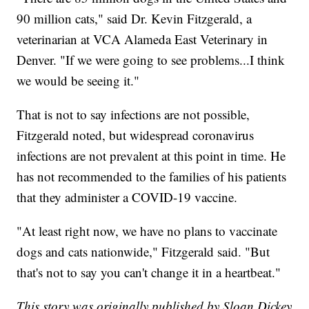
90 million cats," said Dr. Kevin Fitzgerald, a
veterinarian at VCA Alameda East Veterinary in
Denver. "If we were going to see problems...I think
we would be seeing it."
That is not to say infections are not possible,
Fitzgerald noted, but widespread coronavirus
infections are not prevalent at this point in time. He
has not recommended to the families of his patients
that they administer a COVID-19 vaccine.
"At least right now, we have no plans to vaccinate
dogs and cats nationwide," Fitzgerald said. "But
that's not to say you can't change it in a heartbeat."
This story was originally published by Sloan Dickey