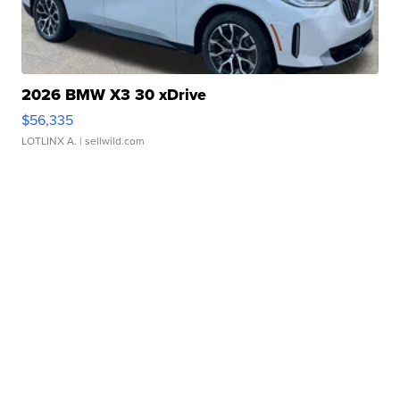
2026 BMW X3 30 xDrive
$56,335
LOTLINX A.
| sellwild.com