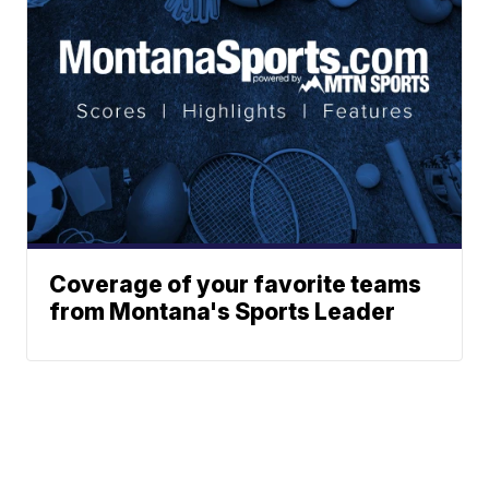
Coverage of your favorite teams
from Montana's Sports Leader