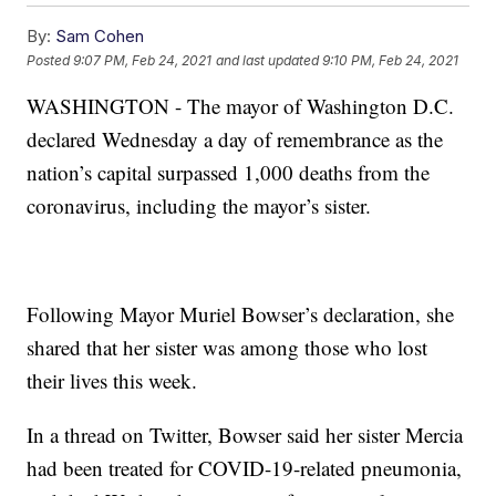
By:
Sam Cohen
Posted
9:07 PM, Feb 24, 2021
and last updated
9:10 PM, Feb 24, 2021
WASHINGTON - The mayor of Washington D.C.
declared Wednesday a day of remembrance as the
nation’s capital surpassed 1,000 deaths from the
coronavirus, including the mayor’s sister.
Following Mayor Muriel Bowser’s declaration, she
shared that her sister was among those who lost
their lives this week.
In a thread on Twitter, Bowser said her sister Mercia
had been treated for COVID-19-related pneumonia,