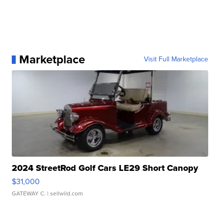
Marketplace
Visit Full Marketplace
2024 StreetRod Golf Cars LE29 Short Canopy
$31,000
GATEWAY C.
| sellwild.com