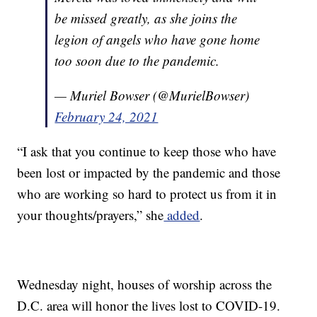
be missed greatly, as she joins the
legion of angels who have gone home
too soon due to the pandemic.
— Muriel Bowser (@MurielBowser)
February 24, 2021
“I ask that you continue to keep those who have
been lost or impacted by the pandemic and those
who are working so hard to protect us from it in
your thoughts/prayers,” she
added
.
Wednesday night, houses of worship across the
D.C. area will honor the lives lost to COVID-19.