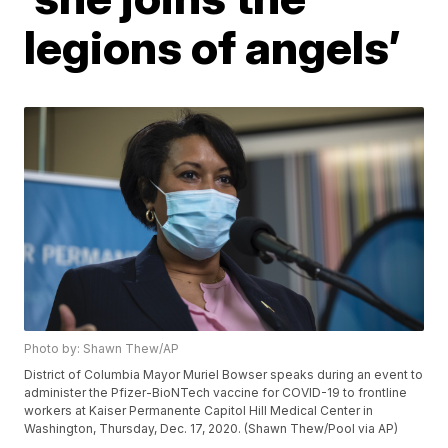
legions of angels’
Photo by: Shawn Thew/AP
District of Columbia Mayor Muriel Bowser speaks during an event to
administer the Pfizer-BioNTech vaccine for COVID-19 to frontline
workers at Kaiser Permanente Capitol Hill Medical Center in
Washington, Thursday, Dec. 17, 2020. (Shawn Thew/Pool via AP)