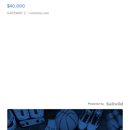
$40,000
GATEWAY C.
| sellwild.com
Powered by