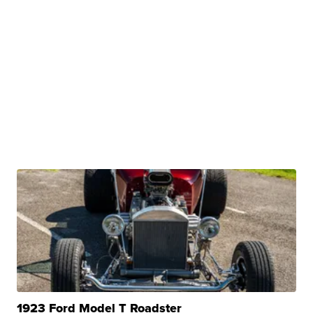
1923 Ford Model T Roadster