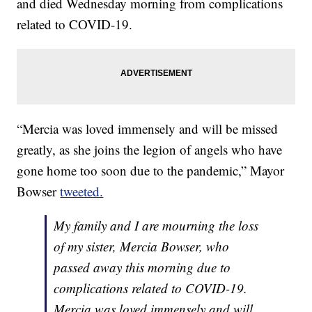
and died Wednesday morning from complications
related to COVID-19.
“Mercia was loved immensely and will be missed
greatly, as she joins the legion of angels who have
gone home too soon due to the pandemic,” Mayor
Bowser
tweeted.
My family and I are mourning the loss
of my sister, Mercia Bowser, who
passed away this morning due to
complications related to COVID-19.
Mercia was loved immensely and will