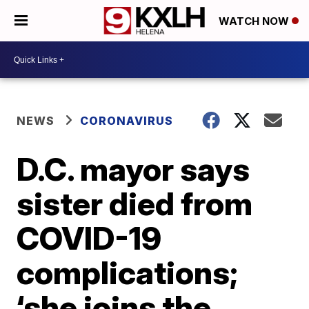
WATCH NOW
NEWS
CORONAVIRUS
D.C. mayor says
sister died from
COVID-19
complications;
‘she joins the