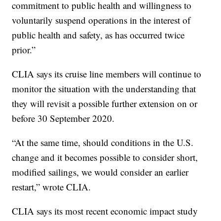
commitment to public health and willingness to
voluntarily suspend operations in the interest of
public health and safety, as has occurred twice
prior.”
CLIA says its cruise line members will continue to
monitor the situation with the understanding that
they will revisit a possible further extension on or
before 30 September 2020.
“At the same time, should conditions in the U.S.
change and it becomes possible to consider short,
modified sailings, we would consider an earlier
restart,” wrote CLIA.
CLIA says its most recent economic impact study