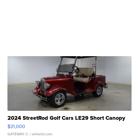
2024 StreetRod Golf Cars LE29 Short Canopy
$31,000
GATEWAY C.
| sellwild.com