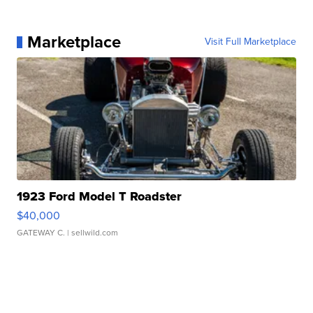
Marketplace
Visit Full Marketplace
1923 Ford Model T Roadster
$40,000
GATEWAY C.
| sellwild.com