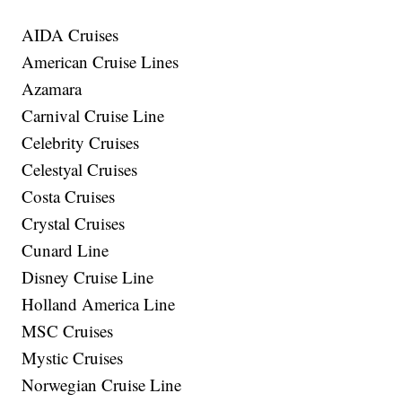
AIDA Cruises
American Cruise Lines
Azamara
Carnival Cruise Line
Celebrity Cruises
Celestyal Cruises
Costa Cruises
Crystal Cruises
Cunard Line
Disney Cruise Line
Holland America Line
MSC Cruises
Mystic Cruises
Norwegian Cruise Line