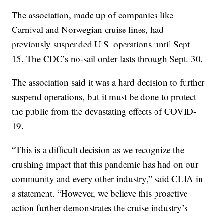
The association, made up of companies like
Carnival and Norwegian cruise lines, had
previously suspended U.S. operations until Sept.
15. The CDC’s no-sail order lasts through Sept. 30.
The association said it was a hard decision to further
suspend operations, but it must be done to protect
the public from the devastating effects of COVID-
19.
“This is a difficult decision as we recognize the
crushing impact that this pandemic has had on our
community and every other industry,” said CLIA in
a statement. “However, we believe this proactive
action further demonstrates the cruise industry’s