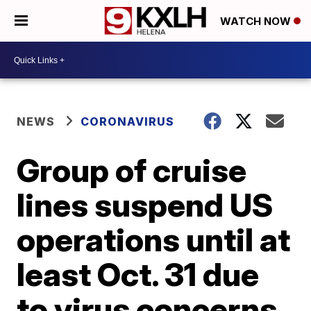
WATCH NOW
NEWS
CORONAVIRUS
Group of cruise
lines suspend US
operations until at
least Oct. 31 due
to virus concerns