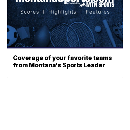
Coverage of your favorite teams
from Montana's Sports Leader