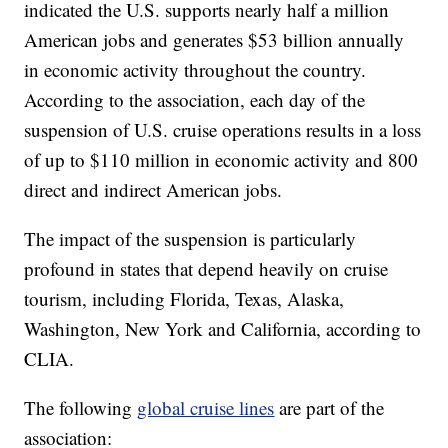
indicated the U.S. supports nearly half a million
American jobs and generates $53 billion annually
in economic activity throughout the country.
According to the association, each day of the
suspension of U.S. cruise operations results in a loss
of up to $110 million in economic activity and 800
direct and indirect American jobs.
The impact of the suspension is particularly
profound in states that depend heavily on cruise
tourism, including Florida, Texas, Alaska,
Washington, New York and California, according to
CLIA.
The following
global cruise lines
are part of the
association: