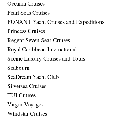
Oceania Cruises
Pearl Seas Cruises
PONANT Yacht Cruises and Expeditions
Princess Cruises
Regent Seven Seas Cruises
Royal Caribbean International
Scenic Luxury Cruises and Tours
Seabourn
SeaDream Yacht Club
Silversea Cruises
TUI Cruises
Virgin Voyages
Windstar Cruises