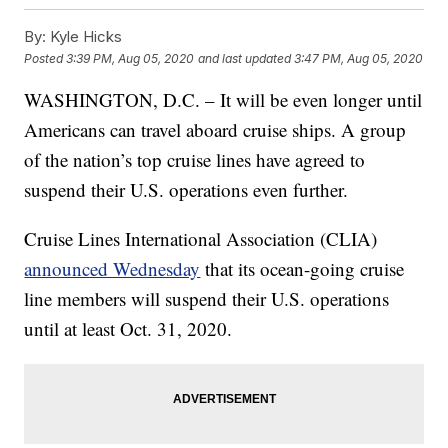
By:
Kyle Hicks
Posted
3:39 PM, Aug 05, 2020
and last updated
3:47 PM, Aug 05, 2020
WASHINGTON, D.C. – It will be even longer until
Americans can travel aboard cruise ships. A group
of the nation’s top cruise lines have agreed to
suspend their U.S. operations even further.
Cruise Lines International Association (CLIA)
announced Wednesday
that its ocean-going cruise
line members will suspend their U.S. operations
until at least Oct. 31, 2020.