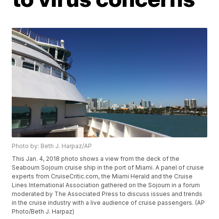
Photo by: Beth J. Harpaz/AP
This Jan. 4, 2018 photo shows a view from the deck of the
Seabourn Sojourn cruise ship in the port of Miami. A panel of cruise
experts from CruiseCritic.com, the Miami Herald and the Cruise
Lines International Association gathered on the Sojourn in a forum
moderated by The Associated Press to discuss issues and trends
in the cruise industry with a live audience of cruise passengers. (AP
Photo/Beth J. Harpaz)