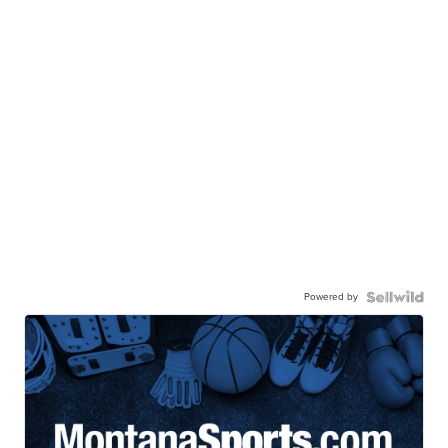
Powered by