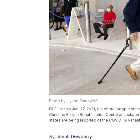
Photo by: Lynne Sladky/AP
FILE - In this Jan. 27, 2021, file photo, people st
Christine E. Lynn Rehabilitation Center at Jackson
states are being reported of the COVID-19 variant
By:
Sarah Dewberry