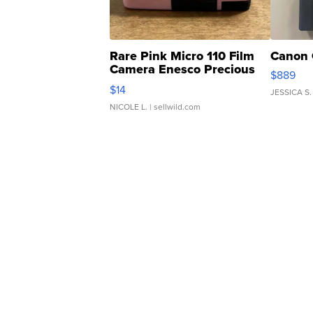
Rare Pink Micro 110 Film
Canon 
Camera Enesco Precious
$889
Moments TD4
$14
JESSICA S.
NICOLE L.
| sellwild.com