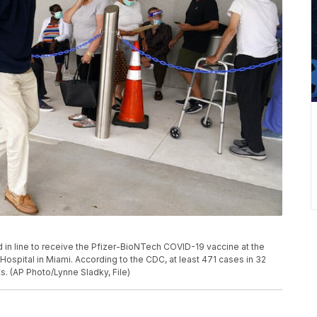
and in line to receive the Pfizer-BioNTech COVID-19 vaccine at the
 Hospital in Miami. According to the CDC, at least 471 cases in 32
s. (AP Photo/Lynne Sladky, File)