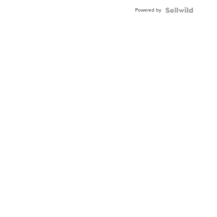
Buckle
Powered by
Clo...