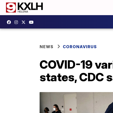
NEWS
CORONAVIRUS
COVID-19 vari
states, CDC 