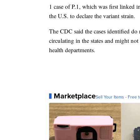
1 case of P.1, which was first linked i
the U.S. to declare the variant strain.
The CDC said the cases identified do n
circulating in the states and might no
health departments.
Marketplace
Sell Your Items - Free t