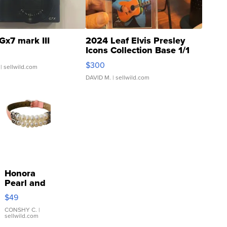
Gx7 mark III
2024 Leaf Elvis Presley
Icons Collection Base 1/1
SSP Clear ...
$300
| sellwild.com
DAVID M.
| sellwild.com
Honora
Pearl and
Pink
$49
Leather
Bracelet
CONSHY C.
|
sellwild.com
Adjustable