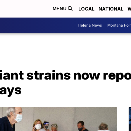
LOCAL
NATIONAL
W
MENU
Helena News
Montana Poli
ant strains now repo
says