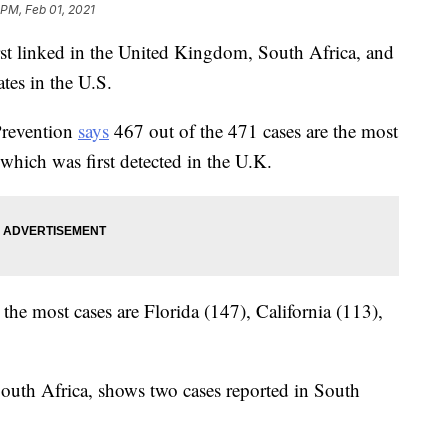
 PM, Feb 01, 2021
rst linked in the United Kingdom, South Africa, and
ates in the U.S.
Prevention
says
467 out of the 471 cases are the most
which was first detected in the U.K.
the most cases are Florida (147), California (113),
South Africa, shows two cases reported in South