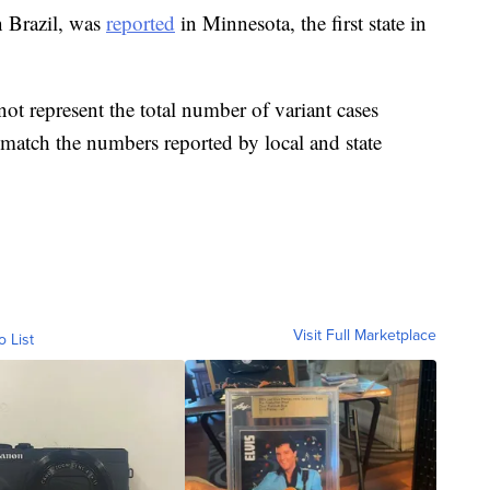
n Brazil, was
reported
in Minnesota, the first state in
ot represent the total number of variant cases
t match the numbers reported by local and state
Visit Full Marketplace
o List