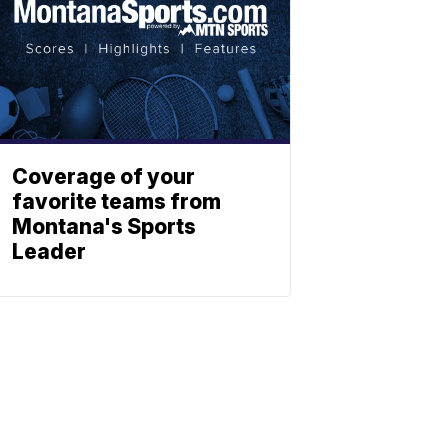
Coverage of your
favorite teams from
Montana's Sports
Leader