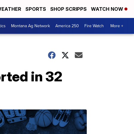
EATHER
SPORTS
SHOP SCRIPPS
WATCH NOW
tics
Montana Ag Network
America 250
Fire Watch
More +
rted in 32