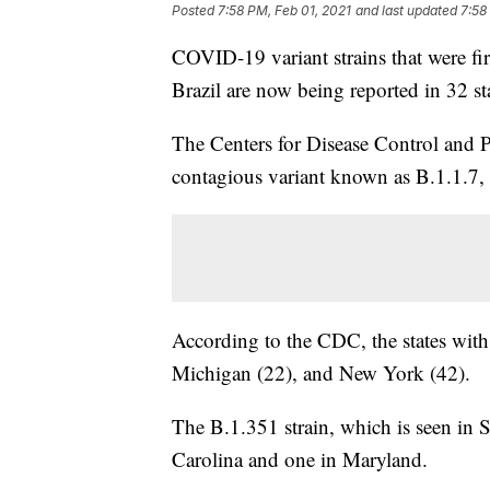
Posted
7:58 PM, Feb 01, 2021
and last updated
7:58
COVID-19 variant strains that were fi
Brazil are now being reported in 32 st
The Centers for Disease Control and 
contagious variant known as B.1.1.7, 
According to the CDC, the states with 
Michigan (22), and New York (42).
The B.1.351 strain, which is seen in 
Carolina and one in Maryland.