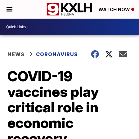
WATCH NOW
NEWS
CORONAVIRUS
COVID-19
vaccines play
critical role in
economic
recovery