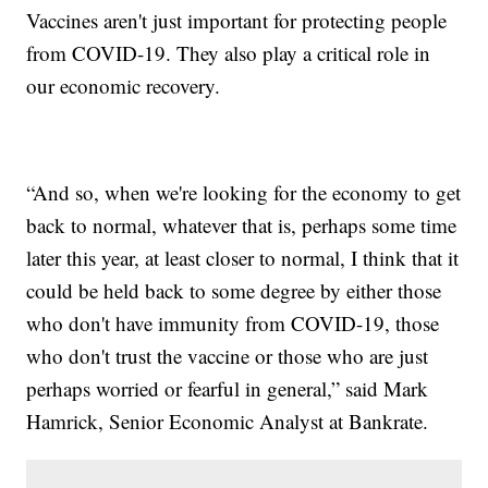
Vaccines aren't just important for protecting people
from COVID-19. They also play a critical role in
our economic recovery.
“And so, when we're looking for the economy to get
back to normal, whatever that is, perhaps some time
later this year, at least closer to normal, I think that it
could be held back to some degree by either those
who don't have immunity from COVID-19, those
who don't trust the vaccine or those who are just
perhaps worried or fearful in general,” said Mark
Hamrick, Senior Economic Analyst at Bankrate.