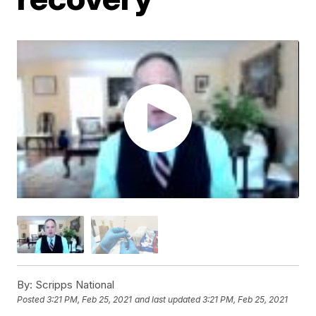
By:
Scripps National
Posted
3:21 PM, Feb 25, 2021
and last updated
3:21 PM, Feb 25, 2021