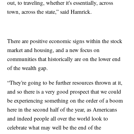
out, to traveling, whether it's essentially, across
town, across the state,” said Hamrick.
There are positive economic signs within the stock
market and housing, and a new focus on
communities that historically are on the lower end
of the wealth gap.
“They're going to be further resources thrown at it,
and so there is a very good prospect that we could
be experiencing something on the order of a boom
here in the second half of the year, as Americans
and indeed people all over the world look to
celebrate what may well be the end of the