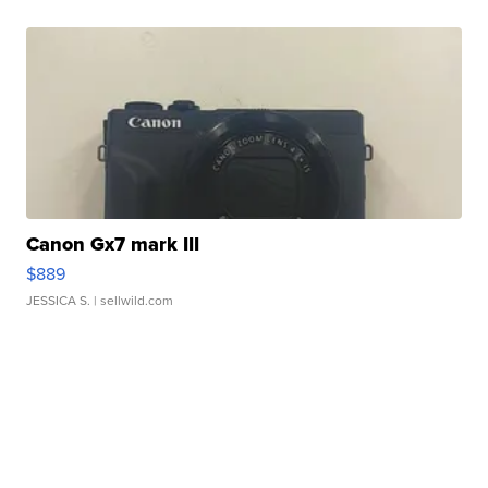
Canon Gx7 mark III
$889
JESSICA S.
| sellwild.com