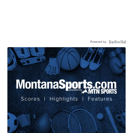
Powered by