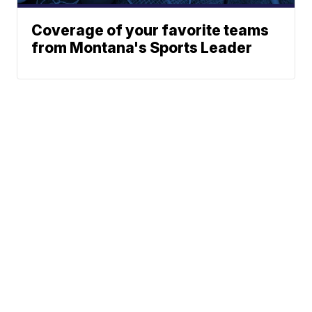
Coverage of your favorite teams
from Montana's Sports Leader