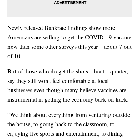
Newly released Bankrate findings show more
Americans are willing to get the COVID-19 vaccine
now than some other surveys this year – about 7 out
of 10.
But of those who do get the shots, about a quarter,
say they still won't feel comfortable at local
businesses even though many believe vaccines are
instrumental in getting the economy back on track.
“We think about everything from venturing outside
the house, to going back to the classroom, to
enjoying live sports and entertainment, to dining