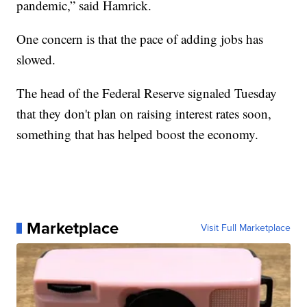
pandemic,” said Hamrick.
One concern is that the pace of adding jobs has
slowed.
The head of the Federal Reserve signaled Tuesday
that they don't plan on raising interest rates soon,
something that has helped boost the economy.
Marketplace
Visit Full Marketplace