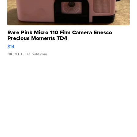
Rare Pink Micro 110 Film Camera Enesco
Precious Moments TD4
$14
NICOLE L.
| sellwild.com