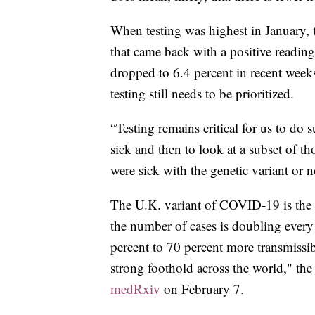
When testing was highest in January, t
that came back with a positive readin
dropped to 6.4 percent in recent week
testing still needs to be prioritized.
“Testing remains critical for us to do
sick and then to look at a subset of tho
were sick with the genetic variant or 
The U.K. variant of COVID-19 is the f
the number of cases is doubling every
percent to 70 percent more transmiss
strong foothold across the world," the
medRxiv
on February 7.