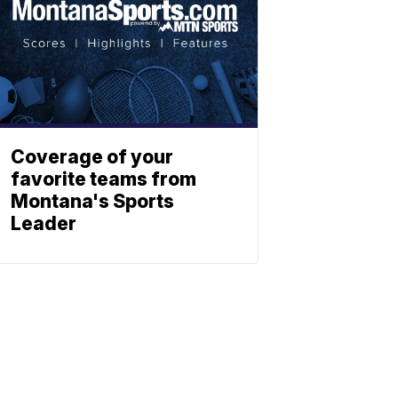
Coverage of your
favorite teams from
Montana's Sports
Leader