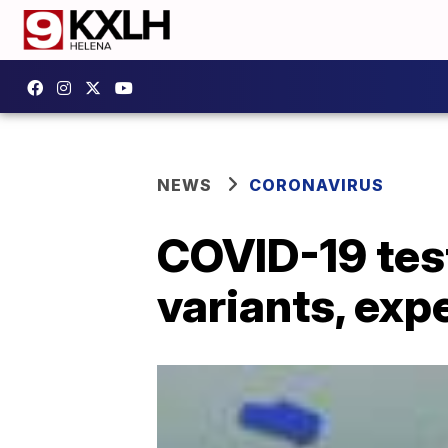
NEWS
CORONAVIRUS
COVID-19 test
variants, exp