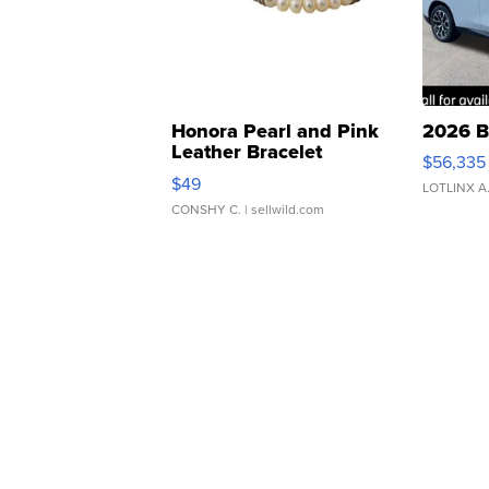
Honora Pearl and Pink
2026 B
Leather Bracelet
$56,335
Adjustable Buckle Clo...
$49
LOTLINX A
CONSHY C.
| sellwild.com