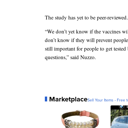
The study has yet to be peer-reviewed.
“We don’t yet know if the vaccines wi
don’t know if they will prevent people 
still important for people to get teste
questions,” said Nuzzo.
Marketplace
Sell Your Items - Free t