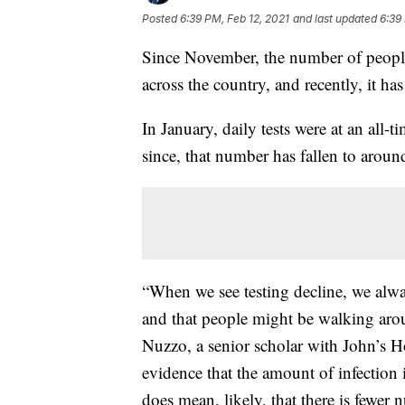
Posted
6:39 PM, Feb 12, 2021
and last updated
6:39
Since November, the number of people
across the country, and recently, it has
In January, daily tests were at an all-
since, that number has fallen to aroun
“When we see testing decline, we always
and that people might be walking arou
Nuzzo, a senior scholar with John’s H
evidence that the amount of infection 
does mean, likely, that there is fewer