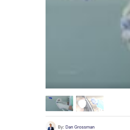
By:
Dan Grossman