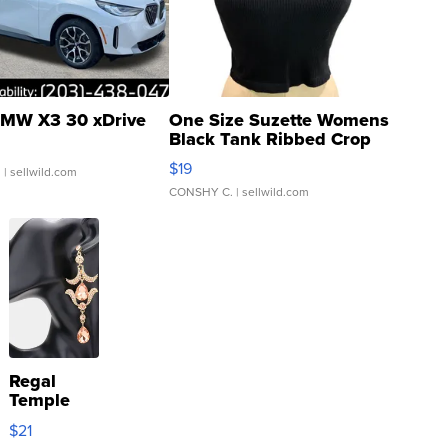
MW X3 30 xDrive
One Size Suzette Womens
Black Tank Ribbed Crop
Asymmetrical ...
$19
.
| sellwild.com
CONSHY C.
| sellwild.com
Regal
Temple
Droplet
$21
Earrings