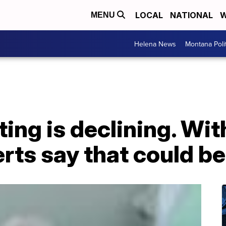
LOCAL
NATIONAL
W
MENU
Helena News
Montana Poli
ing is declining. Wi
erts say that could b