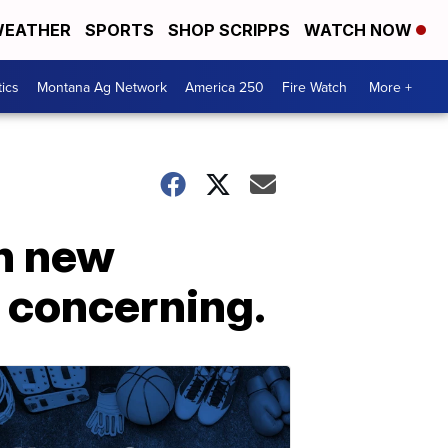
EATHER
SPORTS
SHOP SCRIPPS
WATCH NOW
tics
Montana Ag Network
America 250
Fire Watch
More +
th new
e concerning.