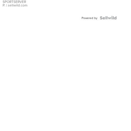
SPORTSERVER
P.
| sellwild.com
Powered by