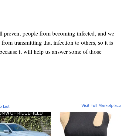
ll prevent people from becoming infected, and we
from transmitting that infection to others, so it is
d because it will help us answer some of those
Visit Full Marketplace
o List