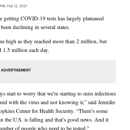
 PM, Feb 12, 2021
 getting COVID-19 tests has largely plateaued
 been declining in several states.
time high as they reached more than 2 million, but
d 1.5 million each day.
 start to worry that we’re starting to miss infections
nd with the virus and not knowing it,” said Jennifer
opkins Center for Health Security. “There’s some
in the U.S. is falling and that’s good news. And it
 number of people who need to be tested.”