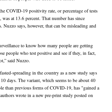
he COVID-19 positivity rate, or percentage of tests
g, was at 13.6 percent. That number has since
s. Nuzzo says, however, that can be misleading and
 surveillance to know how many people are getting
se people who test positive and see if they, in fact,
not,” said Nuzzo.
asted-spreading in the country as a new study says
 10 days. The variant, which seems to be about 40
ible than previous forms of COVID-19, has "gained a
 authors wrote in a new pre-print study posted on