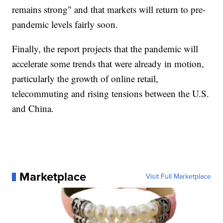
remains strong" and that markets will return to pre-
pandemic levels fairly soon.
Finally, the report projects that the pandemic will
accelerate some trends that were already in motion,
particularly the growth of online retail,
telecommuting and rising tensions between the U.S.
and China.
Marketplace
Visit Full Marketplace