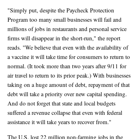
"Simply put, despite the Paycheck Protection
Program too many small businesses will fail and
millions of jobs in restaurants and personal service
firms will disappear in the short-run," the report
reads. "We believe that even with the availability of
a vaccine it will take time for consumers to return to
normal. (It took more than two years after 9/11 for
air travel to return to its prior peak.) With businesses
taking on a huge amount of debt, repayment of that
debt will take a priority over new capital spending.
And do not forget that state and local budgets
suffered a revenue collapse that even with federal
assistance it will take years to recover from."
The U.S. lost 22 million non-farming jobs in the