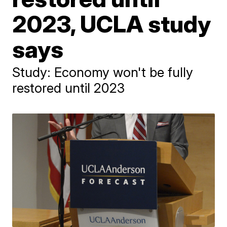
2023, UCLA study
says
Study: Economy won't be fully
restored until 2023