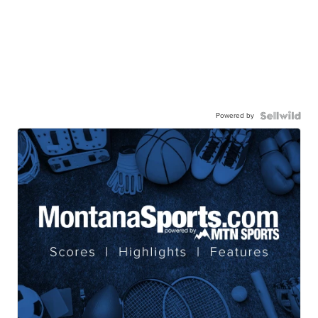
Powered by