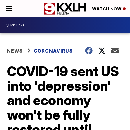
WATCH NOW
NEWS
CORONAVIRUS
COVID-19 sent US
into 'depression'
and economy
won't be fully
restored until