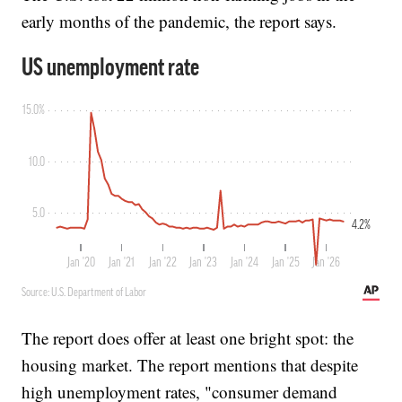
early months of the pandemic, the report says.
The report does offer at least one bright spot: the
housing market. The report mentions that despite
high unemployment rates, "consumer demand