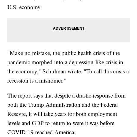
U.S. economy.
"Make no mistake, the public health crisis of the
pandemic morphed into a depression-like crisis in
the economy," Schulman wrote. "To call this crisis a
recession is a misnomer."
The report says that despite a drastic response from
both the Trump Administration and the Federal
Resevre, it will take years for both employment
levels and GDP to return to were it was before
COVID-19 reached America.