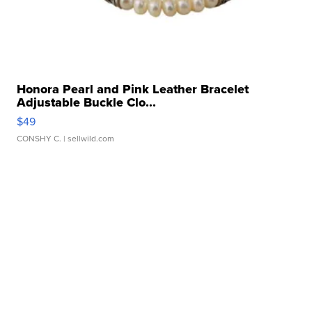
Honora Pearl and Pink Leather Bracelet
Adjustable Buckle Clo...
$49
CONSHY C.
| sellwild.com