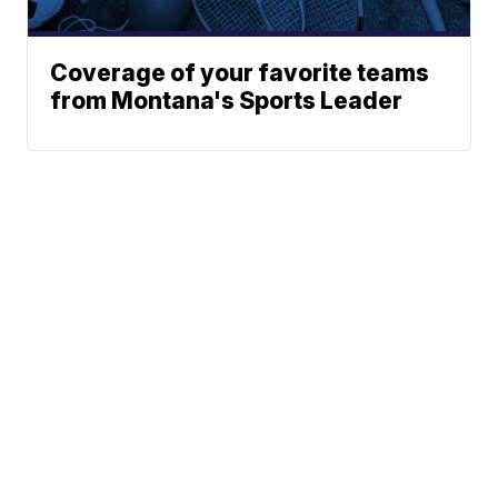
Coverage of your favorite teams
from Montana's Sports Leader