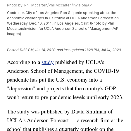
Photo by: Phil Mccarten/Phil Mccarten/Invision/AP
Controller, City of Los Angeles Ron Galperin speaking about the
economic challenges in California at UCLA Anderson Forecast on
Wednesday, Dec. 10, 2014, in Los Angeles, Calif. (Photo by Phil
Mccarten/Invision for UCLA Anderson School of Management/AP
Images)
Posted
11:22 PM, Jul 14, 2020
and last updated
11:28 PM, Jul 14, 2020
According to a
study
published by UCLA's
Anderson School of Management, the COVID-19
pandemic has put the U.S. economy into a
"depression" and projects that the country's GDP
won't return to pre-pandemic levels until early 2023.
The study was published by David Shulman of
UCLA's Anderson Forecast — a research firm at the
school that publishes a quarterly outlook on the