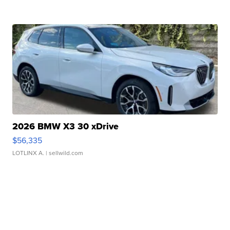
2026 BMW X3 30 xDrive
$56,335
LOTLINX A.
| sellwild.com