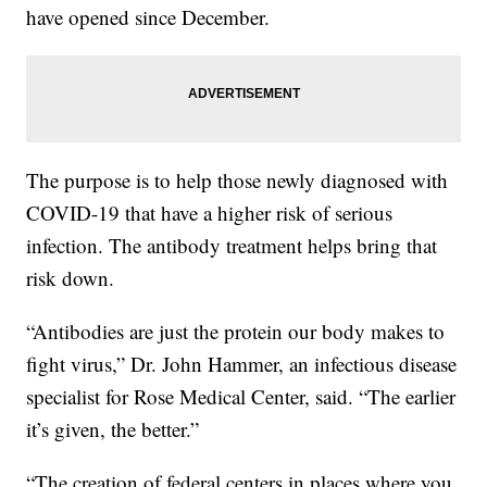
have opened since December.
The purpose is to help those newly diagnosed with
COVID-19 that have a higher risk of serious
infection. The antibody treatment helps bring that
risk down.
“Antibodies are just the protein our body makes to
fight virus,” Dr. John Hammer, an infectious disease
specialist for Rose Medical Center, said. “The earlier
it’s given, the better.”
“The creation of federal centers in places where you