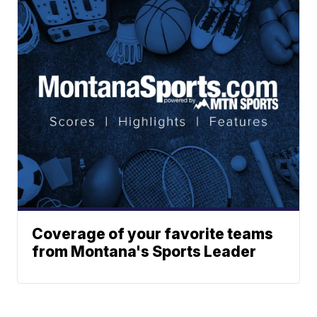
Coverage of your favorite teams
from Montana's Sports Leader