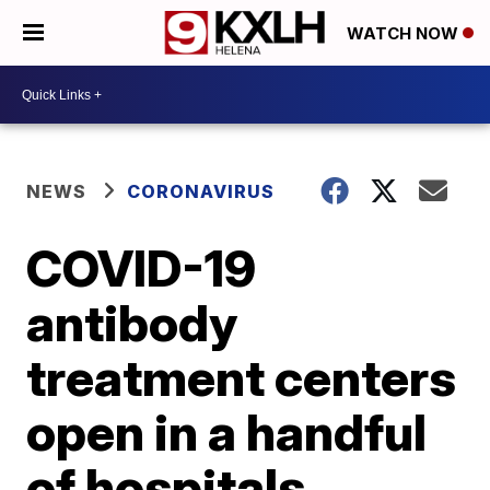
WATCH NOW
NEWS
CORONAVIRUS
COVID-19
antibody
treatment centers
open in a handful
of hospitals