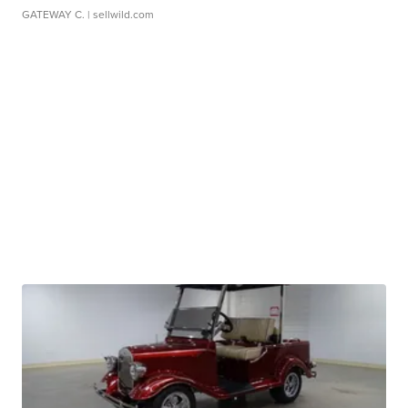
GATEWAY C.
| sellwild.com