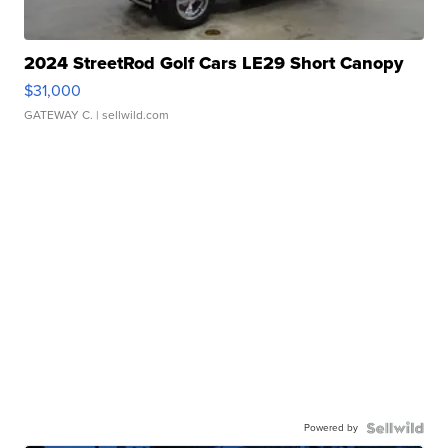
2024 StreetRod Golf Cars LE29 Short Canopy
$31,000
GATEWAY C.
| sellwild.com
Powered by