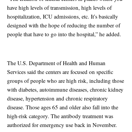
have high levels of transmission, high levels of
hospitalization, ICU admissions, etc. It’s basically
designed with the hope of reducing the number of
people that have to go into the hospital,” he added.
The U.S. Department of Health and Human
Services said the centers are focused on specific
groups of people who are high risk, including those
with diabetes, autoimmune diseases, chronic kidney
disease, hypertension and chronic respiratory
disease. Those ages 65 and older also fall into the
high-risk category. The antibody treatment was
authorized for emergency use back in November.