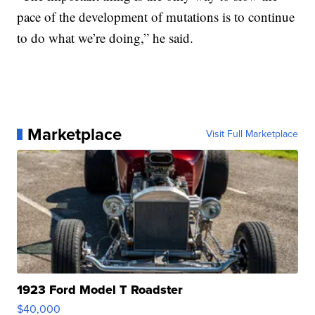
pace of the development of mutations is to continue
to do what we’re doing,” he said.
Marketplace
Visit Full Marketplace
1923 Ford Model T Roadster
$40,000