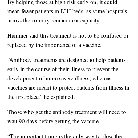
By helping those at high risk early on, it could
mean fewer patients in ICU beds, as some hospitals
across the country remain near capacity.
Hammer said this treatment is not to be confused or
replaced by the importance of a vaccine.
“Antibody treatments are designed to help patients
early in the course of their illness to prevent the
development of more severe illness, whereas
vaccines are meant to protect patients from illness in
the first place,” he explained.
Those who get the antibody treatment will need to
wait 90 days before getting the vaccine.
“The important thing is the only way to slow the