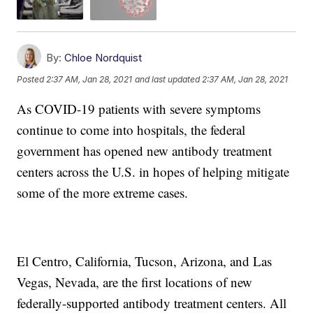
By:
Chloe Nordquist
Posted
2:37 AM, Jan 28, 2021
and last updated
2:37 AM, Jan 28, 2021
As COVID-19 patients with severe symptoms
continue to come into hospitals, the federal
government has opened new antibody treatment
centers across the U.S. in hopes of helping mitigate
some of the more extreme cases.
El Centro, California, Tucson, Arizona, and Las
Vegas, Nevada, are the first locations of new
federally-supported antibody treatment centers. All