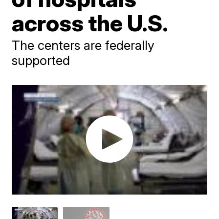
across the U.S.
The centers are federally
supported