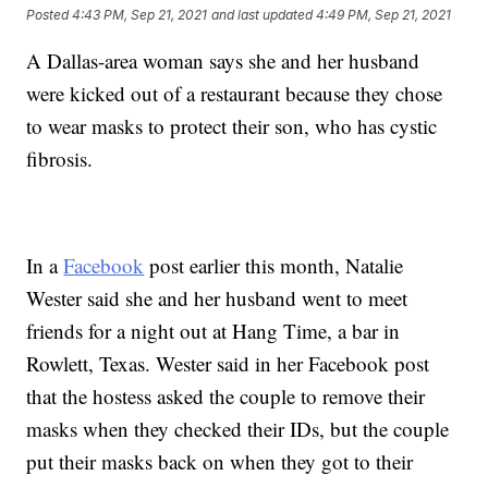
Posted
4:43 PM, Sep 21, 2021
and last updated
4:49 PM, Sep 21, 2021
A Dallas-area woman says she and her husband
were kicked out of a restaurant because they chose
to wear masks to protect their son, who has cystic
fibrosis.
In a
Facebook
post earlier this month, Natalie
Wester said she and her husband went to meet
friends for a night out at Hang Time, a bar in
Rowlett, Texas. Wester said in her Facebook post
that the hostess asked the couple to remove their
masks when they checked their IDs, but the couple
put their masks back on when they got to their