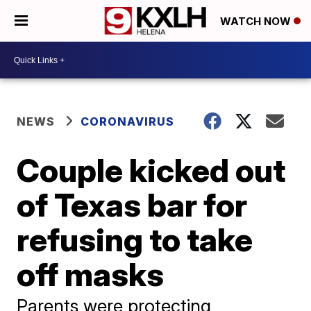
WATCH NOW
NEWS
CORONAVIRUS
Couple kicked out
of Texas bar for
refusing to take
off masks
Parents were protecting