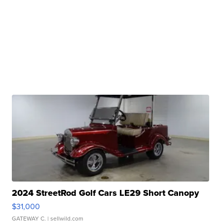
2024 StreetRod Golf Cars LE29 Short Canopy
$31,000
GATEWAY C.
| sellwild.com