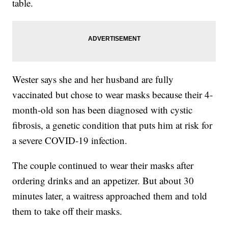
table.
Wester says she and her husband are fully
vaccinated but chose to wear masks because their 4-
month-old son has been diagnosed with cystic
fibrosis, a genetic condition that puts him at risk for
a severe COVID-19 infection.
The couple continued to wear their masks after
ordering drinks and an appetizer. But about 30
minutes later, a waitress approached them and told
them to take off their masks.