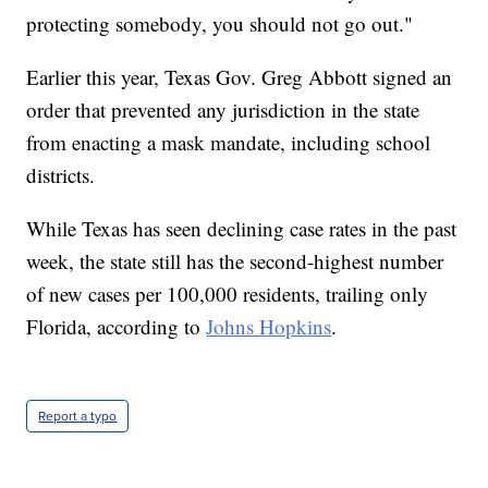
protecting somebody, you should not go out."
Earlier this year, Texas Gov. Greg Abbott signed an
order that prevented any jurisdiction in the state
from enacting a mask mandate, including school
districts.
While Texas has seen declining case rates in the past
week, the state still has the second-highest number
of new cases per 100,000 residents, trailing only
Florida, according to
Johns Hopkins
.
Report a typo