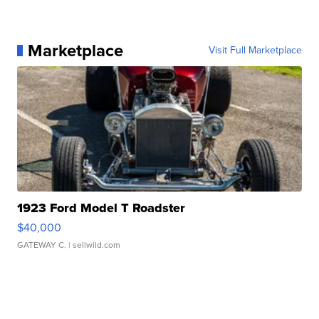
Marketplace
Visit Full Marketplace
1923 Ford Model T Roadster
$40,000
GATEWAY C.
| sellwild.com