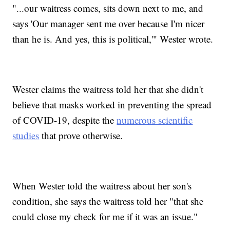
"...our waitress comes, sits down next to me, and
says 'Our manager sent me over because I'm nicer
than he is. And yes, this is political,'" Wester wrote.
Wester claims the waitress told her that she didn't
believe that masks worked in preventing the spread
of COVID-19, despite the
numerous scientific
studies
that prove otherwise.
When Wester told the waitress about her son's
condition, she says the waitress told her "that she
could close my check for me if it was an issue."