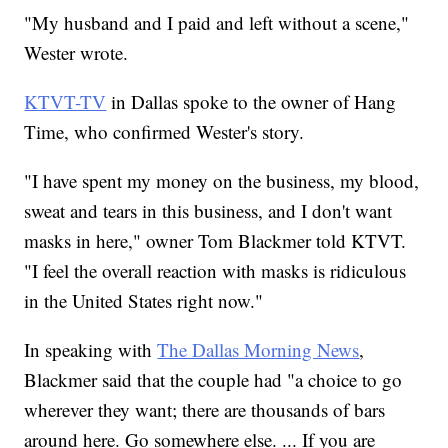
"My husband and I paid and left without a scene,"
Wester wrote.
KTVT-TV
in Dallas spoke to the owner of Hang
Time, who confirmed Wester's story.
"I have spent my money on the business, my blood,
sweat and tears in this business, and I don't want
masks in here," owner Tom Blackmer told KTVT.
"I feel the overall reaction with masks is ridiculous
in the United States right now."
In speaking with
The Dallas Morning News
,
Blackmer said that the couple had "a choice to go
wherever they want; there are thousands of bars
around here. Go somewhere else. ... If you are