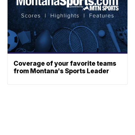
Coverage of your favorite teams
from Montana's Sports Leader