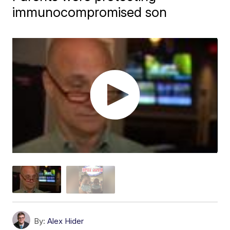
immunocompromised son
By:
Alex Hider