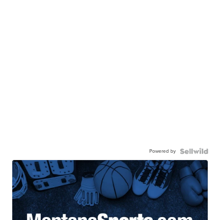
Powered by