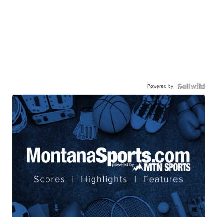
Powered by