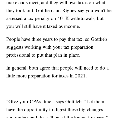
make ends meet, and they will owe taxes on what
they took out. Gottlieb and Rigney say you won't be
assessed a tax penalty on 401K withdrawals, but
you will still have it taxed as income.
People have three years to pay that tax, so Gottlieb
suggests working with your tax preparation
professional to put that plan in place.
In general, both agree that people will need to do a
little more preparation for taxes in 2021.
"Give your CPAs time," says Gottlieb. "Let them
have the opportunity to digest these big changes
and understand that it'll be a little longer this year."