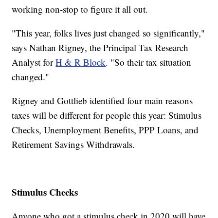
working non-stop to figure it all out.
"This year, folks lives just changed so significantly,"
says Nathan Rigney, the Principal Tax Research
Analyst for
H & R Block
. "So their tax situation
changed."
Rigney and Gottlieb identified four main reasons
taxes will be different for people this year: Stimulus
Checks, Unemployment Benefits, PPP Loans, and
Retirement Savings Withdrawals.
Stimulus Checks
Anyone who got a stimulus check in 2020 will have