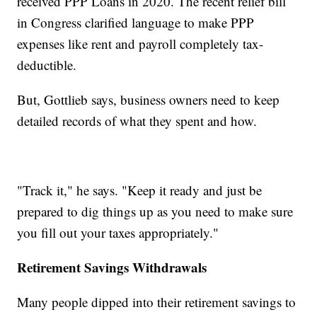
received PPP Loans in 2020. The recent relief bill
in Congress clarified language to make PPP
expenses like rent and payroll completely tax-
deductible.
But, Gottlieb says, business owners need to keep
detailed records of what they spent and how.
"Track it," he says. "Keep it ready and just be
prepared to dig things up as you need to make sure
you fill out your taxes appropriately."
Retirement Savings Withdrawals
Many people dipped into their retirement savings to