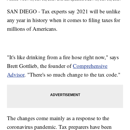
SAN DIEGO - Tax experts say 2021 will be unlike
any year in history when it comes to filing taxes for
millions of Americans.
"It's like drinking from a fire hose right now," says
Brett Gottlieb, the founder of
Comprehensive
Advisor
. "There's so much change to the tax code."
The changes come mainly as a response to the
coronavirus pandemic. Tax preparers have been