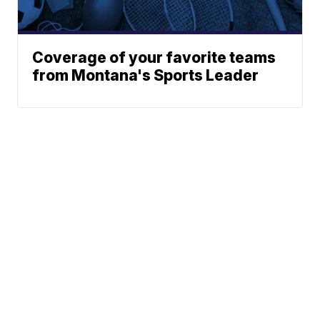
Coverage of your favorite teams
from Montana's Sports Leader