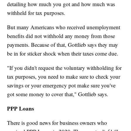
detailing how much you got and how much was
withheld for tax purposes.
But many Americans who received unemployment
benefits did not withhold any money from those
payments. Because of that, Gottlieb says they may
be in for sticker shock when their taxes come due.
"If you didn't request the voluntary withholding for
tax purposes, you need to make sure to check your
savings or your emergency pot make sure you've
got some money to cover that," Gottlieb says.
PPP Loans
There is good news for business owners who