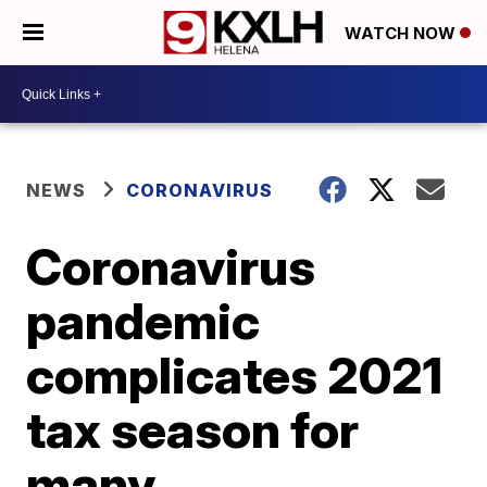
WATCH NOW
NEWS
CORONAVIRUS
Coronavirus
pandemic
complicates 2021
tax season for
many