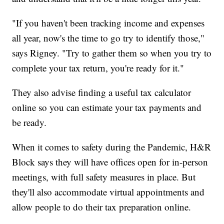
"If you haven't been tracking income and expenses
all year, now's the time to go try to identify those,"
says Rigney. "Try to gather them so when you try to
complete your tax return, you're ready for it."
They also advise finding a useful tax calculator
online so you can estimate your tax payments and
be ready.
When it comes to safety during the Pandemic, H&R
Block says they will have offices open for in-person
meetings, with full safety measures in place. But
they'll also accommodate virtual appointments and
allow people to do their tax preparation online.