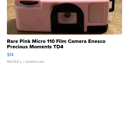
Rare Pink Micro 110 Film Camera Enesco
Precious Moments TD4
$14
NICOLE L.
| sellwild.com