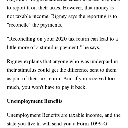
to report it on their taxes. However, that money is
not taxable income. Rigney says the reporting is to
"reconcile" the payments.
"Reconciling on your 2020 tax return can lead to a
little more of a stimulus payment," he says.
Rigney explains that anyone who was underpaid in
their stimulus could get the difference sent to them
as part of their tax return. And if you received too
much, you won't have to pay it back.
Unemployment Benefits
Unemployment Benefits are taxable income, and the
state you live in will send you a Form 1099-G