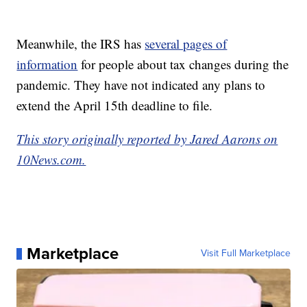
Meanwhile, the IRS has
several pages of
information
for people about tax changes during the
pandemic. They have not indicated any plans to
extend the April 15th deadline to file.
This story originally reported by Jared Aarons on
10News.com.
Marketplace
Visit Full Marketplace