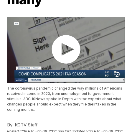
The coronavirus pandemic changed the way millions of Americans
received income in 2020, from unemployment to government
stimulus. ABC 10News spoke In Depth with tax experts about what
changes people should expect when they file their taxes in the
coming months.
By:
KGTV Staff
Posted
4:08 PM, Jan 08, 2021
and last updated
5:22 PM, Jan 08, 2021