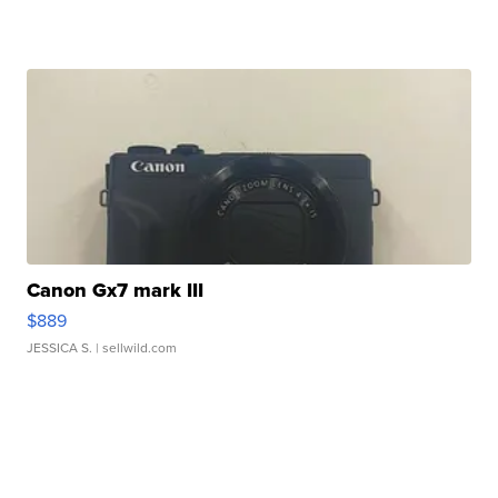
Canon Gx7 mark III
$889
JESSICA S.
| sellwild.com