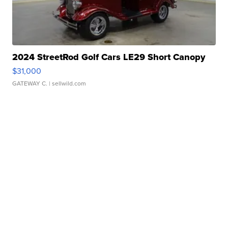
2024 StreetRod Golf Cars LE29 Short Canopy
$31,000
GATEWAY C.
| sellwild.com