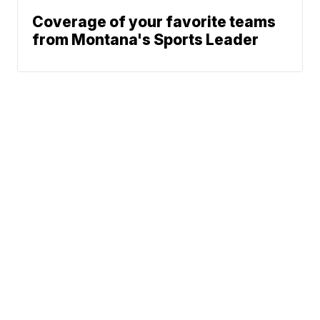
Coverage of your favorite teams
from Montana's Sports Leader