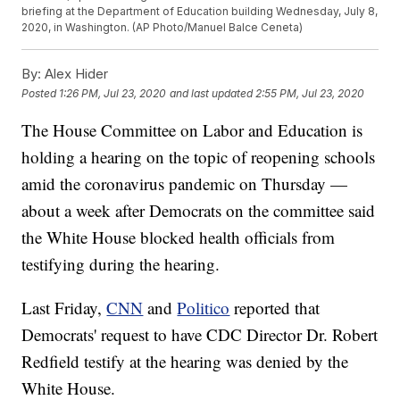
briefing at the Department of Education building Wednesday, July 8,
2020, in Washington. (AP Photo/Manuel Balce Ceneta)
By:
Alex Hider
Posted
1:26 PM, Jul 23, 2020
and last updated
2:55 PM, Jul 23, 2020
The House Committee on Labor and Education is
holding a hearing on the topic of reopening schools
amid the coronavirus pandemic on Thursday —
about a week after Democrats on the committee said
the White House blocked health officials from
testifying during the hearing.
Last Friday,
CNN
and
Politico
reported that
Democrats' request to have CDC Director Dr. Robert
Redfield testify at the hearing was denied by the
White House.