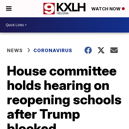
WATCH NOW
NEWS
CORONAVIRUS
House committee
holds hearing on
reopening schools
after Trump
blocked