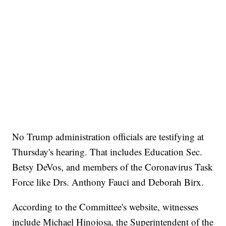
No Trump administration officials are testifying at
Thursday's hearing. That includes Education Sec.
Betsy DeVos, and members of the Coronavirus Task
Force like Drs. Anthony Fauci and Deborah Birx.
According to the Committee's website, witnesses
include Michael Hinojosa, the Superintendent of the