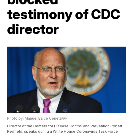
testimony of CDC
director
Photo by: Manuel Balce Ceneta/AP
Director of the Centers for Disease Control and Prevention Robert
Redfield, speaks during a White House Coronavirus Task Force