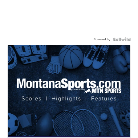
Powered by