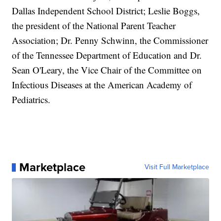
Dallas Independent School District; Leslie Boggs,
the president of the National Parent Teacher
Association; Dr. Penny Schwinn, the Commissioner
of the Tennessee Department of Education and Dr.
Sean O'Leary, the Vice Chair of the Committee on
Infectious Diseases at the American Academy of
Pediatrics.
Marketplace
Visit Full Marketplace