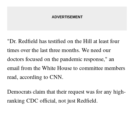
"Dr. Redfield has testified on the Hill at least four
times over the last three months. We need our
doctors focused on the pandemic response," an
email from the White House to committee members
read, according to CNN.
Democrats claim that their request was for any high-
ranking CDC official, not just Redfield.