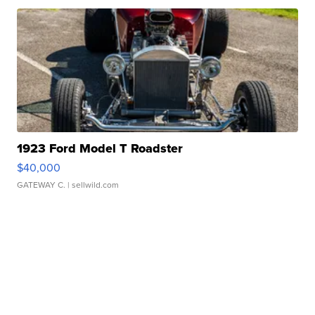
1923 Ford Model T Roadster
$40,000
GATEWAY C.
| sellwild.com