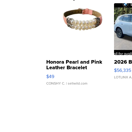
Honora Pearl and Pink
2026 B
Leather Bracelet
$56,335
Adjustable Buckle Clo...
$49
LOTLINX A
CONSHY C.
| sellwild.com