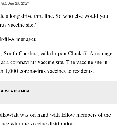
 AM, Jan 28, 2021
ndle a long drive thru line. So who else would you
rus vaccine site?
k-fil-A manager.
, South Carolina, called upon Chick-fil-A manager
 at a coronavirus vaccine site. The vaccine site in
 1,000 coronavirus vaccines to residents.
lkowiak was on hand with fellow members of the
ance with the vaccine distribution.