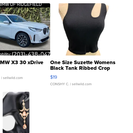
MW X3 30 xDrive
One Size Suzette Womens
Black Tank Ribbed Crop
Asymmetrical ...
$19
.
| sellwild.com
CONSHY C.
| sellwild.com