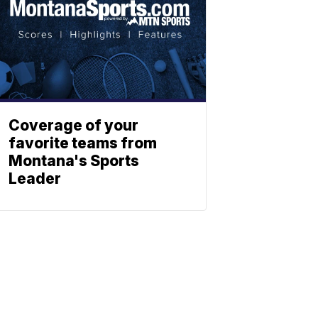
Coverage of your
favorite teams from
Montana's Sports
Leader