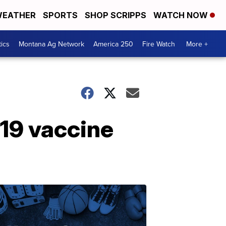
EATHER
SPORTS
SHOP SCRIPPS
WATCH NOW
tics
Montana Ag Network
America 250
Fire Watch
More +
19 vaccine