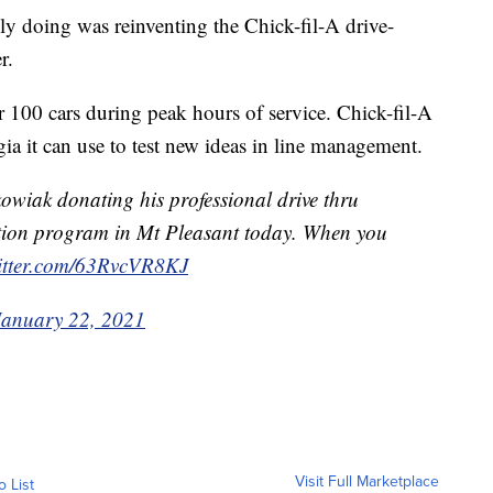
lly doing was reinventing the Chick-fil-A drive-
r.
r 100 cars during peak hours of service. Chick-fil-A
ia it can use to test new ideas in line management.
owiak donating his professional drive thru
ation program in Mt Pleasant today. When you
witter.com/63RvcVR8KJ
January 22, 2021
Visit Full Marketplace
o List