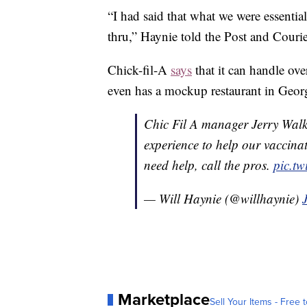
“I had said that what we were essentia
thru,” Haynie told the Post and Courie
Chick-fil-A
says
that it can handle ove
even has a mockup restaurant in Georg
Chic Fil A manager Jerry Walk
experience to help our vaccin
need help, call the pros.
pic.t
— Will Haynie (@willhaynie)
Marketplace
Sell Your Items - Free t