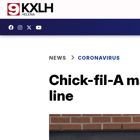
NEWS
CORONAVIRUS
Chick-fil-A 
line