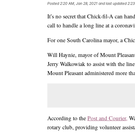
Posted
2:20 AM, Jan 28, 2021
and last updated
2:23
It’s no secret that Chick-fil-A can ha
call to handle a long line at a coronavi
For one South Carolina mayor, a Chic
Will Haynie, mayor of Mount Pleasant
Jerry Walkowiak to assist with the line
Mount Pleasant administered more than
According to the
Post and Courier,
Wa
rotary club, providing volunteer assist