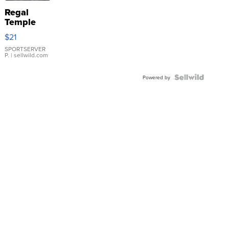
Regal
Temple
Droplet
$21
Earrings
SPORTSERVER
P.
| sellwild.com
Powered by