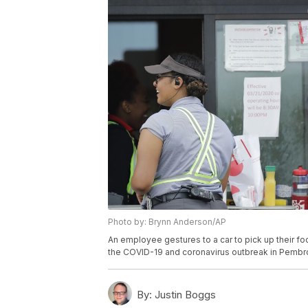
Photo by: Brynn Anderson/AP
An employee gestures to a car to pick up their foo
the COVID-19 and coronavirus outbreak in Pembro
By:
Justin Boggs