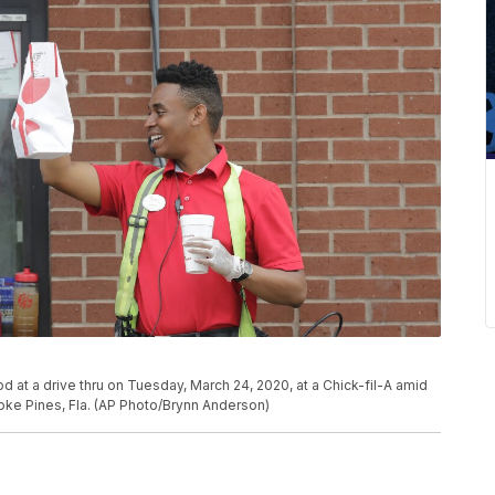
d at a drive thru on Tuesday, March 24, 2020, at a Chick-fil-A amid
ke Pines, Fla. (AP Photo/Brynn Anderson)