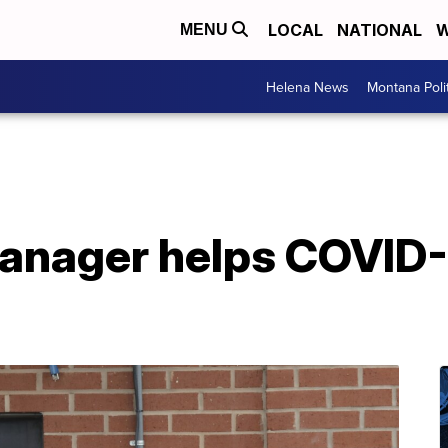
LOCAL
NATIONAL
W
MENU
Helena News
Montana Poli
manager helps COVID-