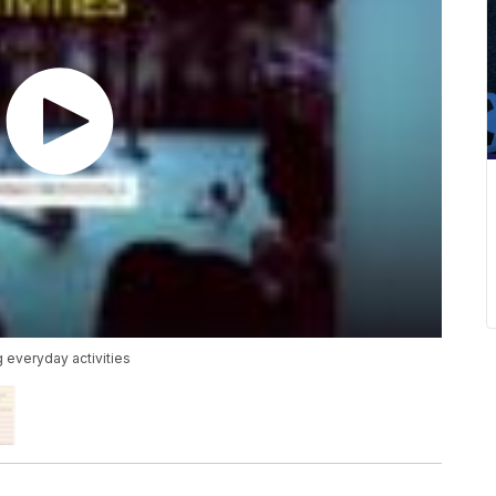
g everyday activities