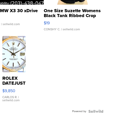
MW X3 30 xDrive
One Size Suzette Womens
Black Tank Ribbed Crop
Asymmetrical ...
$19
.
| sellwild.com
CONSHY C.
| sellwild.com
ROLEX
DATEJUST
16233
$9,850
WHITE
DIAL
CARLOS R.
|
sellwild.com
FLUTED
BEZEL
Powered by
TWO-