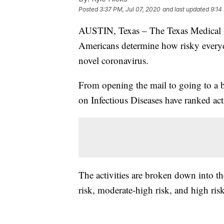
Posted
3:37 PM, Jul 07, 2020
and last updated
9:14
AUSTIN, Texas – The Texas Medical A
Americans determine how risky everyda
novel coronavirus.
From opening the mail to going to 
on Infectious Diseases have ranked act
The activities are broken down into th
risk, moderate-high risk, and high risk