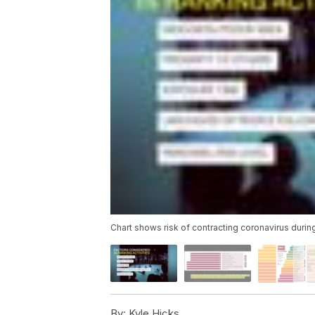
Chart shows risk of contracting coronavirus durin
By:
Kyle Hicks