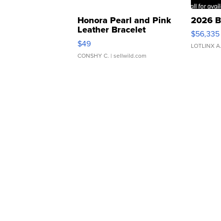
Honora Pearl and Pink
2026 B
Leather Bracelet
$56,335
Adjustable Buckle Clo...
$49
LOTLINX A
CONSHY C.
| sellwild.com