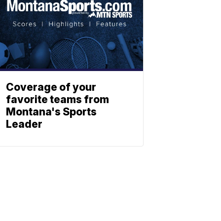
Coverage of your
favorite teams from
Montana's Sports
Leader