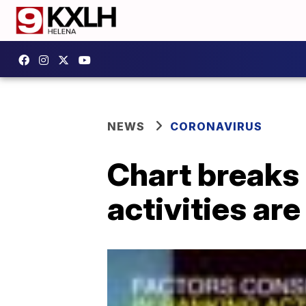
NEWS
CORONAVIRUS
Chart breaks
activities ar