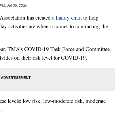
 PM, Jul 08, 2020
ssociation has created
a handy chart
to help
y activities are when it comes to contracting the
a bar, TMA’s COVID-19 Task Force and Committee
ivities on their risk level for COVID-19.
ese levels: low risk, low-moderate risk, moderate
.