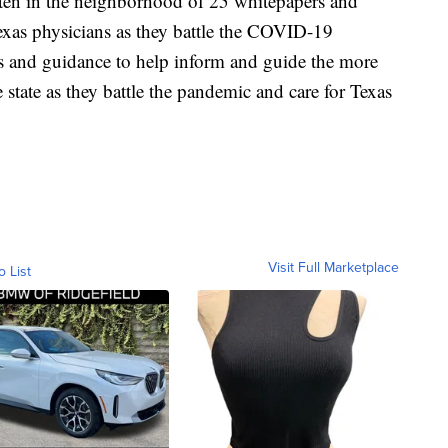
tten in the neighborhood of 25 whitepapers and
xas physicians as they battle the COVID-19
rs and guidance to help inform and guide the more
ate as they battle the pandemic and care for Texas
Visit Full Marketplace
o List