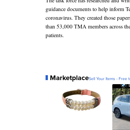
The task force has researched and wri
guidance documents to help inform Te
coronavirus. They created those pape
than 53,000 TMA members across the st
patients.
Marketplace
Sell Your Items - Free t