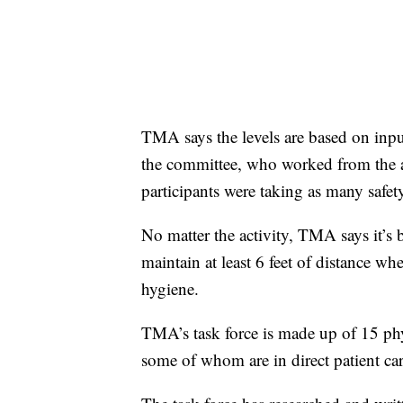
TMA says the levels are based on inpu
the committee, who worked from the as
participants were taking as many safet
No matter the activity, TMA says it’s 
maintain at least 6 feet of distance w
hygiene.
TMA’s task force is made up of 15 phy
some of whom are in direct patient car