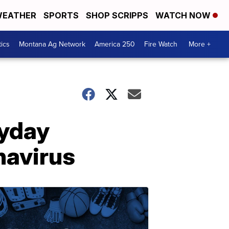
EATHER
SPORTS
SHOP SCRIPPS
WATCH NOW
tics
Montana Ag Network
America 250
Fire Watch
More +
ryday
navirus