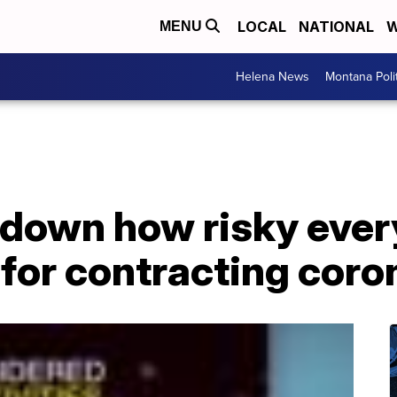
LOCAL
NATIONAL
W
MENU
Helena News
Montana Poli
 down how risky eve
e for contracting coro