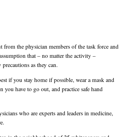
t from the physician members of the task force and
sumption that – no matter the activity –
y precautions as they can.
best if you stay home if possible, wear a mask and
hen you have to go out, and practice safe hand
sicians who are experts and leaders in medicine,
e.