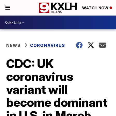
WATCH NOW
NEWS
CORONAVIRUS
CDC: UK
coronavirus
variant will
become dominant
in U.S. in March