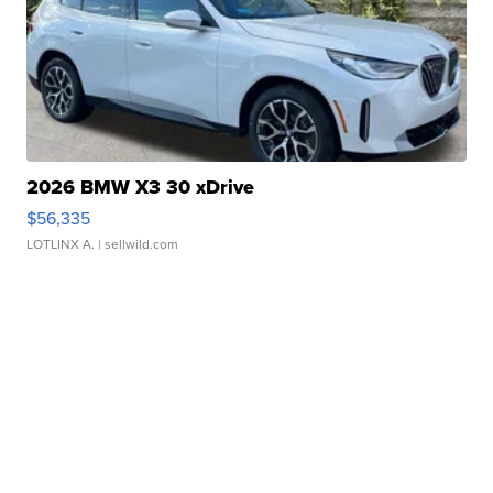
2026 BMW X3 30 xDrive
$56,335
LOTLINX A.
| sellwild.com