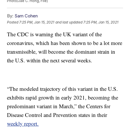
Photo/Jae C. Hong, File)
By:
Sam Cohen
Posted
7:25 PM, Jan 15, 2021
and last updated
7:25 PM, Jan 15, 2021
The CDC is warning the UK variant of the
coronavirus, which has been shown to be a lot more
transmissible, will become the dominant strain in
the U.S. within the next several weeks.
“The modeled trajectory of this variant in the U.S.
exhibits rapid growth in early 2021, becoming the
predominant variant in March,” the Centers for
Disease Control and Prevention states in their
weekly report.