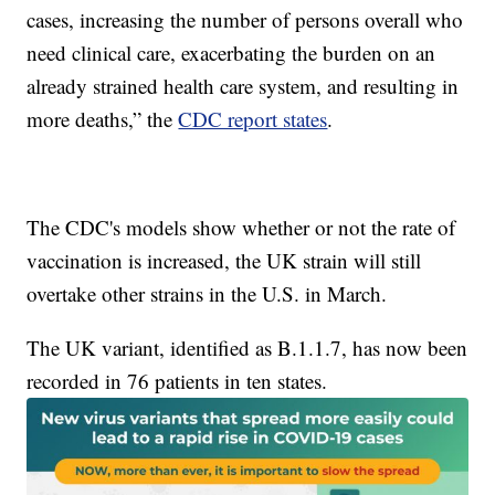
cases, increasing the number of persons overall who
need clinical care, exacerbating the burden on an
already strained health care system, and resulting in
more deaths,” the
CDC report states
.
The CDC's models show whether or not the rate of
vaccination is increased, the UK strain will still
overtake other strains in the U.S. in March.
The UK variant, identified as B.1.1.7, has now been
recorded in 76 patients in ten states.