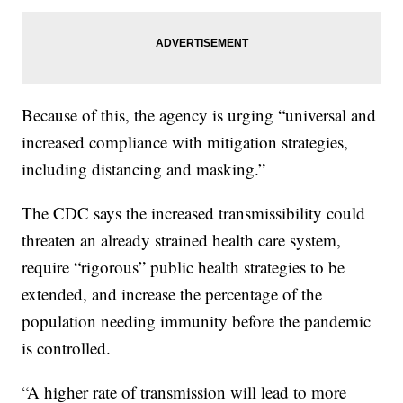
Because of this, the agency is urging “universal and
increased compliance with mitigation strategies,
including distancing and masking.”
The CDC says the increased transmissibility could
threaten an already strained health care system,
require “rigorous” public health strategies to be
extended, and increase the percentage of the
population needing immunity before the pandemic
is controlled.
“A higher rate of transmission will lead to more