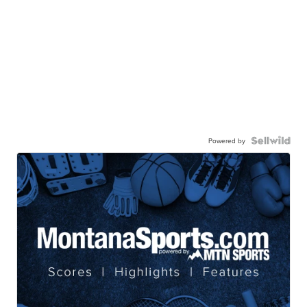
Powered by