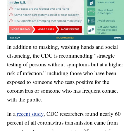
In addition to masking, washing hands and social
distancing, the CDC is recommending “strategic
testing of persons without symptoms but at a higher
risk of infection,” including those who have been
exposed to someone who tests positive for the
coronavirus or someone who has frequent contact
with the public.
In a
recent study
, CDC researchers found nearly 60
percent of all coronavirus transmission came from