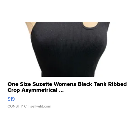
One Size Suzette Womens Black Tank Ribbed
Crop Asymmetrical ...
$19
CONSHY C.
| sellwild.com