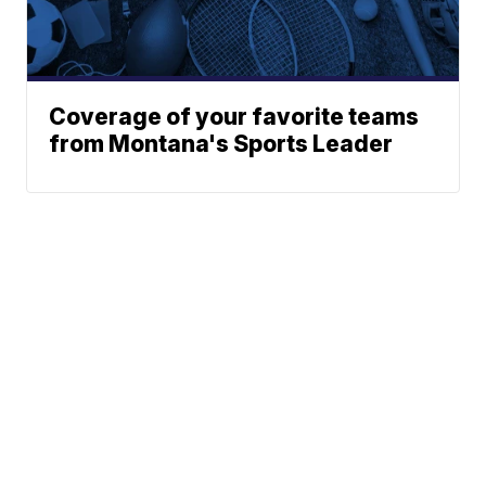
Coverage of your favorite teams
from Montana's Sports Leader