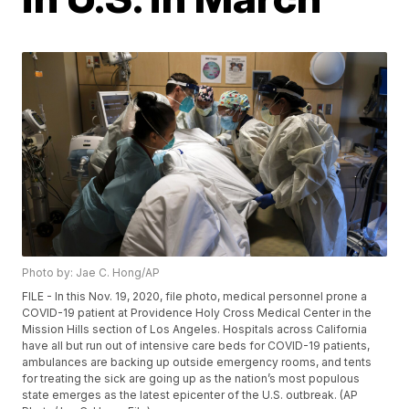
Photo by: Jae C. Hong/AP
FILE - In this Nov. 19, 2020, file photo, medical personnel prone a
COVID-19 patient at Providence Holy Cross Medical Center in the
Mission Hills section of Los Angeles. Hospitals across California
have all but run out of intensive care beds for COVID-19 patients,
ambulances are backing up outside emergency rooms, and tents
for treating the sick are going up as the nation’s most populous
state emerges as the latest epicenter of the U.S. outbreak. (AP