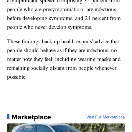
asymptomatic spread, comprising 35 percent from
people who are presymptomatic or are infectious
before developing symptoms, and 24 percent from
people who never develop symptoms.
These findings back up health experts’ advice that
people should behave as if they are infectious, no
matter how they feel; including wearing masks and
remaining socially distant from people whenever
possible.
Marketplace
Visit Full Marketplace