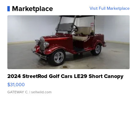
Marketplace
Visit Full Marketplace
2024 StreetRod Golf Cars LE29 Short Canopy
$31,000
GATEWAY C.
| sellwild.com