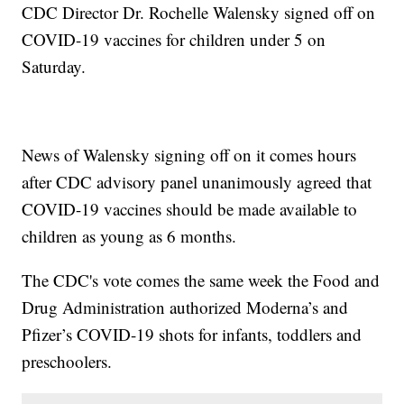
CDC Director Dr. Rochelle Walensky signed off on
COVID-19 vaccines for children under 5 on
Saturday.
News of Walensky signing off on it comes hours
after CDC advisory panel unanimously agreed that
COVID-19 vaccines should be made available to
children as young as 6 months.
The CDC's vote comes the same week the Food and
Drug Administration authorized Moderna’s and
Pfizer’s COVID-19 shots for infants, toddlers and
preschoolers.