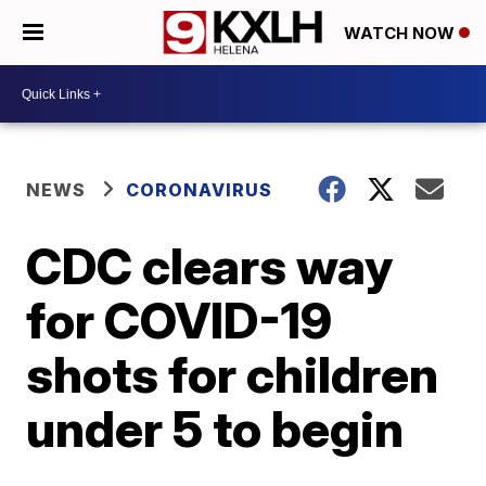
WATCH NOW
NEWS
CORONAVIRUS
CDC clears way
for COVID-19
shots for children
under 5 to begin