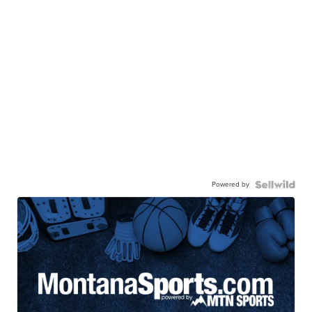
Powered by