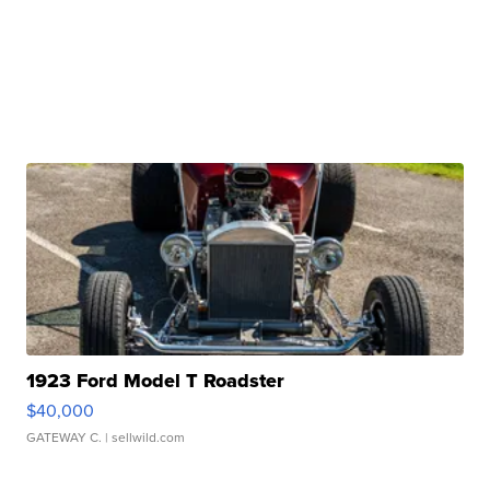
1923 Ford Model T Roadster
$40,000
GATEWAY C.
| sellwild.com