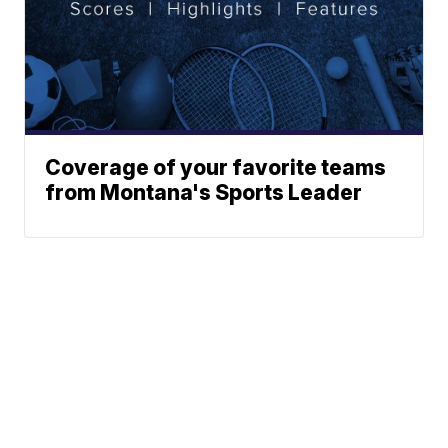
Coverage of your favorite teams
from Montana's Sports Leader