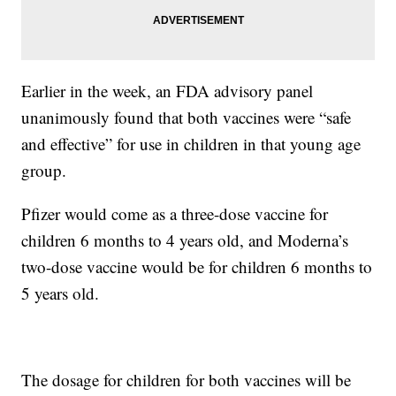
Earlier in the week, an FDA advisory panel
unanimously found that both vaccines were “safe
and effective” for use in children in that young age
group.
Pfizer would come as a three-dose vaccine for
children 6 months to 4 years old, and Moderna’s
two-dose vaccine would be for children 6 months to
5 years old.
The dosage for children for both vaccines will be