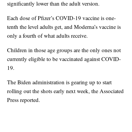
significantly lower than the adult version.
Each dose of Pfizer’s COVID-19 vaccine is one-
tenth the level adults get, and Moderna’s vaccine is
only a fourth of what adults receive.
Children in those age groups are the only ones not
currently eligible to be vaccinated against COVID-
19.
The Biden administration is gearing up to start
rolling out the shots early next week, the Associated
Press reported.