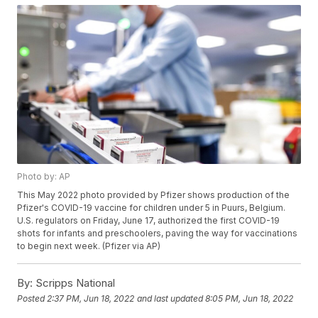
Photo by: AP
This May 2022 photo provided by Pfizer shows production of the
Pfizer's COVID-19 vaccine for children under 5 in Puurs, Belgium.
U.S. regulators on Friday, June 17, authorized the first COVID-19
shots for infants and preschoolers, paving the way for vaccinations
to begin next week. (Pfizer via AP)
By:
Scripps National
Posted
2:37 PM, Jun 18, 2022
and last updated
8:05 PM, Jun 18, 2022