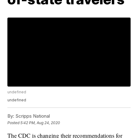
undefined
undefined
By:
Scripps National
Posted
5:42 PM, Aug 24, 2020
The CDC is changing their recommendations for