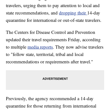
travelers, urging them to pay attention to local and
state recommendations, and
dropping their
14-day
quarantine for international or out-of-state travelers.
The Centers for Disease Control and Prevention
updated their travel requirements Friday, according
to multiple
media reports
. They now advise travelers
to "follow state, territorial, tribal and local
recommendations or requirements after travel."
Previously, the agency recommended a 14-day
quarantine for those returning from international