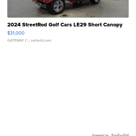
2024 StreetRod Golf Cars LE29 Short Canopy
$31,000
GATEWAY C.
| sellwild.com
Powered by