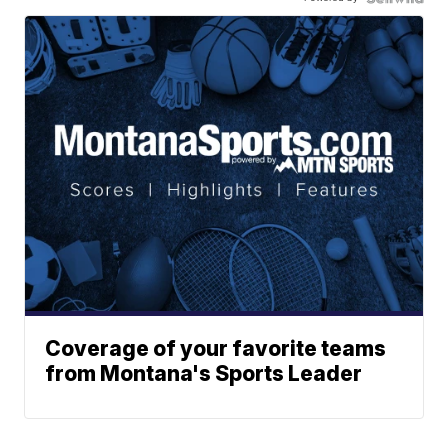
Coverage of your favorite teams
from Montana's Sports Leader