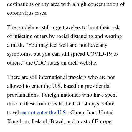
destinations or any area with a high concentration of
coronavirus cases.
The guidelines still urge travelers to limit their risk
of infecting others by social distancing and wearing
a mask. “You may feel well and not have any
symptoms, but you can still spread COVID-19 to
others," the CDC states on their website.
There are still international travelers who are not
allowed to enter the U.S. based on presidential
proclamations. Foreign nationals who have spent
time in these countries in the last 14 days before
travel
cannot enter the U.S
.: China, Iran, United
Kingdom, Ireland, Brazil, and most of Europe.