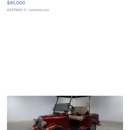
$40,000
GATEWAY C.
| sellwild.com