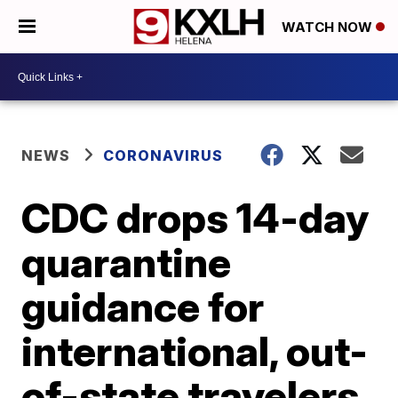
WATCH NOW
NEWS
CORONAVIRUS
CDC drops 14-day
quarantine
guidance for
international, out-
of-state travelers