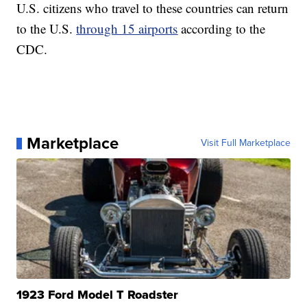
U.S. citizens who travel to these countries can return
to the U.S.
through 15 airports
according to the
CDC.
Marketplace
Visit Full Marketplace
1923 Ford Model T Roadster