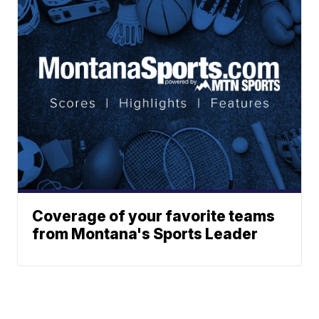
Coverage of your favorite teams
from Montana's Sports Leader