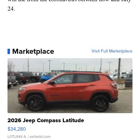
24.
Marketplace
Visit Full Marketplace
2026 Jeep Compass Latitude
$34,280
LOTLINX A.
| sellwild.com