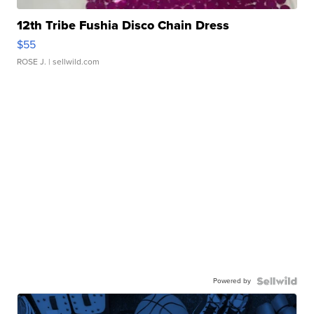
12th Tribe Fushia Disco Chain Dress
$55
ROSE J.
| sellwild.com
Powered by