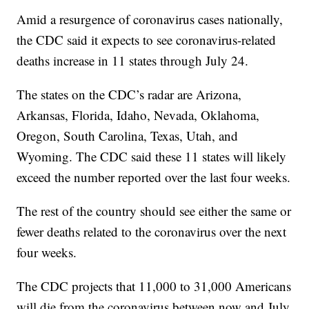
Amid a resurgence of coronavirus cases nationally,
the CDC said it expects to see coronavirus-related
deaths increase in 11 states through July 24.
The states on the CDC’s radar are Arizona,
Arkansas, Florida, Idaho, Nevada, Oklahoma,
Oregon, South Carolina, Texas, Utah, and
Wyoming. The CDC said these 11 states will likely
exceed the number reported over the last four weeks.
The rest of the country should see either the same or
fewer deaths related to the coronavirus over the next
four weeks.
The CDC projects that 11,000 to 31,000 Americans
will die from the coronavirus between now and July