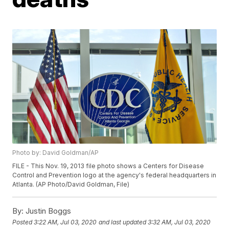
Photo by: David Goldman/AP
FILE - This Nov. 19, 2013 file photo shows a Centers for Disease
Control and Prevention logo at the agency's federal headquarters in
Atlanta. (AP Photo/David Goldman, File)
By:
Justin Boggs
Posted
3:22 AM, Jul 03, 2020
and last updated
3:32 AM, Jul 03, 2020