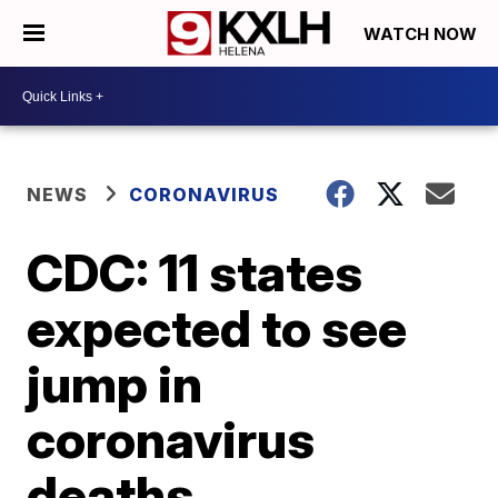
WATCH NOW
NEWS
CORONAVIRUS
CDC: 11 states
expected to see
jump in
coronavirus
deaths