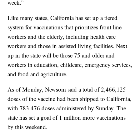
week.”
Like many states, California has set up a tiered
system for vaccinations that prioritizes front line
workers and the elderly, including health care
workers and those in assisted living facilities. Next
up in the state will be those 75 and older and
workers in education, childcare, emergency services,
and food and agriculture.
As of Monday, Newsom said a total of 2,466,125
doses of the vaccine had been shipped to California,
with 783,476 doses administered by Sunday. The
state has set a goal of 1 million more vaccinations
by this weekend.