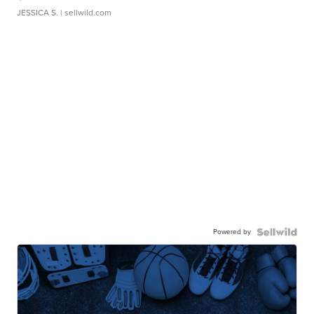
JESSICA S.
| sellwild.com
Powered by