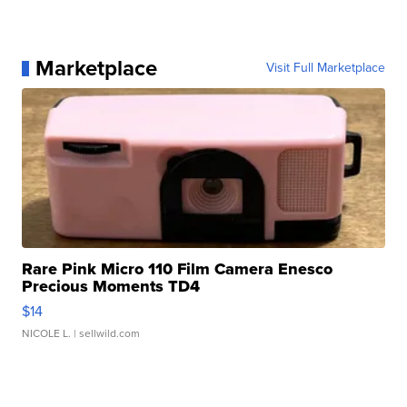
Marketplace
Visit Full Marketplace
Rare Pink Micro 110 Film Camera Enesco
Precious Moments TD4
$14
NICOLE L.
| sellwild.com