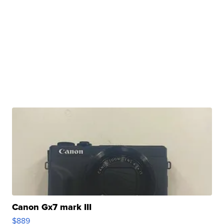
Canon Gx7 mark III
$889