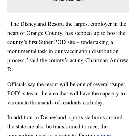
“The Disneyland Resort, the largest employer in the
heart of Orange County, has stepped up to host the
county’s first Super POD site – undertaking a
monumental task in our vaccination distribution
process,” said the county’s acting Chairman Andrew
Do.
Officials say the resort will be one of several “super
POD” sites in the area that will have the capacity to
vaccinate thousands of residents each day.
In addition to Disneyland, sports stadiums around
the state are also be transformed to meet the
tremendous need to vaccinate. During
a press