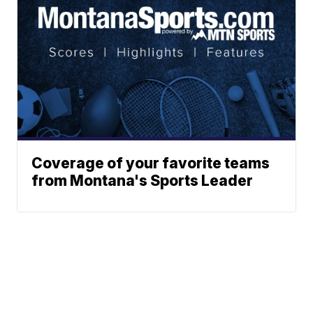
Coverage of your favorite teams
from Montana's Sports Leader