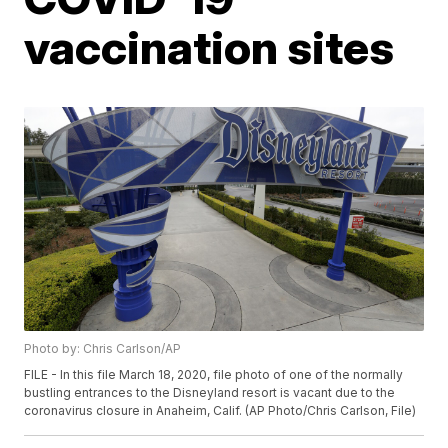
vaccination sites
Photo by: Chris Carlson/AP
FILE - In this file March 18, 2020, file photo of one of the normally
bustling entrances to the Disneyland resort is vacant due to the
coronavirus closure in Anaheim, Calif. (AP Photo/Chris Carlson, File)