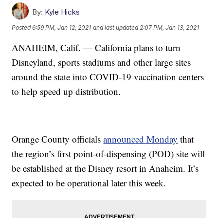
By:
Kyle Hicks
Posted
6:59 PM, Jan 12, 2021
and last updated
2:07 PM, Jan 13, 2021
ANAHEIM, Calif. — California plans to turn
Disneyland, sports stadiums and other large sites
around the state into COVID-19 vaccination centers
to help speed up distribution.
Orange County officials
announced Monday
that
the region’s first point-of-dispensing (POD) site will
be established at the Disney resort in Anaheim. It’s
expected to be operational later this week.