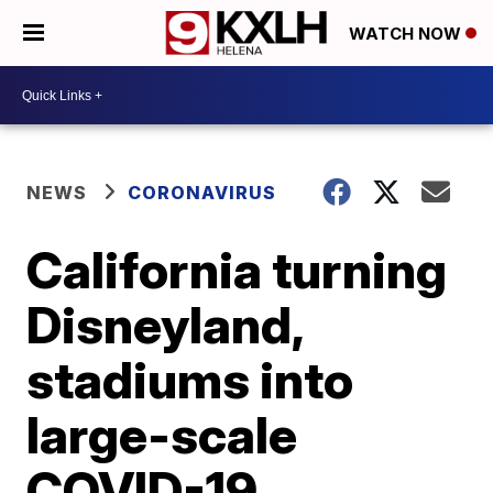
WATCH NOW
NEWS
CORONAVIRUS
California turning
Disneyland,
stadiums into
large-scale
COVID-19