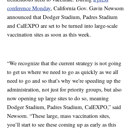
conference Monday
, California Gov. Gavin Newsom
announced that Dodger Stadium, Padres Stadium
and CalEXPO are set to be turned into large-scale
vaccination sites as soon as this week.
“We recognize that the current strategy is not going
to get us where we need to go as quickly as we all
need to go and so that’s why we’re speeding up the
administration, not just for priority groups, but also
now opening up large sites to do so, meaning
Dodger Stadium, Padres Stadium, CalEXPO,” said
Newsom. “These large, mass vaccination sites,
you’ll start to see these coming up as early as this