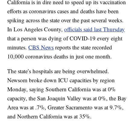
California is in dire need to speed up its vaccination
efforts as coronavirus cases and deaths have been
spiking across the state over the past several weeks.
In Los Angeles County,
officials said last Thursday
that a person was dying of COVID-19 every eight
minutes.
CBS News
reports the state recorded
10,000 coronavirus deaths in just one month.
The state’s hospitals are being overwhelmed.
Newsom broke down ICU capacities by region
Monday, saying Southern California was at 0%
capacity, the San Joaquin Valley was at 0%, the Bay
Area was at .7%, Greater Sacramento was at 9.7%,
and Northern California was at 35%.